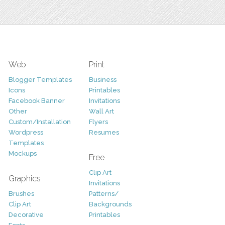
Web
Print
Blogger Templates
Business
Icons
Printables
Facebook Banner
Invitations
Other
Wall Art
Custom/Installation
Flyers
Wordpress
Resumes
Templates
Mockups
Free
Clip Art
Graphics
Invitations
Brushes
Patterns/
Clip Art
Backgrounds
Decorative
Printables