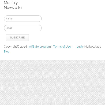
Monthly
Newsletter
Copyright© 2026
Affiliate program
|
Terms of Use
|
Luvly
Marketplace
Blog