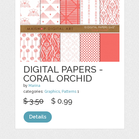
DIGITAL PAPERS -
CORAL ORCHID
by
Marina
categories:
Graphics
,
Patterns
1
$ 3.50
$ 0.99
Details