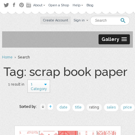
About
Open a Shop
Help
Blog
Create Account
Sign in
Gallery
Home
› Search
Tag: scrap book paper
1
1 result in
Category
Sorted by:
date
title
rating
sales
price