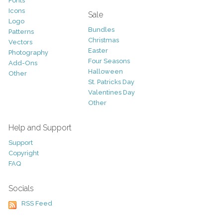
Fonts
Icons
Sale
Logo
Bundles
Patterns
Christmas
Vectors
Easter
Photography
Four Seasons
Add-Ons
Halloween
Other
St. Patricks Day
Valentines Day
Other
Help and Support
Support
Copyright
FAQ
Socials
RSS Feed