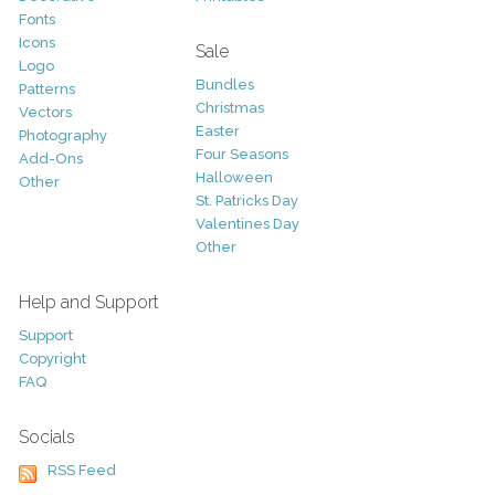
Fonts
Icons
Sale
Logo
Bundles
Patterns
Christmas
Vectors
Easter
Photography
Four Seasons
Add-Ons
Halloween
Other
St. Patricks Day
Valentines Day
Other
Help and Support
Support
Copyright
FAQ
Socials
RSS Feed