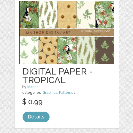
DIGITAL PAPER -
TROPICAL
by
Marina
categories:
Graphics
,
Patterns
1
$ 0.99
Details