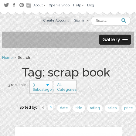
About
Open a Shop
Help
Blog
Create Account
Sign in
Gallery
Home
› Search
Tag: scrap book
3
All
3 results in
Subcategories
Categories
Sorted by:
date
title
rating
sales
price