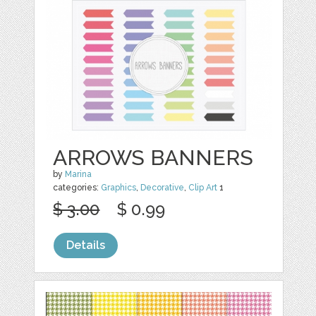
ARROWS BANNERS
by
Marina
categories:
Graphics
,
Decorative
,
Clip Art
1
$ 3.00
$ 0.99
Details