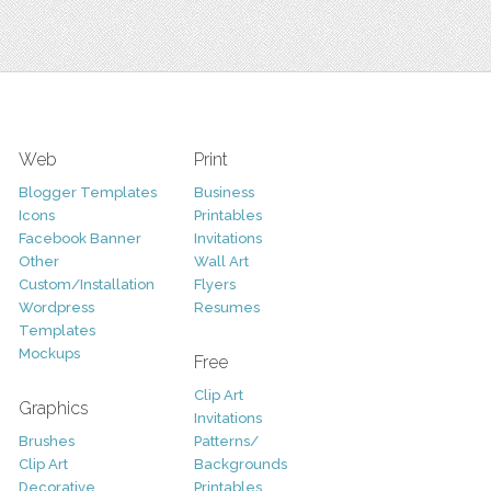
Web
Print
Blogger Templates
Business
Icons
Printables
Facebook Banner
Invitations
Other
Wall Art
Custom/Installation
Flyers
Wordpress
Resumes
Templates
Mockups
Free
Clip Art
Graphics
Invitations
Brushes
Patterns/
Clip Art
Backgrounds
Decorative
Printables