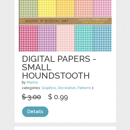
DIGITAL PAPERS -
SMALL
HOUNDSTOOTH
by
Marina
categories:
Graphics
,
Decorative
,
Patterns
1
$ 3.00
$ 0.99
Details