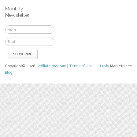
Monthly
Newsletter
Copyright© 2026
Affiliate program
|
Terms of Use
|
Luvly
Marketplace
Blog