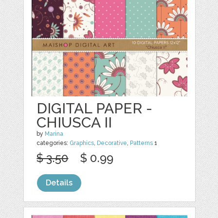
DIGITAL PAPER -
CHIUSCA II
by
Marina
categories:
Graphics
,
Decorative
,
Patterns
1
$ 3.50
$ 0.99
Details