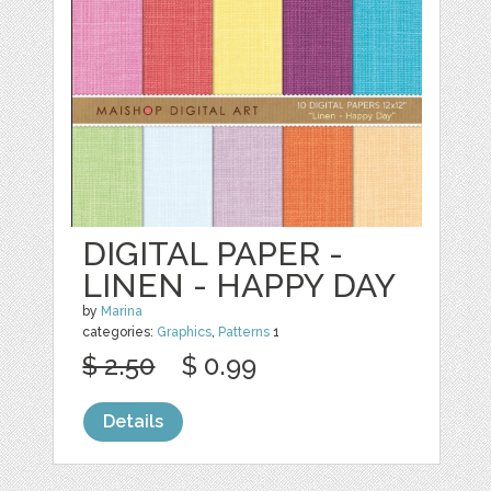
DIGITAL PAPER -
LINEN - HAPPY DAY
by
Marina
categories:
Graphics
,
Patterns
1
$ 2.50
$ 0.99
Details