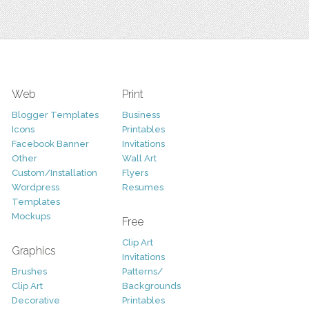
Web
Print
Blogger Templates
Business
Icons
Printables
Facebook Banner
Invitations
Other
Wall Art
Custom/Installation
Flyers
Wordpress
Resumes
Templates
Mockups
Free
Clip Art
Graphics
Invitations
Brushes
Patterns/
Clip Art
Backgrounds
Decorative
Printables