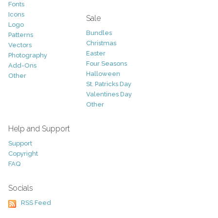
Fonts
Icons
Sale
Logo
Bundles
Patterns
Christmas
Vectors
Easter
Photography
Four Seasons
Add-Ons
Halloween
Other
St. Patricks Day
Valentines Day
Other
Help and Support
Support
Copyright
FAQ
Socials
RSS Feed