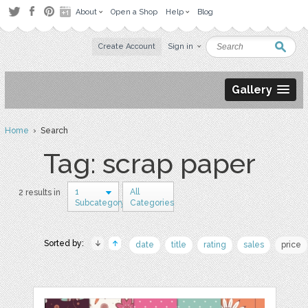
About
Open a Shop
Help
Blog
Create Account
Sign in
Gallery
Home
› Search
Tag: scrap paper
1
All
2 results in
Subcategory
Categories
Sorted by:
date
title
rating
sales
price