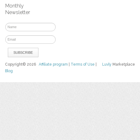
Monthly
Newsletter
Copyright© 2026
Affiliate program
|
Terms of Use
|
Luvly
Marketplace
Blog