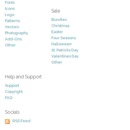
Fonts
Icons
Sale
Logo
Bundles
Patterns
Christmas
Vectors
Easter
Photography
Four Seasons
Add-Ons
Halloween
Other
St. Patricks Day
Valentines Day
Other
Help and Support
Support
Copyright
FAQ
Socials
RSS Feed