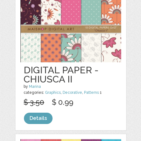
DIGITAL PAPER -
CHIUSCA II
by
Marina
categories:
Graphics
,
Decorative
,
Patterns
1
$ 3.50
$ 0.99
Details