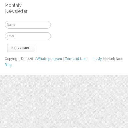
Monthly
Newsletter
Copyright© 2026
Affiliate program
|
Terms of Use
|
Luvly
Marketplace
Blog