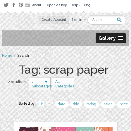
About
Open a Shop
Help
Blog
Create Account
Sign in
Gallery
Home
› Search
Tag: scrap paper
1
All
2 results in
Subcategory
Categories
Sorted by:
date
title
rating
sales
price