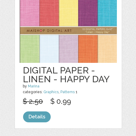
DIGITAL PAPER -
LINEN - HAPPY DAY
by
Marina
categories:
Graphics
,
Patterns
1
$ 2.50
$ 0.99
Details