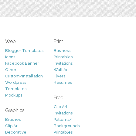
Web
Print
Blogger Templates
Business
Icons
Printables
Facebook Banner
Invitations
Other
Wall Art
Custom/Installation
Flyers
Wordpress
Resumes
Templates
Mockups
Free
Clip Art
Graphics
Invitations
Brushes
Patterns/
Clip Art
Backgrounds
Decorative
Printables