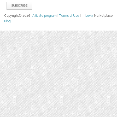
Copyright© 2026
Affiliate program
|
Terms of Use
|
Luvly
Marketplace
Blog