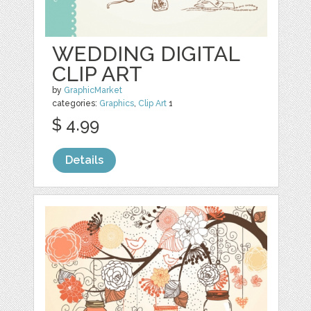
WEDDING DIGITAL
CLIP ART
by
GraphicMarket
categories:
Graphics
,
Clip Art
1
$ 4.99
Details