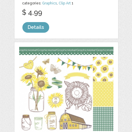
categories:
Graphics
,
Clip Art
1
$ 4.99
Details