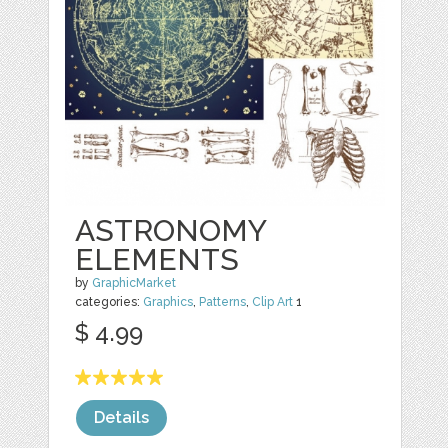
ASTRONOMY
ELEMENTS
by
GraphicMarket
categories:
Graphics
,
Patterns
,
Clip Art
1
$ 4.99
Details