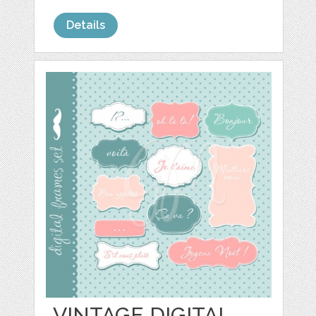
Details
VINTAGE DIGITAL