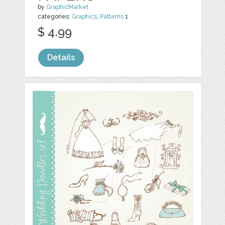
by
GraphicMarket
categories:
Graphics
,
Patterns
1
$ 4.99
Details