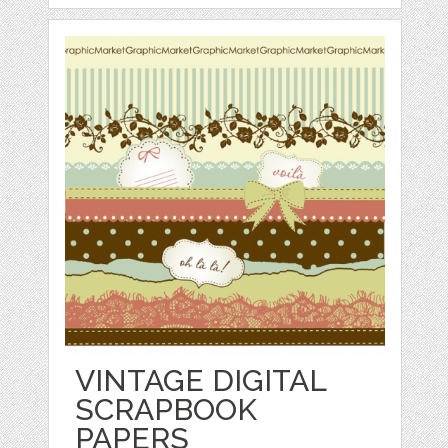
VINTAGE DIGITAL
SCRAPBOOK
PAPERS