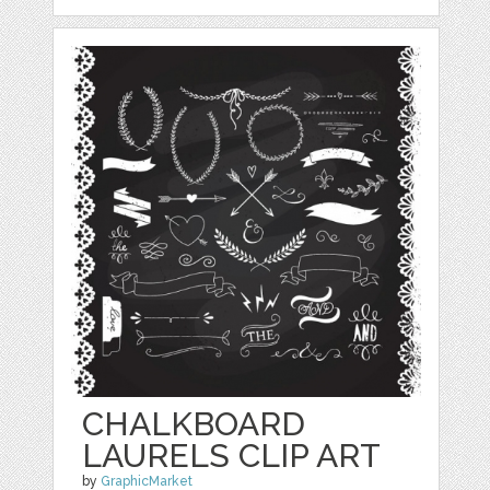
CHALKBOARD
LAURELS CLIP ART
by
GraphicMarket