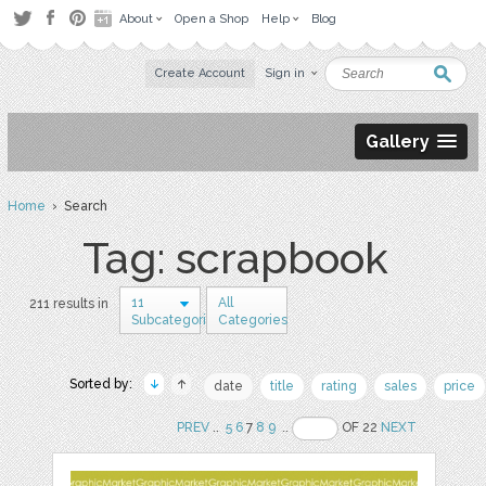
About
Open a Shop
Help
Blog
Create Account
Sign in
Gallery
Home
› Search
Tag: scrapbook
11
All
211 results in
Subcategories
Categories
Sorted by:
date
title
rating
sales
price
PREV
..
5
6
7
8
9
..
OF 22
NEXT