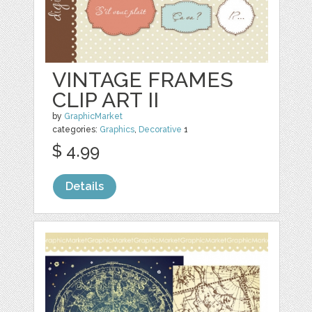
VINTAGE FRAMES
CLIP ART II
by
GraphicMarket
categories:
Graphics
,
Decorative
1
$ 4.99
Details