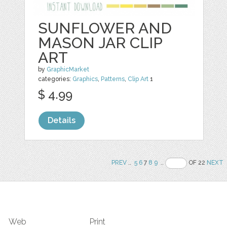
SUNFLOWER AND
MASON JAR CLIP
ART
by
GraphicMarket
categories:
Graphics
,
Patterns
,
Clip Art
1
$ 4.99
Details
PREV
..
5
6
7
8
9
..
OF 22
NEXT
Web
Print