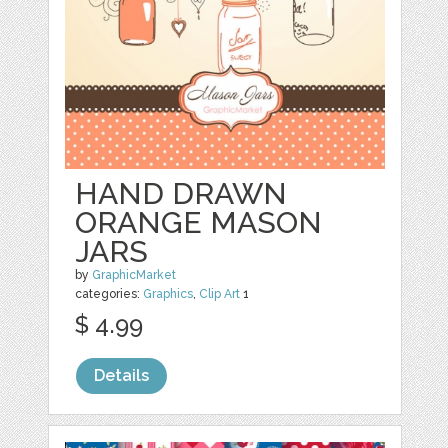
HAND DRAWN
ORANGE MASON
JARS
by
GraphicMarket
categories:
Graphics
,
Clip Art
1
$ 4.99
Details