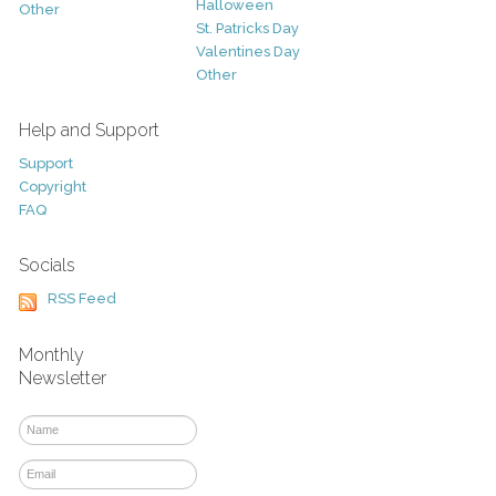
Halloween
Other
St. Patricks Day
Valentines Day
Other
Help and Support
Support
Copyright
FAQ
Socials
RSS Feed
Monthly
Newsletter