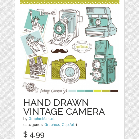
HAND DRAWN
VINTAGE CAMERA
by
GraphicMarket
categories:
Graphics
,
Clip Art
1
$ 4.99