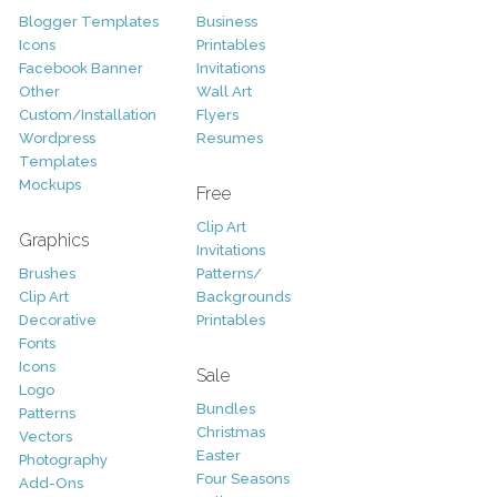
Blogger Templates
Business
Icons
Printables
Facebook Banner
Invitations
Other
Wall Art
Custom/Installation
Flyers
Wordpress
Resumes
Templates
Mockups
Free
Clip Art
Graphics
Invitations
Brushes
Patterns/
Clip Art
Backgrounds
Decorative
Printables
Fonts
Icons
Sale
Logo
Bundles
Patterns
Christmas
Vectors
Easter
Photography
Four Seasons
Add-Ons