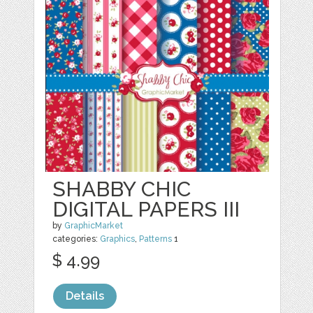
SHABBY CHIC
DIGITAL PAPERS III
by
GraphicMarket
categories:
Graphics
,
Patterns
1
$ 4.99
Details