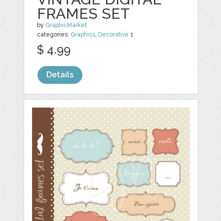
FRAMES SET
by
GraphicMarket
categories:
Graphics
,
Decorative
1
$ 4.99
Details