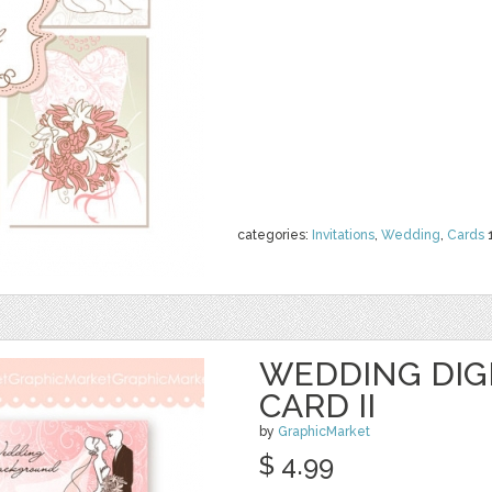
categories:
Invitations
,
Wedding
,
Cards
WEDDING DIGI
CARD II
by
GraphicMarket
$ 4.99