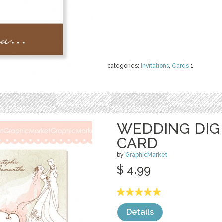
categories:
Invitations
,
Cards
1
WEDDING DIGI
CARD
by
GraphicMarket
$ 4.99
Details