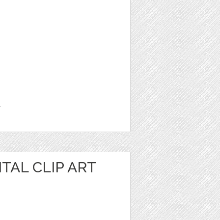
1
TAL CLIP ART