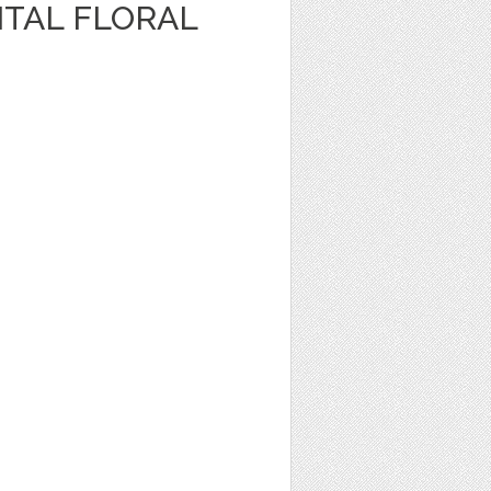
ITAL FLORAL