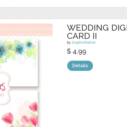
WEDDING DIG
CARD II
by
GraphicMarket
$ 4.99
Details