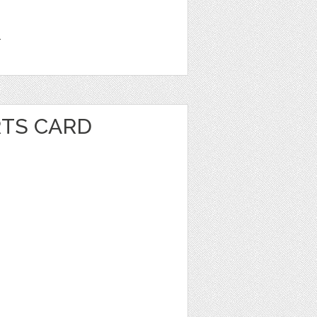
1
RTS CARD