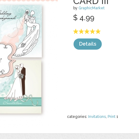
CARD III
by
GraphicMarket
$ 4.99
Details
categories:
Invitations
,
Print
1