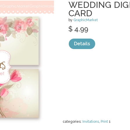
WEDDING DIG
CARD
by
GraphicMarket
$ 4.99
Details
categories:
Invitations
,
Print
1