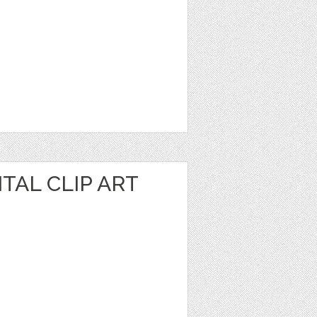
TAL CLIP ART