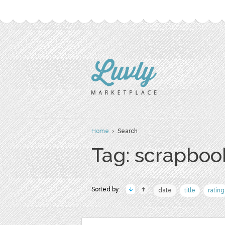
Home
› Search
Tag: scrapboo
Sorted by:
date
title
rating