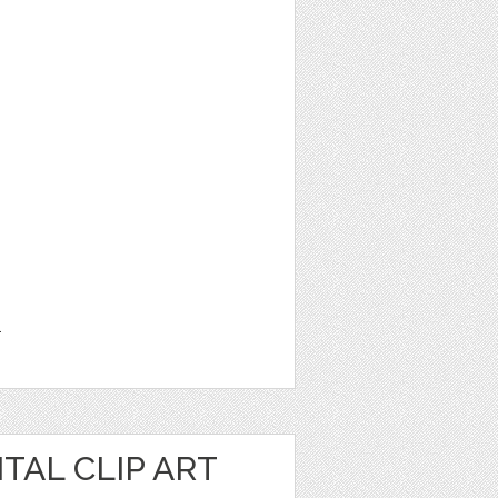
1
TAL CLIP ART