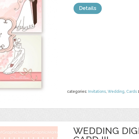
Details
categories:
Invitations
,
Wedding
,
Cards
WEDDING DIGI