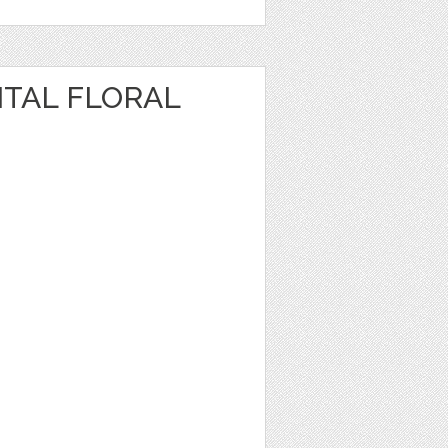
ITAL FLORAL