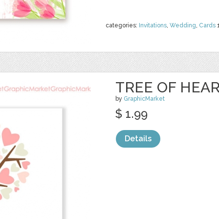
categories:
Invitations
,
Wedding
,
Cards
TREE OF HEA
by
GraphicMarket
$ 1.99
Details