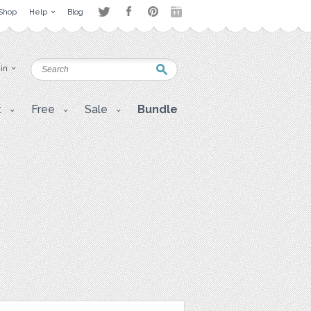
Shop
Help
Blog
 in
t
Free
Sale
Bundle