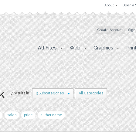
About
Open a 
Create Account
Sign
All Files
Web
Graphics
Prin
k
7 results in
3 Subcategories
All Categories
sales
price
author name