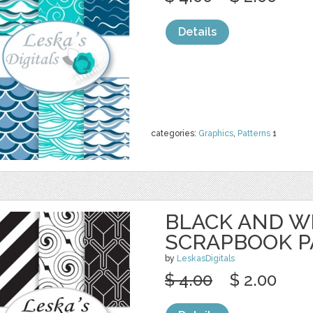
Details
categories:
Graphics
,
Patterns
1
BLACK AND W
SCRAPBOOK P
by
LeskasDigitals
$ 4.00
$ 2.00