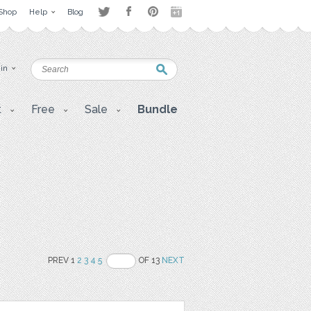
Shop
Help
Blog
 in
t
Free
Sale
Bundle
PREV 1
2
3
4
5
OF 13
NEXT