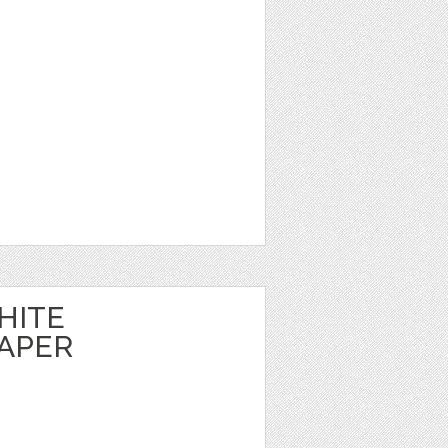
HITE
APER