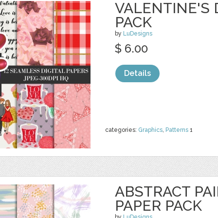
VALENTINE'S 
PACK
by
LuDesigns
$ 6.00
Details
categories:
Graphics
,
Patterns
1
ABSTRACT PAI
PAPER PACK
by
LuDesigns