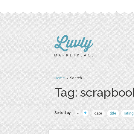
Home
› Search
Tag: scrapboo
Sorted by:
date
title
rating