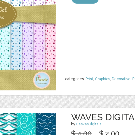
categories:
Print
,
Graphics
,
Decorative
,
P
WAVES DIGITA
by
LeskasDigitals
$ 4.00
$ 2.00