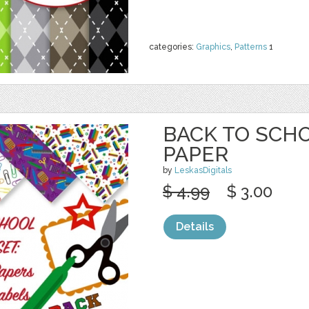
categories:
Graphics
,
Patterns
1
BACK TO SCHO
PAPER
by
LeskasDigitals
$ 4.99
$ 3.00
Details