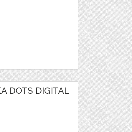
A DOTS DIGITAL