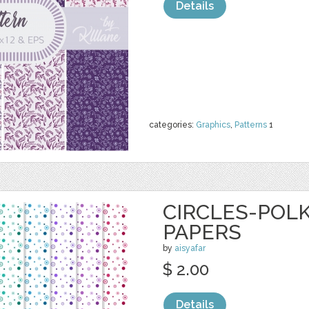
Details
categories:
Graphics
,
Patterns
1
CIRCLES-POLK
PAPERS
by
aisyafar
$ 2.00
Details