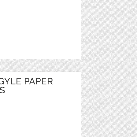
GYLE PAPER
S