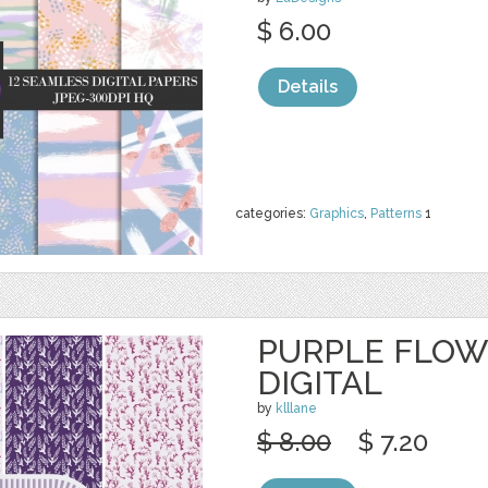
$ 6.00
Details
categories:
Graphics
,
Patterns
1
PURPLE FLOW
DIGITAL
by
klllane
$ 8.00
$ 7.20