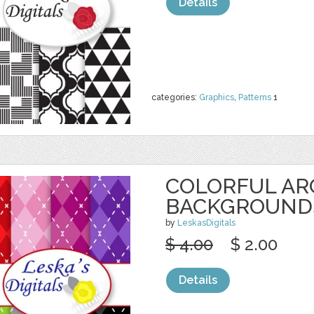
Details
categories:
Graphics
,
Patterns
1
COLORFUL AR
BACKGROUND
by
LeskasDigitals
$ 4.00
$ 2.00
Details