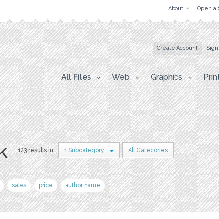
About
Open a 
Create Account
Sign
All Files
Web
Graphics
Prin
k
123 results in
1 Subcategory
All Categories
sales
price
author name