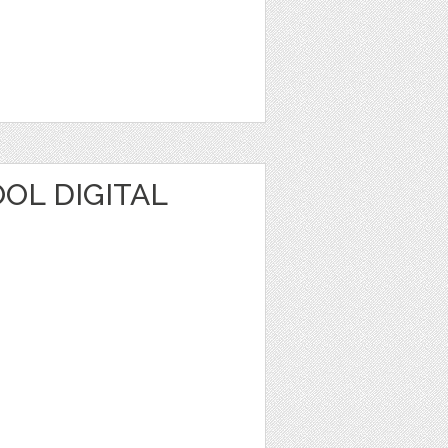
OL DIGITAL