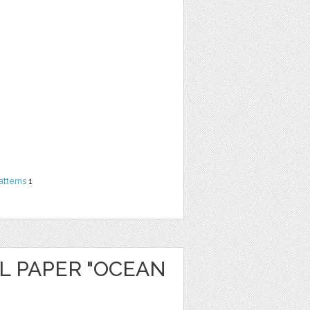
atterns
1
L PAPER "OCEAN