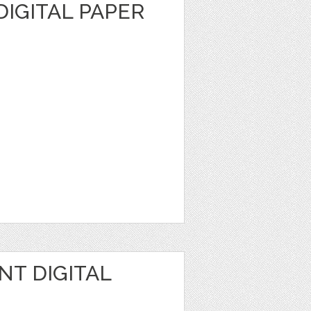
DIGITAL PAPER
NT DIGITAL