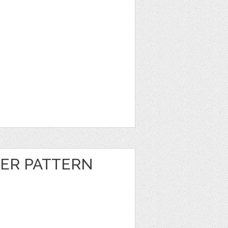
ER PATTERN