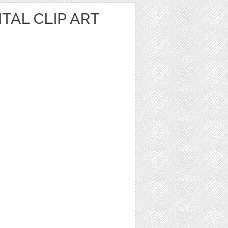
TAL CLIP ART