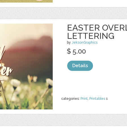
EASTER OVER
LETTERING
by
JeksonGraphics
$ 5.00
Details
categories:
Print
,
Printables
1