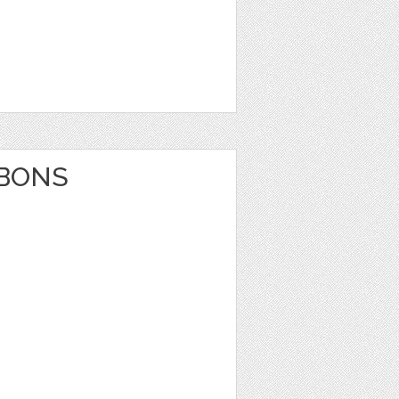
BBONS