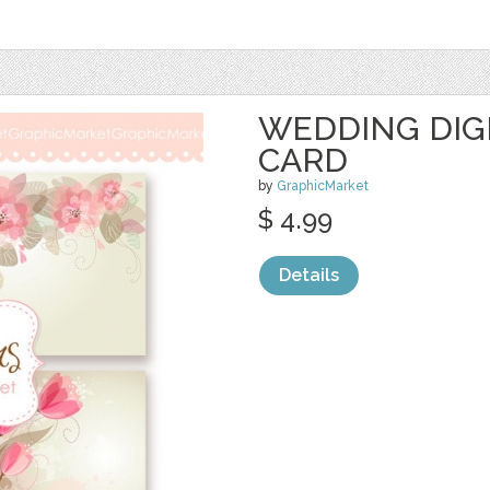
WEDDING DIG
CARD
by
GraphicMarket
$ 4.99
Details