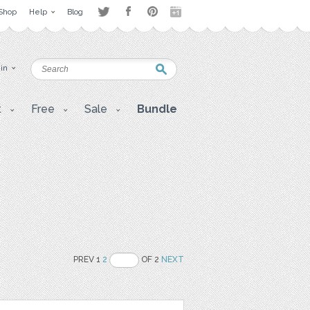
Shop
Help
Blog
 in
t
Free
Sale
Bundle
PREV 1
2
OF 2
NEXT