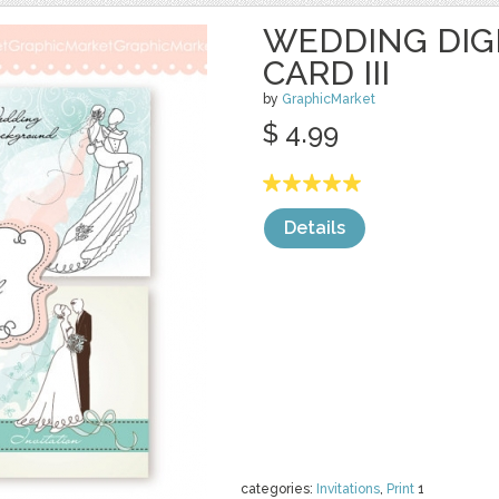
WEDDING DIGI
CARD III
by
GraphicMarket
$ 4.99
Details
categories:
Invitations
,
Print
1