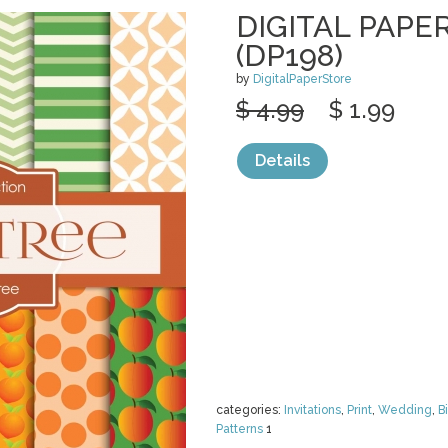
DIGITAL PAPE
(DP198)
by
DigitalPaperStore
$ 4.99
$ 1.99
Details
categories:
Invitations
,
Print
,
Wedding
,
B
Patterns
1