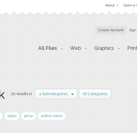
About
Open a 
Create Account
Sign
All Files
Web
Graphics
Prin
k
20 results in
4 Subcategories
All Categories
sales
price
author name