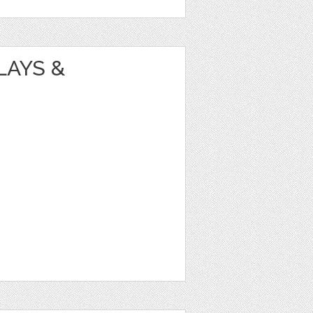
LAYS &