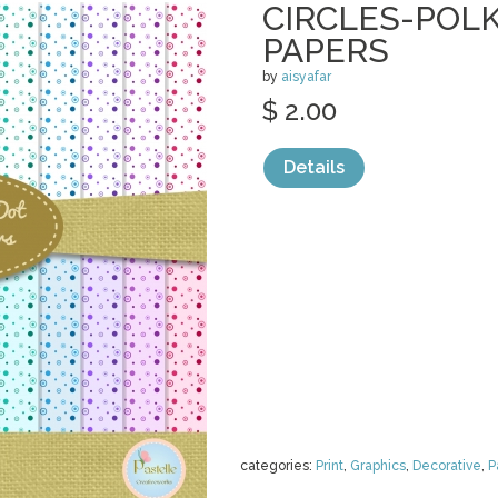
CIRCLES-POLK
PAPERS
by
aisyafar
$ 2.00
Details
categories:
Print
,
Graphics
,
Decorative
,
P