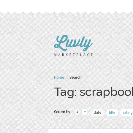
Home
› Search
Tag: scrapboo
Sorted by:
date
title
rating