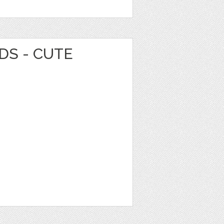
DS - CUTE