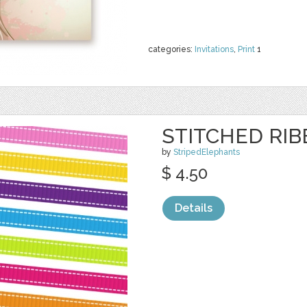
categories:
Invitations
,
Print
1
STITCHED RI
by
StripedElephants
$ 4.50
Details