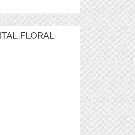
ITAL FLORAL