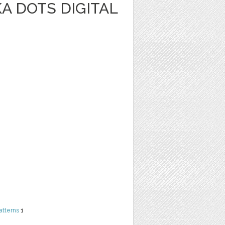
A DOTS DIGITAL
atterns
1