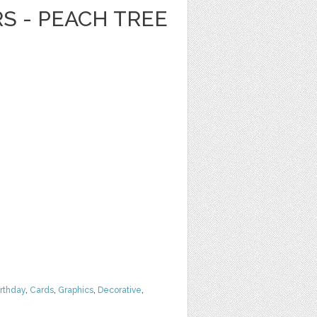
RS - PEACH TREE
irthday
,
Cards
,
Graphics
,
Decorative
,