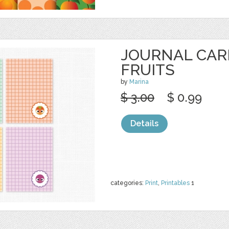
JOURNAL CAR
FRUITS
by
Marina
$ 3.00
$ 0.99
Details
categories:
Print
,
Printables
1