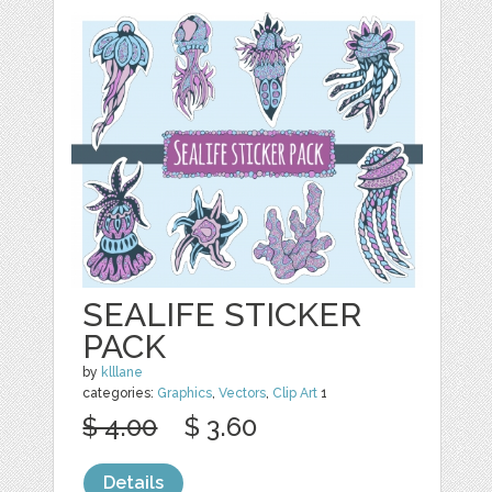
SEALIFE STICKER
PACK
by
klllane
categories:
Graphics
,
Vectors
,
Clip Art
1
$ 4.00
$ 3.60
Details