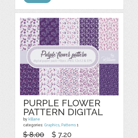
PURPLE FLOWER
PATTERN DIGITAL
by
klllane
categories:
Graphics
,
Patterns
1
$ 8.00
$ 7.20