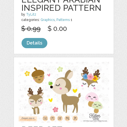
INSPIRED PATTERN
by
TyLitz
categories:
Graphics
,
Patterns
1
$ 0.99
$ 0.00
Details