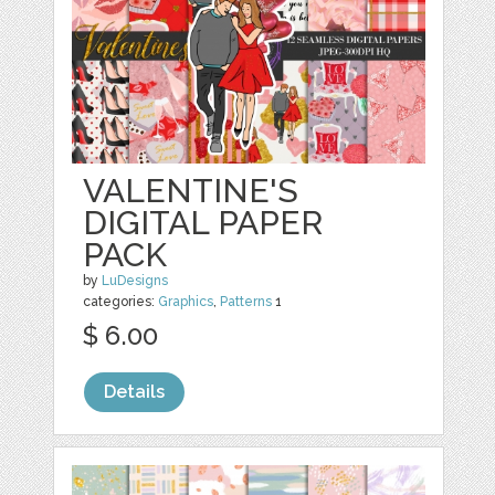
VALENTINE'S
DIGITAL PAPER
PACK
by
LuDesigns
categories:
Graphics
,
Patterns
1
$ 6.00
Details