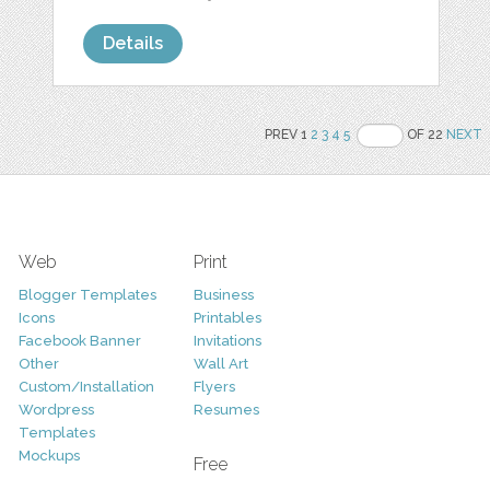
Details
PREV 1
2
3
4
5
OF 22
NEXT
Web
Print
Blogger Templates
Business
Icons
Printables
Facebook Banner
Invitations
Other
Wall Art
Custom/Installation
Flyers
Wordpress
Resumes
Templates
Mockups
Free