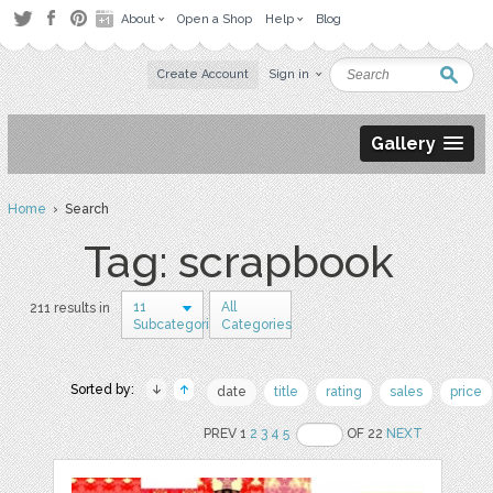
About
Open a Shop
Help
Blog
Create Account
Sign in
Gallery
Home
› Search
Tag: scrapbook
11
All
211 results in
Subcategories
Categories
Sorted by:
date
title
rating
sales
price
PREV 1
2
3
4
5
OF 22
NEXT