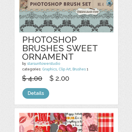
PHOTOSHOP
BRUSHES SWEET
ORNAMENT
by
starsunflowerstudio
categories:
Graphics
,
Clip Art
,
Brushes
1
$ 4.00
$ 2.00
Details