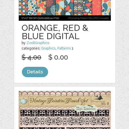
ORANGE, RED &
BLUE DIGITAL
by
ZoollGraphics
categories:
Graphics
,
Patterns
1
$ 4.00
$ 0.00
Details