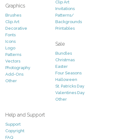
Clip Art
Graphics
Invitations
Brushes
Patterns/
Clip Art
Backgrounds
Decorative
Printables
Fonts
Icons
Sale
Logo
Bundles
Patterns
Christmas
Vectors
Easter
Photography
Four Seasons
Add-Ons
Halloween
Other
St. Patricks Day
Valentines Day
Other
Help and Support
Support
Copyright
FAQ