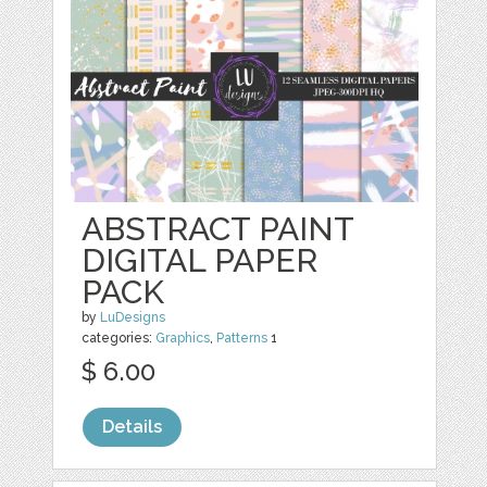
ABSTRACT PAINT
DIGITAL PAPER
PACK
by
LuDesigns
categories:
Graphics
,
Patterns
1
$ 6.00
Details