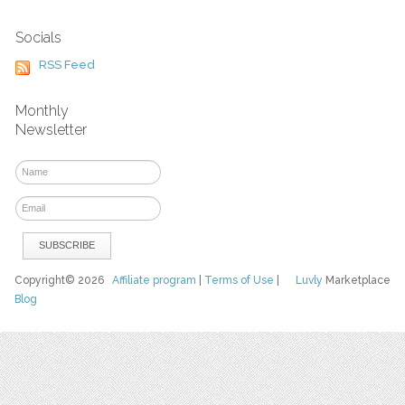
Socials
RSS Feed
Monthly
Newsletter
Copyright© 2026
Affiliate program
|
Terms of Use
|
Luvly
Marketplace
Blog