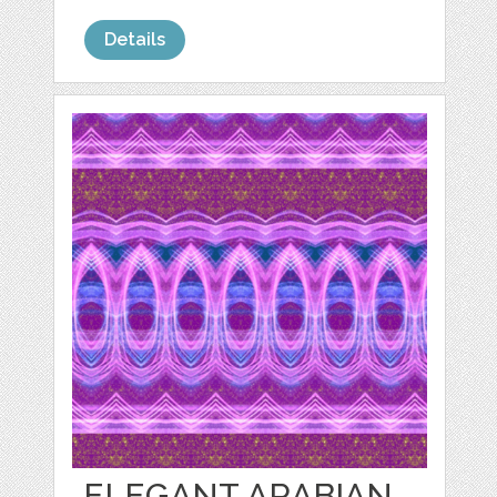
Details
ELEGANT ARABIAN