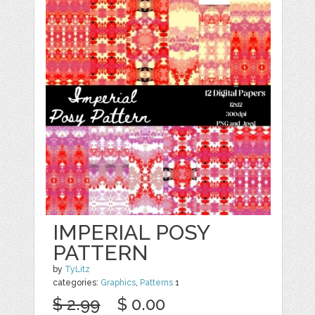
IMPERIAL POSY
PATTERN
by
TyLitz
categories:
Graphics
,
Patterns
1
$ 2.99
$ 0.00