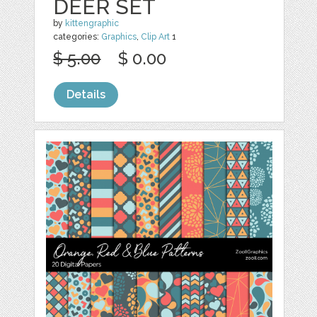
DEER SET
by
kittengraphic
categories:
Graphics
,
Clip Art
1
$ 5.00
$ 0.00
Details