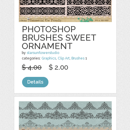
PHOTOSHOP
BRUSHES SWEET
ORNAMENT
by
starsunflowerstudio
categories:
Graphics
,
Clip Art
,
Brushes
1
$ 4.00
$ 2.00
Details