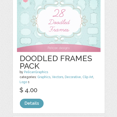
DOODLED FRAMES
PACK
by
PelicanGraphics
categories:
Graphics
,
Vectors
,
Decorative
,
Clip Art
,
Logo
1
$ 4.00
Details