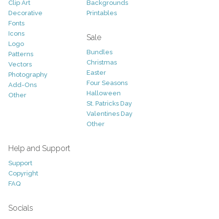
Clip Art
Backgrounds
Decorative
Printables
Fonts
Icons
Sale
Logo
Bundles
Patterns
Christmas
Vectors
Easter
Photography
Four Seasons
Add-Ons
Halloween
Other
St. Patricks Day
Valentines Day
Other
Help and Support
Support
Copyright
FAQ
Socials