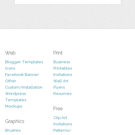
Web
Print
Blogger Templates
Business
Icons
Printables
Facebook Banner
Invitations
Other
Wall Art
Custom/Installation
Flyers
Wordpress
Resumes
Templates
Mockups
Free
Clip Art
Graphics
Invitations
Brushes
Patterns/