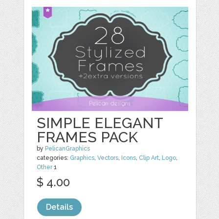
SIMPLE ELEGANT
FRAMES PACK
by
PelicanGraphics
categories:
Graphics
,
Vectors
,
Icons
,
Clip Art
,
Logo
,
Other
1
$ 4.00
Details