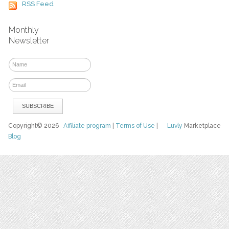
RSS Feed
Monthly
Newsletter
Copyright© 2026
Affiliate program
|
Terms of Use
|
Luvly
Marketplace
Blog