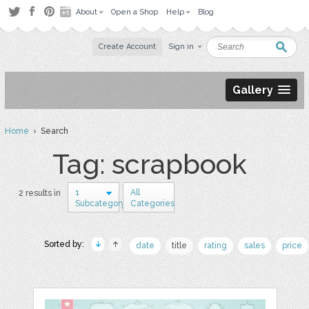
About
Open a Shop
Help
Blog
Create Account
Sign in
Gallery
Home
› Search
Tag: scrapbook
1
All
2 results in
Subcategory
Categories
Sorted by:
date
title
rating
sales
price