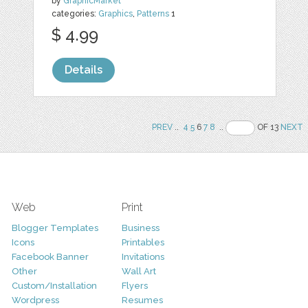
by
GraphicMarket
categories:
Graphics
,
Patterns
1
$ 4.99
Details
PREV
..
4
5
6
7
8
..
OF 13
NEXT
Web
Print
Blogger Templates
Business
Icons
Printables
Facebook Banner
Invitations
Other
Wall Art
Custom/Installation
Flyers
Wordpress
Resumes