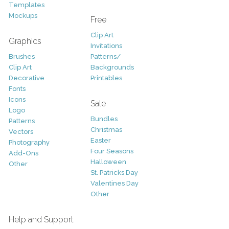
Templates
Mockups
Free
Clip Art
Graphics
Invitations
Brushes
Patterns/
Clip Art
Backgrounds
Decorative
Printables
Fonts
Icons
Sale
Logo
Bundles
Patterns
Christmas
Vectors
Easter
Photography
Four Seasons
Add-Ons
Halloween
Other
St. Patricks Day
Valentines Day
Other
Help and Support