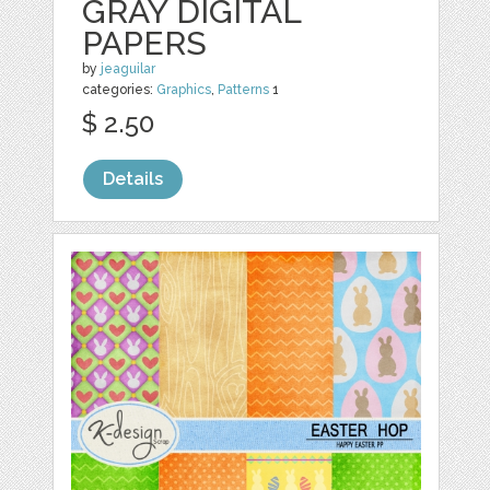
GRAY DIGITAL
PAPERS
by
jeaguilar
categories:
Graphics
,
Patterns
1
$ 2.50
Details