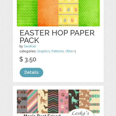
EASTER HOP PAPER
PACK
by
SaraKali
categories:
Graphics
,
Patterns
,
Other
1
$ 3.50
Details