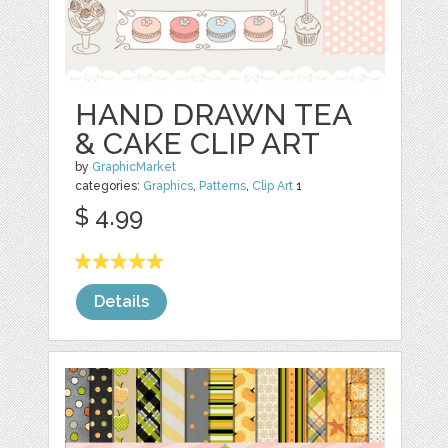
HAND DRAWN TEA
& CAKE CLIP ART
by
GraphicMarket
categories:
Graphics
,
Patterns
,
Clip Art
1
$ 4.99
Details