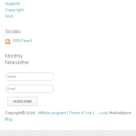
Support
Copyright
FAQ
Socials
RSS Feed
Monthly
Newsletter
Copyright© 2026
Affiliate program
|
Terms of Use
|
Luvly
Marketplace
Blog