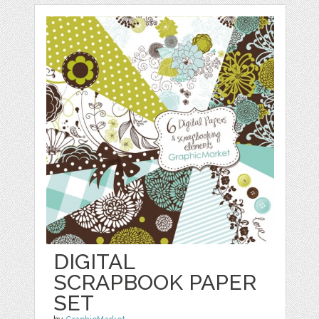
DIGITAL
SCRAPBOOK PAPER
SET