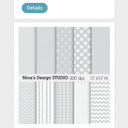
Details