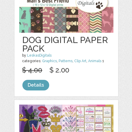
DOG DIGITAL PAPER
PACK
by
LeskasDigitals
categories:
Graphics
,
Patterns
,
Clip Art
,
Animals
1
$ 4.00
$ 2.00
Details