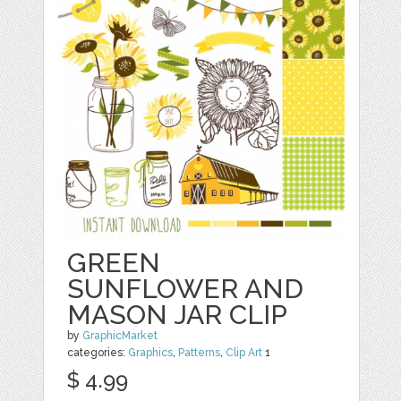
GREEN
SUNFLOWER AND
MASON JAR CLIP
by
GraphicMarket
categories:
Graphics
,
Patterns
,
Clip Art
1
$ 4.99