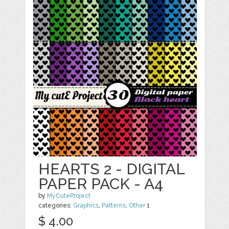
HEARTS 2 - DIGITAL
PAPER PACK - A4
by
MyCuteProject
categories:
Graphics
,
Patterns
,
Other
1
$ 4.00