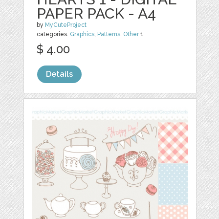
PAPER PACK - A4
by
MyCuteProject
categories:
Graphics
,
Patterns
,
Other
1
$ 4.00
Details