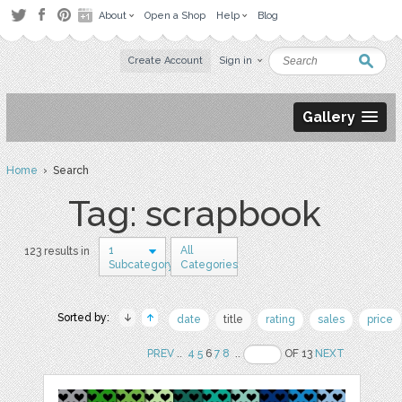
About
Open a Shop
Help
Blog
Create Account
Sign in
Gallery
Home
› Search
Tag: scrapbook
1
All
123 results in
Subcategory
Categories
Sorted by:
date
title
rating
sales
price
PREV
..
4
5
6
7
8
..
OF 13
NEXT