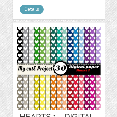
Details
HEARTS 1 - DIGITAL