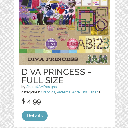
DIVA PRINCESS -
FULL SIZE
by
StudioJAMDesigns
categories:
Graphics
,
Patterns
,
Add-Ons
,
Other
1
$ 4.99
Details