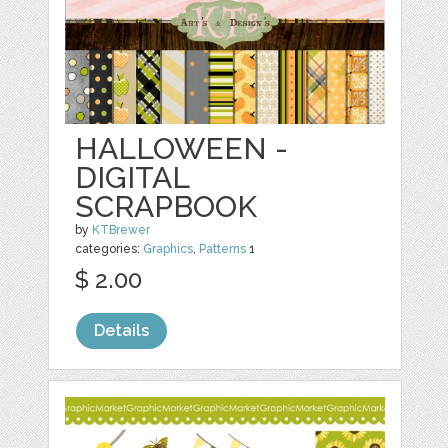
HALLOWEEN -
DIGITAL
SCRAPBOOK
by
KTBrewer
categories:
Graphics
,
Patterns
1
$ 2.00
Details