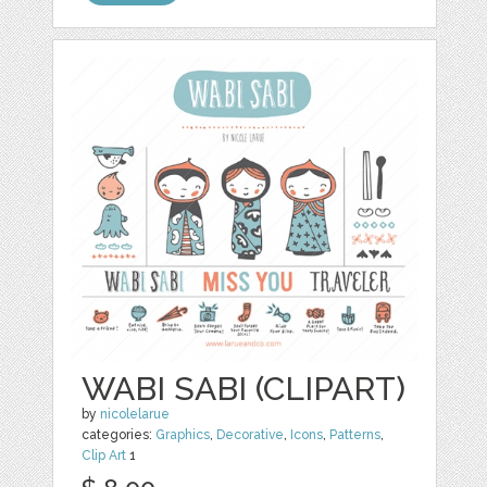
WABI SABI (CLIPART)
by
nicolelarue
categories:
Graphics
,
Decorative
,
Icons
,
Patterns
,
Clip Art
1