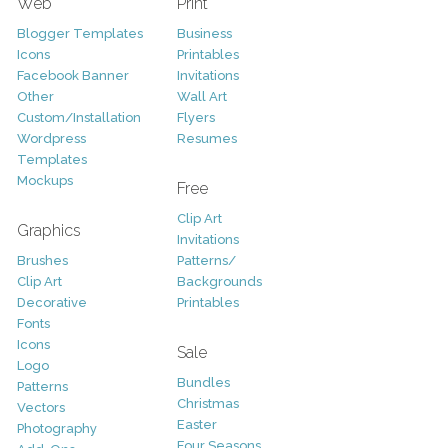
Web
Print
Blogger Templates
Business
Icons
Printables
Facebook Banner
Invitations
Other
Wall Art
Custom/Installation
Flyers
Wordpress
Resumes
Templates
Mockups
Free
Clip Art
Graphics
Invitations
Brushes
Patterns/
Clip Art
Backgrounds
Decorative
Printables
Fonts
Icons
Sale
Logo
Bundles
Patterns
Christmas
Vectors
Easter
Photography
Four Seasons