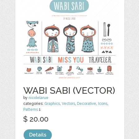
WABI SABI (VECTOR)
by
nicolelarue
categories:
Graphics
,
Vectors
,
Decorative
,
Icons
,
Patterns
1
$ 20.00
Details