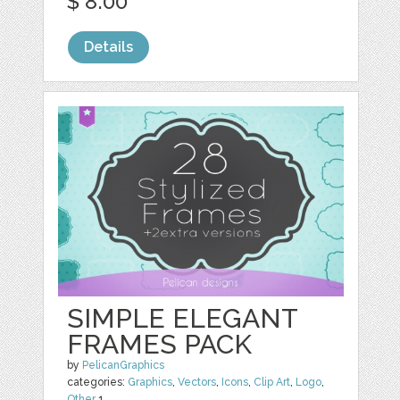
$ 8.00
Details
SIMPLE ELEGANT
FRAMES PACK
by
PelicanGraphics
categories:
Graphics
,
Vectors
,
Icons
,
Clip Art
,
Logo
,
Other
1