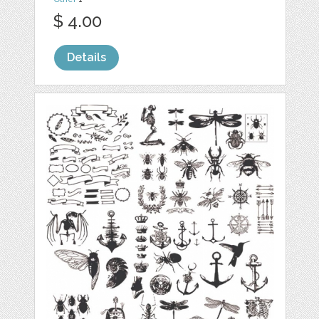
$ 4.00
Details