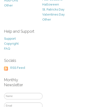
Add-Ons
Halloween
Other
St. Patricks Day
Valentines Day
Other
Help and Support
Support
Copyright
FAQ
Socials
RSS Feed
Monthly
Newsletter