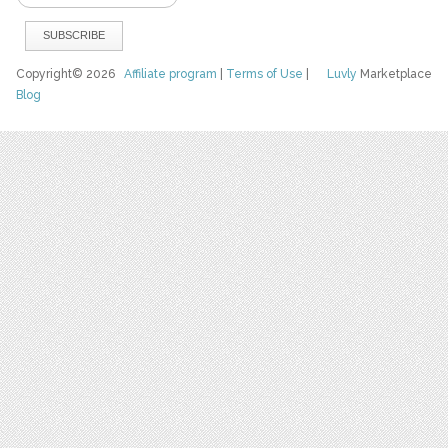
Copyright© 2026
Affiliate program
|
Terms of Use
|
Luvly
Marketplace
Blog