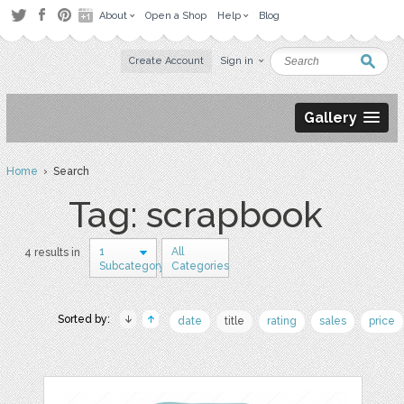
About
Open a Shop
Help
Blog
Create Account
Sign in
Gallery
Home
› Search
Tag: scrapbook
1
All
4 results in
Subcategory
Categories
Sorted by:
date
title
rating
sales
price