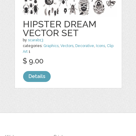
HIPSTER DREAM
VECTOR SET
by
scarab13
categories:
Graphics
,
Vectors
,
Decorative
,
Icons
,
Clip
Art
1
$ 9.00
Details