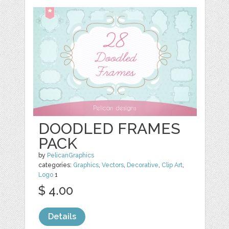
DOODLED FRAMES
PACK
by
PelicanGraphics
categories:
Graphics
,
Vectors
,
Decorative
,
Clip Art
,
Logo
1
$ 4.00
Details