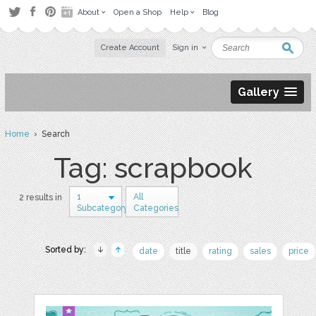
About
Open a Shop
Help
Blog
Create Account
Sign in
Gallery
Home
› Search
Tag: scrapbook
1
All
2 results in
Subcategory
Categories
Sorted by:
date
title
rating
sales
price