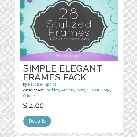
SIMPLE ELEGANT
FRAMES PACK
by
PelicanGraphics
categories:
Graphics
,
Vectors
,
Icons
,
Clip Art
,
Logo
,
Other
1
$ 4.00
Details