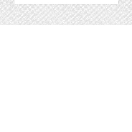
Web
Print
Blogger Templates
Business
Icons
Printables
Facebook Banner
Invitations
Other
Wall Art
Custom/Installation
Flyers
Wordpress
Resumes
Templates
Mockups
Free
Clip Art
Graphics
Invitations
Brushes
Patterns/