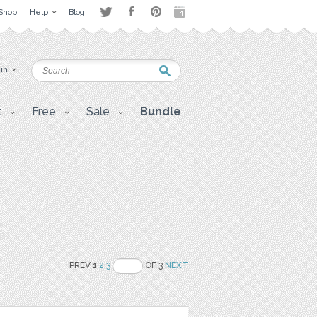
Shop
Help
Blog
 in
t
Free
Sale
Bundle
PREV 1
2
3
OF 3
NEXT