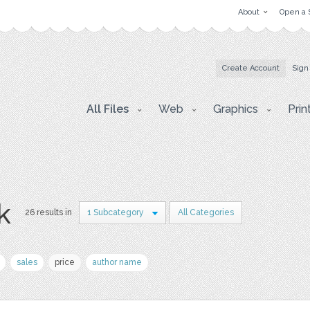
About
Open a 
Create Account
Sign
All Files
Web
Graphics
Prin
k
26 results in
1 Subcategory
All Categories
sales
price
author name