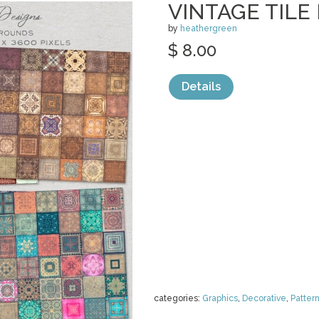
VINTAGE TIL
by
heathergreen
$ 8.00
Details
categories:
Graphics
,
Decorative
,
Patter