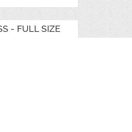
S - FULL SIZE