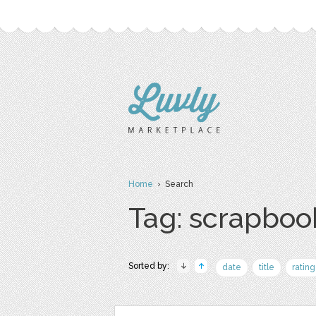
Home
› Search
Tag: scrapboo
Sorted by:
date
title
rating