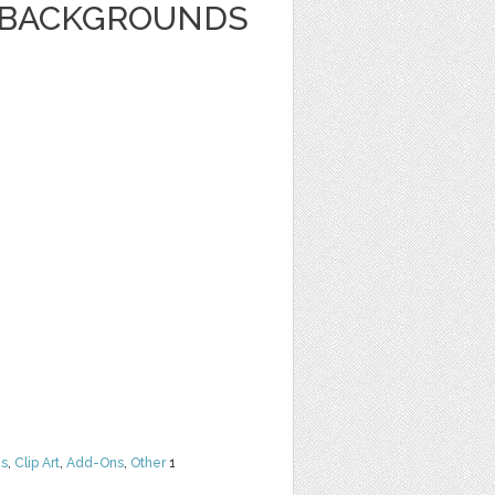
E BACKGROUNDS
ns
,
Clip Art
,
Add-Ons
,
Other
1