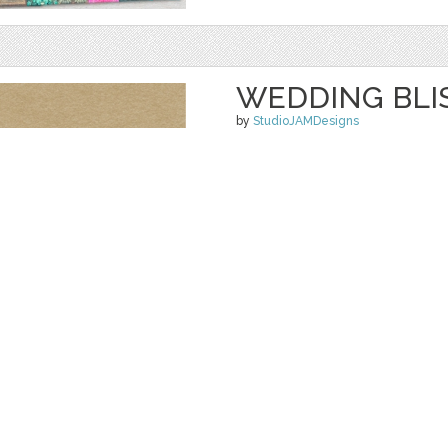
WEDDING BLIS
by
StudioJAMDesigns
$ 5.99
Details