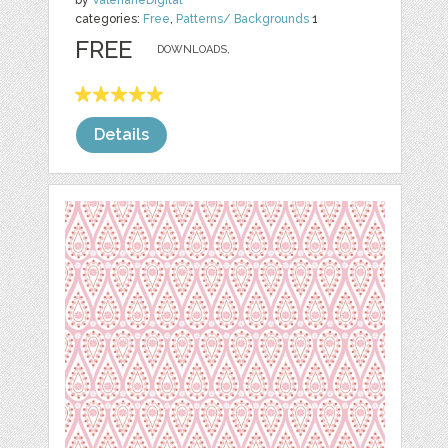
by
ValerianeDigital
categories:
Free
,
Patterns/ Backgrounds
1
FREE
DOWNLOADS,
Details