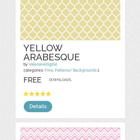
YELLOW
ARABESQUE
by
ValerianeDigital
categories:
Free
,
Patterns/ Backgrounds
1
FREE
DOWNLOADS,
Details