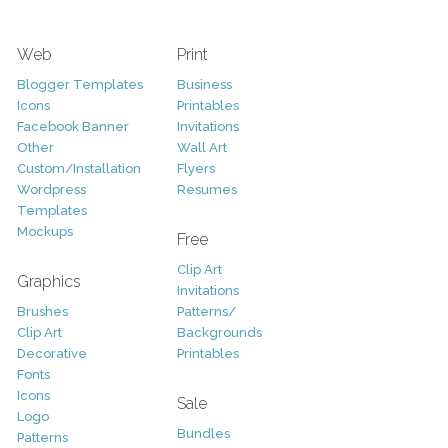
Web
Print
Blogger Templates
Business
Icons
Printables
Facebook Banner
Invitations
Other
Wall Art
Custom/Installation
Flyers
Wordpress
Resumes
Templates
Mockups
Free
Clip Art
Graphics
Invitations
Brushes
Patterns/
Clip Art
Backgrounds
Decorative
Printables
Fonts
Icons
Sale
Logo
Bundles
Patterns