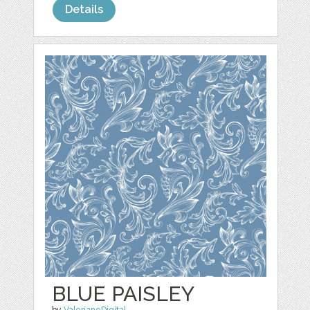
Details
BLUE PAISLEY