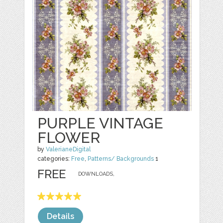
PURPLE VINTAGE
FLOWER
by
ValerianeDigital
categories:
Free
,
Patterns/ Backgrounds
1
FREE
DOWNLOADS,
Details