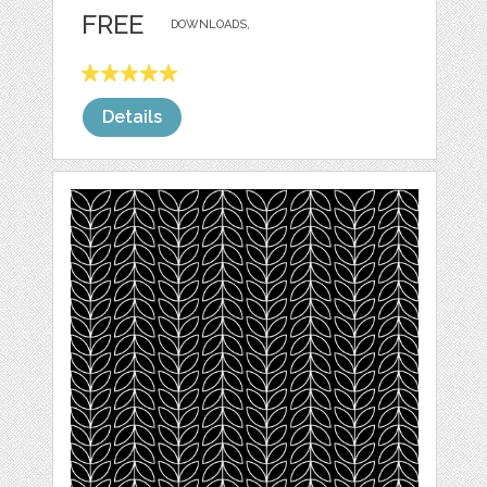
FREE
DOWNLOADS,
Details