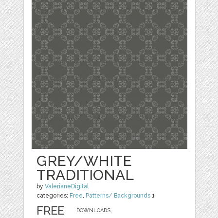
GREY/WHITE
TRADITIONAL
by
ValerianeDigital
categories:
Free
,
Patterns/ Backgrounds
1
FREE
DOWNLOADS,