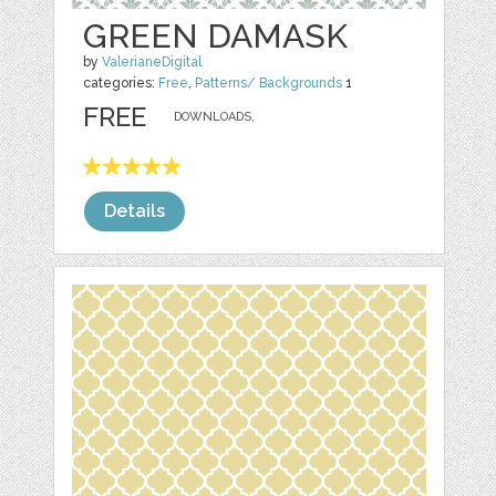
GREEN DAMASK
by
ValerianeDigital
categories:
Free
,
Patterns/ Backgrounds
1
FREE
DOWNLOADS,
Details