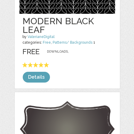
MODERN BLACK
LEAF
by
ValerianeDigital
categories:
Free
,
Patterns/ Backgrounds
1
FREE
DOWNLOADS,
Details