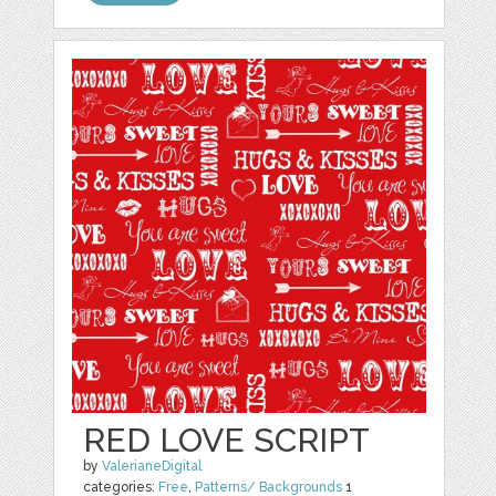
RED LOVE SCRIPT
by
ValerianeDigital
categories:
Free
,
Patterns/ Backgrounds
1