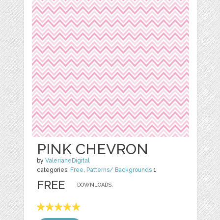
PINK CHEVRON
by
ValerianeDigital
categories:
Free
,
Patterns/ Backgrounds
1
FREE
DOWNLOADS,