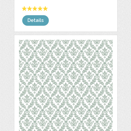
Details