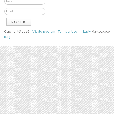
Copyright© 2026
Affiliate program
|
Terms of Use
|
Luvly
Marketplace
Blog