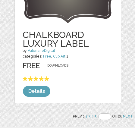
CHALKBOARD
LUXURY LABEL
by
ValerianeDigital
categories:
Free
,
Clip Art
1
FREE
DOWNLOADS,
Details
PREV 1
2
3
4
5
OF 26
NEXT