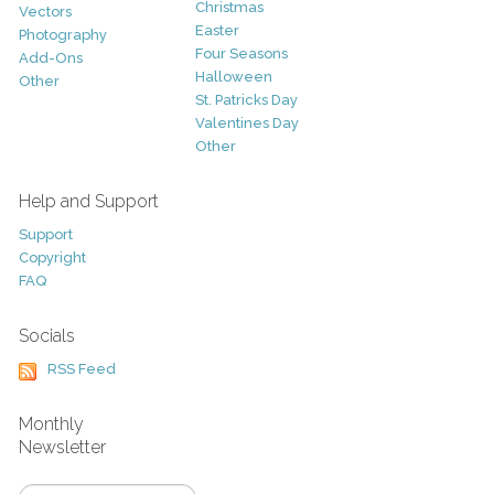
Christmas
Vectors
Easter
Photography
Four Seasons
Add-Ons
Halloween
Other
St. Patricks Day
Valentines Day
Other
Help and Support
Support
Copyright
FAQ
Socials
RSS Feed
Monthly
Newsletter