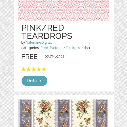
PINK/RED
TEARDROPS
by
ValerianeDigital
categories:
Free
,
Patterns/ Backgrounds
1
FREE
DOWNLOADS,
Details