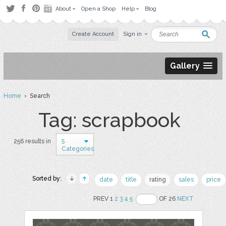
About
Open a Shop
Help
Blog
Create Account
Sign in
Gallery
Home
› Search
Tag: scrapbook
5
256 results in
Categories
Sorted by:
date
title
rating
sales
price
PREV 1
2
3
4
5
OF 26
NEXT