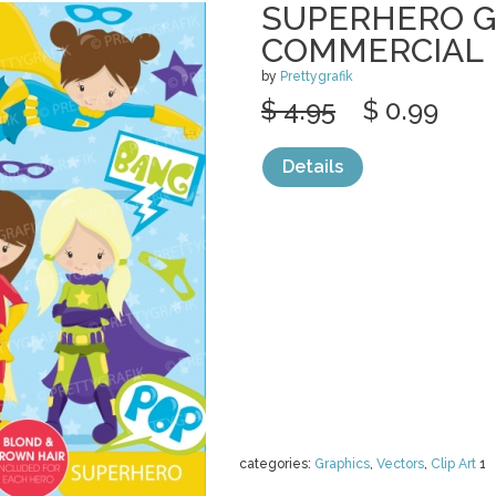
SUPERHERO G
COMMERCIAL
by
Prettygrafik
$ 4.95
$ 0.99
Details
categories:
Graphics
,
Vectors
,
Clip Art
1