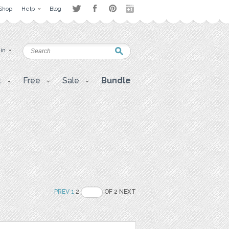
Shop
Help
Blog
 in
t
Free
Sale
Bundle
PREV
1
2
OF 2 NEXT