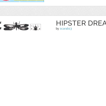
HIPSTER DRE
by
scarab13
$ 9.00
Details