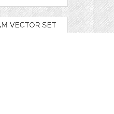
AM VECTOR SET