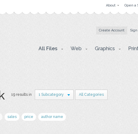
About
Open a 
Create Account
Sign
All Files
Web
Graphics
Prin
k
19 results in
1 Subcategory
All Categories
sales
price
author name