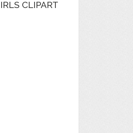
IRLS CLIPART