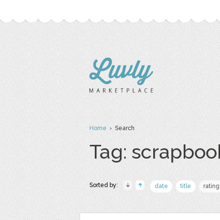
Home
› Search
Tag: scrapboo
Sorted by:
date
title
rating