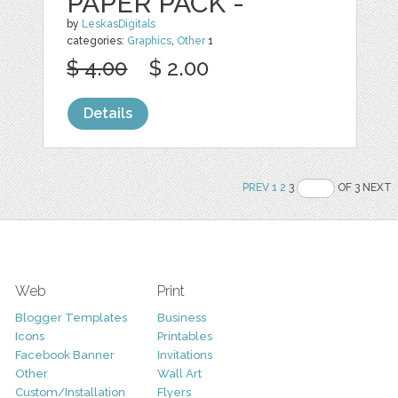
PAPER PACK -
by
LeskasDigitals
categories:
Graphics
,
Other
1
$ 4.00
$ 2.00
Details
PREV
1
2
3
OF 3 NEXT
Web
Print
Blogger Templates
Business
Icons
Printables
Facebook Banner
Invitations
Other
Wall Art
Custom/Installation
Flyers