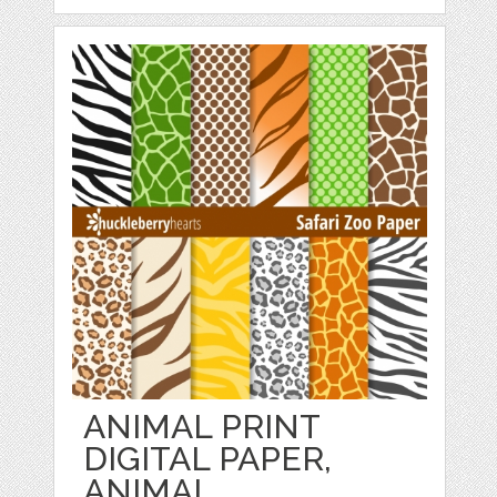
ANIMAL PRINT
DIGITAL PAPER,
ANIMAL