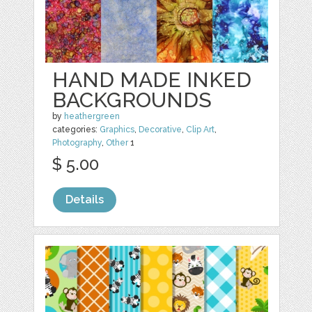
HAND MADE INKED
BACKGROUNDS
by
heathergreen
categories:
Graphics
,
Decorative
,
Clip Art
,
Photography
,
Other
1
$ 5.00
Details