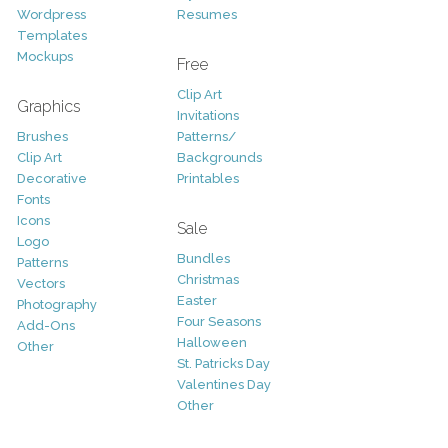
Wordpress
Resumes
Templates
Mockups
Free
Clip Art
Graphics
Invitations
Brushes
Patterns/
Clip Art
Backgrounds
Decorative
Printables
Fonts
Icons
Sale
Logo
Bundles
Patterns
Christmas
Vectors
Easter
Photography
Four Seasons
Add-Ons
Halloween
Other
St. Patricks Day
Valentines Day
Other