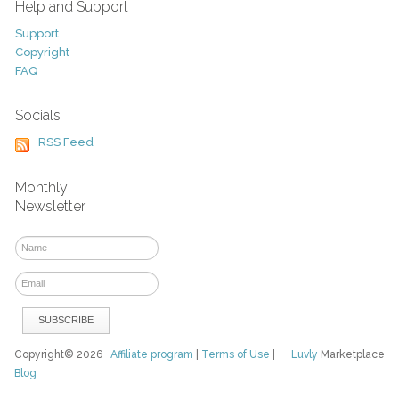
Help and Support
Support
Copyright
FAQ
Socials
RSS Feed
Monthly
Newsletter
Copyright© 2026
Affiliate program
|
Terms of Use
|
Luvly
Marketplace
Blog