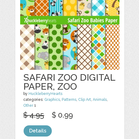
SAFARI ZOO DIGITAL
PAPER, ZOO
by
HuckleberryHearts
categories:
Graphics
,
Patterns
,
Clip Art
,
Animals
,
Other
1
$ 4.95
$ 0.99
Details