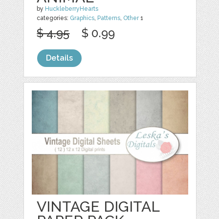
by
HuckleberryHearts
categories:
Graphics
,
Patterns
,
Other
1
$ 4.95
$ 0.99
Details
VINTAGE DIGITAL