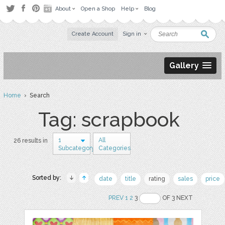
About
Open a Shop
Help
Blog
Create Account
Sign in
Gallery
Home
› Search
Tag: scrapbook
1
All
26 results in
Subcategory
Categories
Sorted by:
date
title
rating
sales
price
PREV
1
2
3
OF 3 NEXT