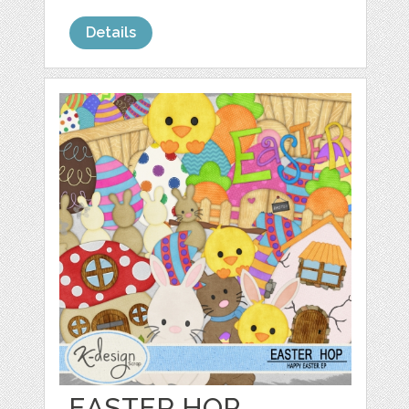
Details
EASTER HOP