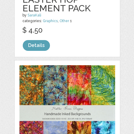
ELEMENT PACK
by
SaraKali
categories:
Graphics
,
Other
1
$ 4.50
Details