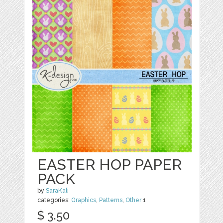
EASTER HOP PAPER
PACK
by
SaraKali
categories:
Graphics
,
Patterns
,
Other
1
$ 3.50