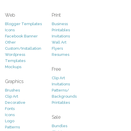
Web
Print
Blogger Templates
Business
Icons
Printables
Facebook Banner
Invitations
Other
Wall Art
Custom/Installation
Flyers
Wordpress
Resumes
Templates
Mockups
Free
Clip Art
Graphics
Invitations
Brushes
Patterns/
Clip Art
Backgrounds
Decorative
Printables
Fonts
Icons
Sale
Logo
Bundles
Patterns