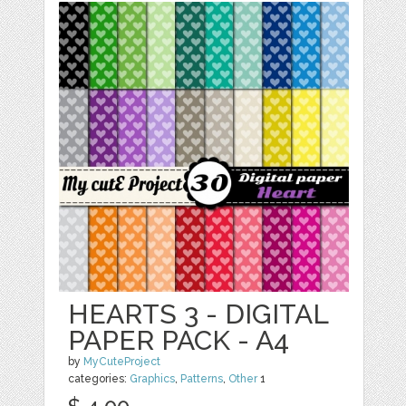
HEARTS 3 - DIGITAL
PAPER PACK - A4
by
MyCuteProject
categories:
Graphics
,
Patterns
,
Other
1