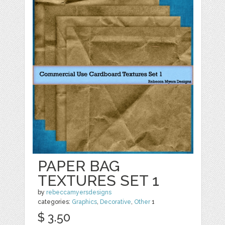
PAPER BAG
TEXTURES SET 1
by
rebeccamyersdesigns
categories:
Graphics
,
Decorative
,
Other
1
$ 3.50