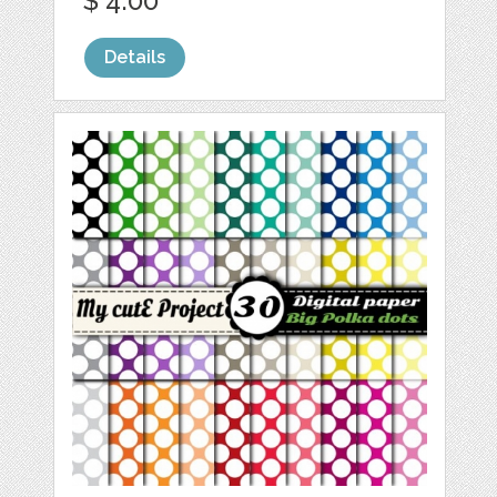
$ 4.00
Details