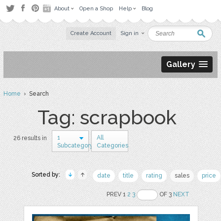
About
Open a Shop
Help
Blog
Create Account
Sign in
Gallery
Home
› Search
Tag: scrapbook
1
All
26 results in
Subcategory
Categories
Sorted by:
date
title
rating
sales
price
PREV 1
2
3
OF 3
NEXT