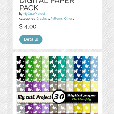
DIGITAL PAPER
PACK
by
MyCuteProject
categories:
Graphics
,
Patterns
,
Other
1
$ 4.00
Details