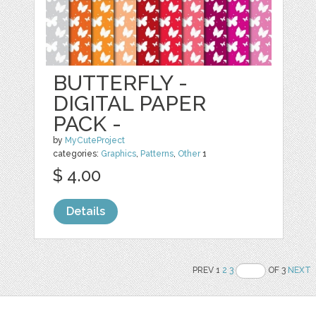
BUTTERFLY -
DIGITAL PAPER
PACK -
by
MyCuteProject
categories:
Graphics
,
Patterns
,
Other
1
$ 4.00
Details
PREV 1
2
3
OF 3
NEXT