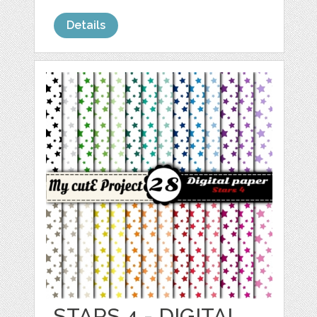
Details
STARS 4 - DIGITAL