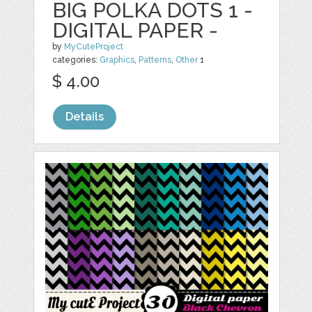
BIG POLKA DOTS 1 -
DIGITAL PAPER -
by
MyCuteProject
categories:
Graphics
,
Patterns
,
Other
1
$ 4.00
Details