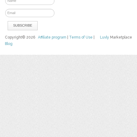
Copyright© 2026
Affiliate program
|
Terms of Use
|
Luvly
Marketplace
Blog