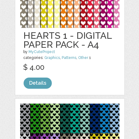
HEARTS 1 - DIGITAL
PAPER PACK - A4
by
MyCuteProject
categories:
Graphics
,
Patterns
,
Other
1
$ 4.00
Details