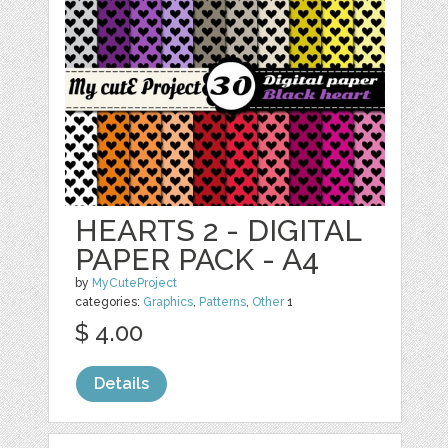
HEARTS 2 - DIGITAL
PAPER PACK - A4
by
MyCuteProject
categories:
Graphics
,
Patterns
,
Other
1
$ 4.00
Details