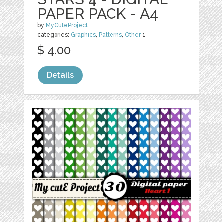
PAPER PACK - A4
by
MyCuteProject
categories:
Graphics
,
Patterns
,
Other
1
$ 4.00
Details