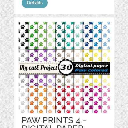
Details
PAW PRINTS 4 -