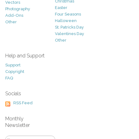
Christmas
Vectors
Easter
Photography
Four Seasons
Add-Ons
Halloween
Other
St. Patricks Day
Valentines Day
Other
Help and Support
Support
Copyright
FAQ
Socials
RSS Feed
Monthly
Newsletter