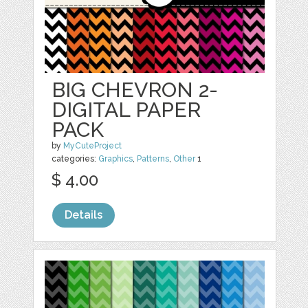
BIG CHEVRON 2-
DIGITAL PAPER
PACK
by
MyCuteProject
categories:
Graphics
,
Patterns
,
Other
1
$ 4.00
Details