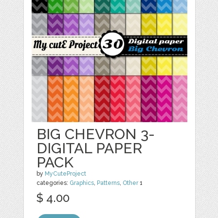
BIG CHEVRON 3-
DIGITAL PAPER
PACK
by
MyCuteProject
categories:
Graphics
,
Patterns
,
Other
1
$ 4.00