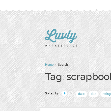
Home
› Search
Tag: scrapboo
Sorted by:
date
title
rating