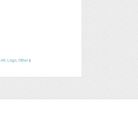
 Art
,
Logo
,
Other
1
t