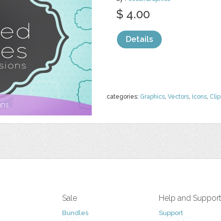
$ 4.00
Details
categories:
Graphics
,
Vectors
,
Icons
,
Clip
Sale
Help and Suppor
Bundles
Support