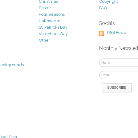
Christmas
Copyright
Easter
FAQ
Four Seasons
Halloween
Socials
St. Patricks Day
RSS Feed
Valentines Day
Other
Monthly Newslet
Backgrounds
 Use
|
Blog