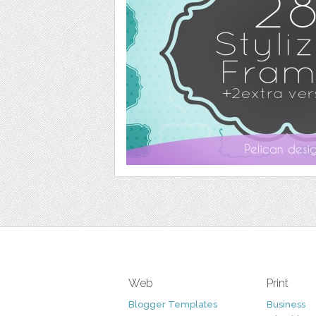
Web
Print
Blogger Templates
Business