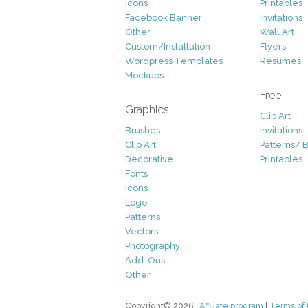
Icons
Printables
Facebook Banner
Invitations
Other
Wall Art
Custom/Installation
Flyers
Wordpress Templates
Resumes
Mockups
Free
Graphics
Clip Art
Brushes
Invitations
Clip Art
Patterns/ 
Decorative
Printables
Fonts
Icons
Logo
Patterns
Vectors
Photography
Add-Ons
Other
Copyright© 2026
Affiliate program
|
Terms of