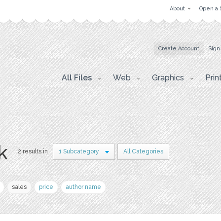
About
Open a 
Create Account
Sign
All Files
Web
Graphics
Prin
k
2 results in
1 Subcategory
All Categories
sales
price
author name