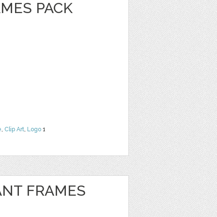
MES PACK
e
,
Clip Art
,
Logo
1
ANT FRAMES