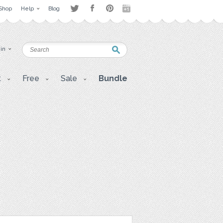
Shop
Help
Blog
 in
t
Free
Sale
Bundle