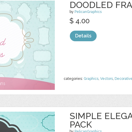
DOODLED FRA
by
PelicanGraphics
$ 4.00
Details
categories:
Graphics
,
Vectors
,
Decorativ
SIMPLE ELEG
PACK
by
PelicanGraphics