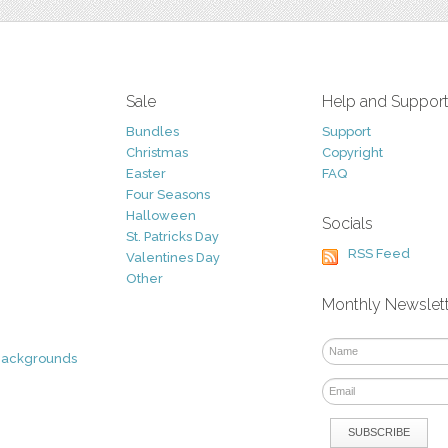
Sale
Help and Suppor
Bundles
Support
Christmas
Copyright
Easter
FAQ
Four Seasons
Halloween
Socials
St. Patricks Day
RSS Feed
Valentines Day
Other
Monthly Newslet
Backgrounds