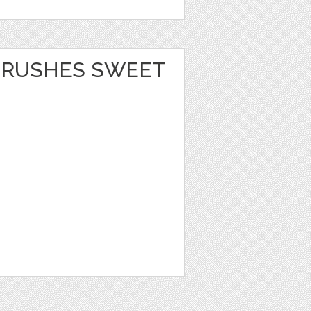
BRUSHES SWEET