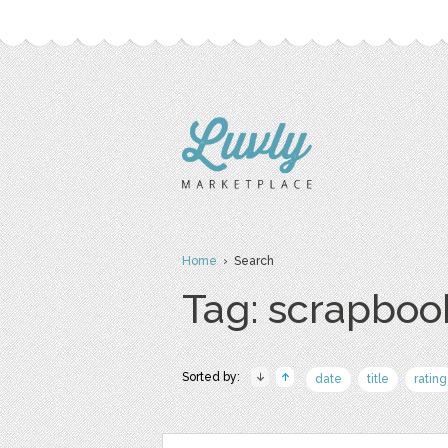
Home
› Search
Tag: scrapboo
Sorted by:
date
title
rating