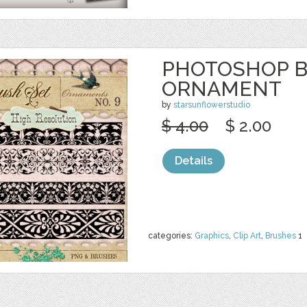
PHOTOSHOP 
ORNAMENT
by
starsunflowerstudio
$ 4.00
$ 2.00
Details
categories:
Graphics
,
Clip Art
,
Brushes
1