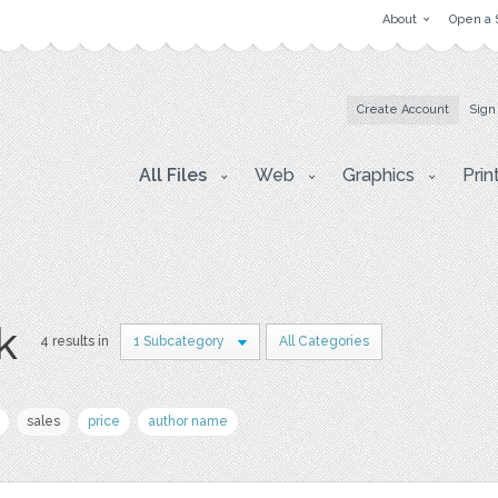
About
Open a 
Create Account
Sign
All Files
Web
Graphics
Prin
k
4 results in
1 Subcategory
All Categories
sales
price
author name