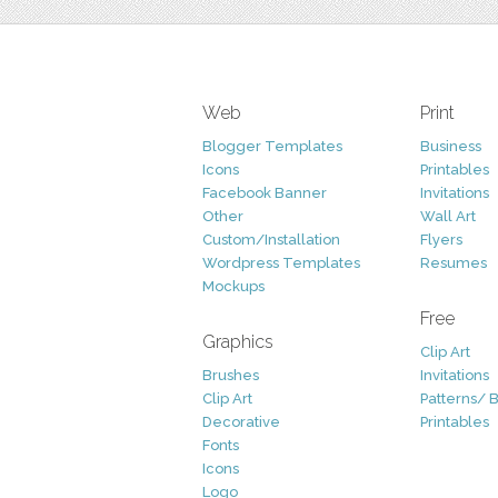
Web
Print
Blogger Templates
Business
Icons
Printables
Facebook Banner
Invitations
Other
Wall Art
Custom/Installation
Flyers
Wordpress Templates
Resumes
Mockups
Free
Graphics
Clip Art
Brushes
Invitations
Clip Art
Patterns/ 
Decorative
Printables
Fonts
Icons
Logo