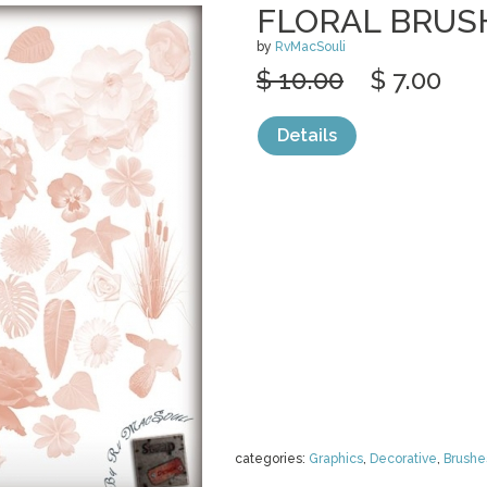
FLORAL BRUS
by
RvMacSouli
$ 10.00
$ 7.00
Details
categories:
Graphics
,
Decorative
,
Brushe