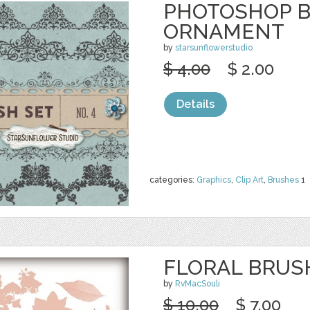
PHOTOSHOP 
ORNAMENT
by
starsunflowerstudio
$ 4.00
$ 2.00
Details
categories:
Graphics
,
Clip Art
,
Brushes
1
FLORAL BRUS
by
RvMacSouli
$ 10.00
$ 7.00