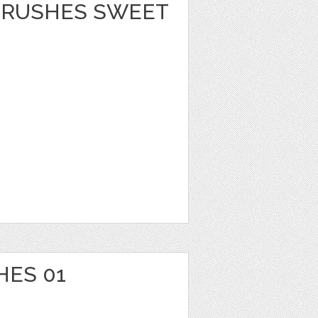
BRUSHES SWEET
HES 01