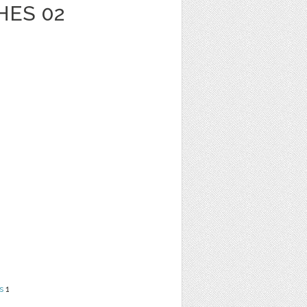
HES 02
s
1