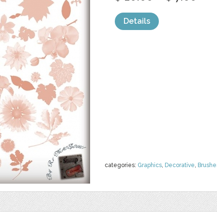
Details
categories:
Graphics
,
Decorative
,
Brushe