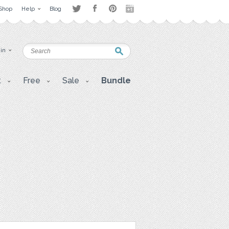
Shop
Help
Blog
 in
t
Free
Sale
Bundle