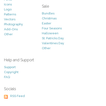
Icons
Sale
Logo
Bundles
Patterns
Christmas
Vectors
Easter
Photography
Four Seasons
Add-Ons
Halloween
Other
St. Patricks Day
Valentines Day
Other
Help and Support
Support
Copyright
FAQ
Socials
RSS Feed