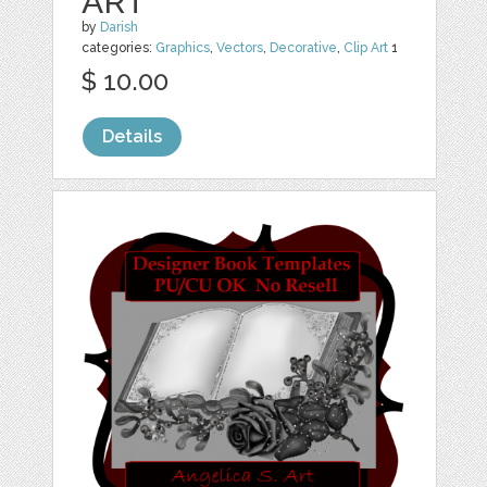
ART
by
Darish
categories:
Graphics
,
Vectors
,
Decorative
,
Clip Art
1
$ 10.00
Details