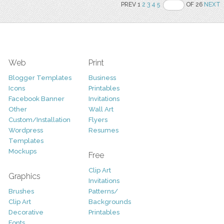
PREV 1
2
3
4
5
OF 26
NEXT
Web
Print
Blogger Templates
Business
Icons
Printables
Facebook Banner
Invitations
Other
Wall Art
Custom/Installation
Flyers
Wordpress
Resumes
Templates
Mockups
Free
Clip Art
Graphics
Invitations
Brushes
Patterns/
Clip Art
Backgrounds
Decorative
Printables
Fonts