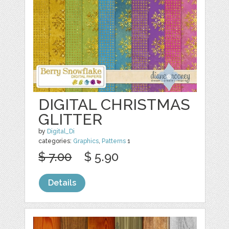
DIGITAL CHRISTMAS
GLITTER
by
Digital_Di
categories:
Graphics
,
Patterns
1
$ 7.00
$ 5.90
Details