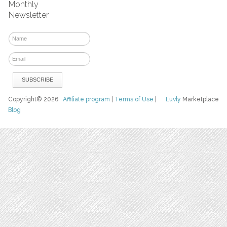
Monthly
Newsletter
Copyright© 2026
Affiliate program
|
Terms of Use
|
Luvly
Marketplace
Blog