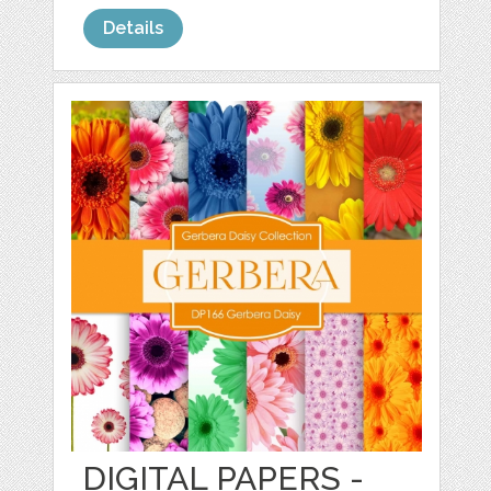
Details
DIGITAL PAPERS -