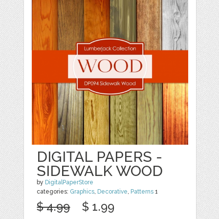
DIGITAL PAPERS -
SIDEWALK WOOD
by
DigitalPaperStore
categories:
Graphics
,
Decorative
,
Patterns
1
$ 4.99
$ 1.99