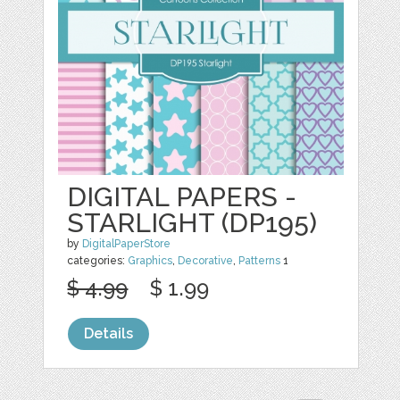
DIGITAL PAPERS -
STARLIGHT (DP195)
by
DigitalPaperStore
categories:
Graphics
,
Decorative
,
Patterns
1
$ 4.99
$ 1.99
Details