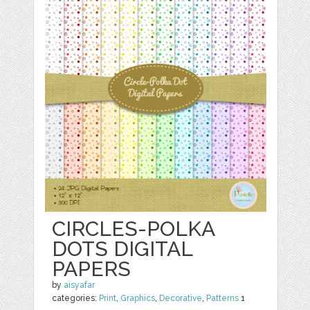
CIRCLES-POLKA
DOTS DIGITAL
PAPERS
by
aisyafar
categories:
Print
,
Graphics
,
Decorative
,
Patterns
1