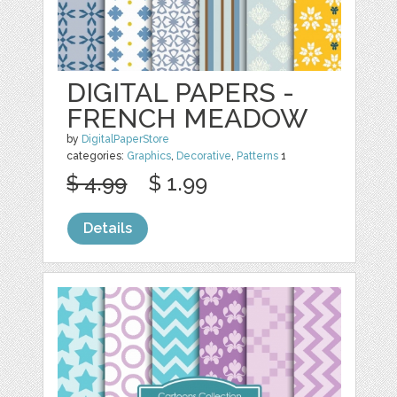
DIGITAL PAPERS -
FRENCH MEADOW
by
DigitalPaperStore
categories:
Graphics
,
Decorative
,
Patterns
1
$ 4.99
$ 1.99
Details