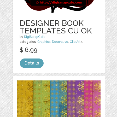
DESIGNER BOOK
TEMPLATES CU OK
by
DigiScrapCafe
categories:
Graphics
,
Decorative
,
Clip Art
1
$ 6.99
Details