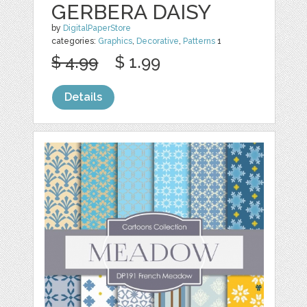
GERBERA DAISY
by
DigitalPaperStore
categories:
Graphics
,
Decorative
,
Patterns
1
$ 4.99
$ 1.99
Details