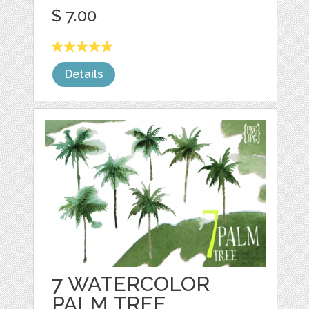
$ 7.00
Details
7 WATERCOLOR
PALM TREE