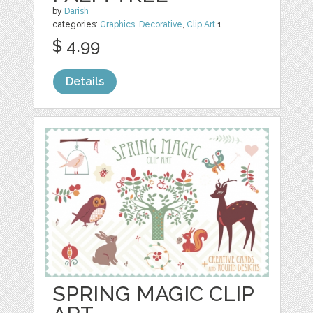
by
Darish
categories:
Graphics
,
Decorative
,
Clip Art
1
$ 4.99
Details
SPRING MAGIC CLIP