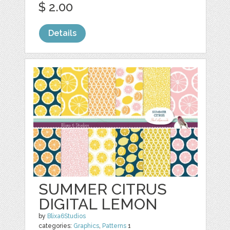
$ 2.00
Details
SUMMER CITRUS
DIGITAL LEMON
by
Blixa6Studios
categories:
Graphics
,
Patterns
1