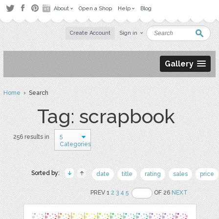
About
Open a Shop
Help
Blog
Create Account
Sign in
Gallery
Home
› Search
Tag: scrapbook
5
256 results in
Categories
Sorted by:
date
title
rating
sales
price
PREV 1
2
3
4
5
OF 26
NEXT