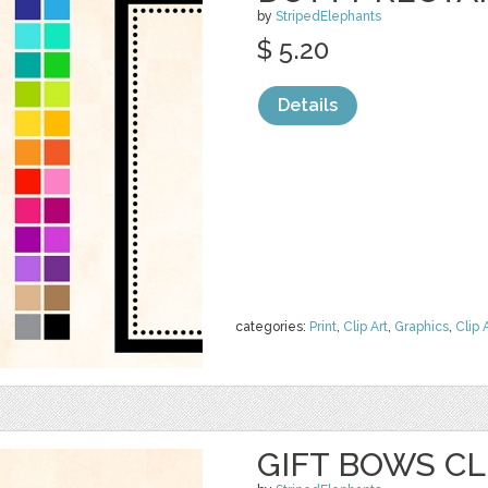
by
StripedElephants
$ 5.20
Details
categories:
Print
,
Clip Art
,
Graphics
,
Clip 
GIFT BOWS CL