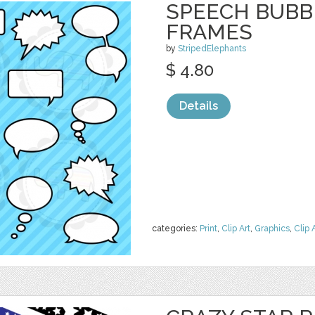
SPEECH BUBBL
FRAMES
by
StripedElephants
$ 4.80
Details
categories:
Print
,
Clip Art
,
Graphics
,
Clip 