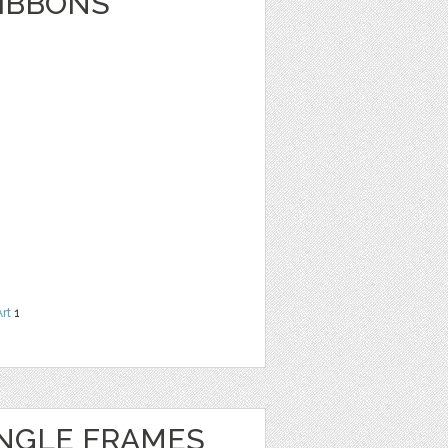
RIBBONS
Art
1
NGLE FRAMES