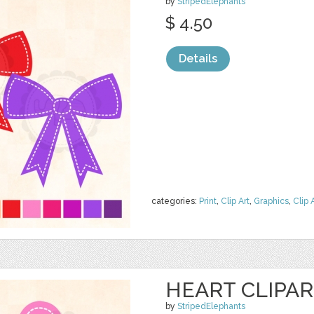
by
StripedElephants
$ 4.50
Details
categories:
Print
,
Clip Art
,
Graphics
,
Clip 
HEART CLIPA
by
StripedElephants