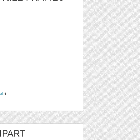
Art
1
IPART