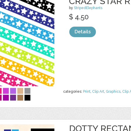
CRAZY STAR 
by
StripedElephants
$ 4.50
Details
categories:
Print
,
Clip Art
,
Graphics
,
Clip 
DOTTY RECTA