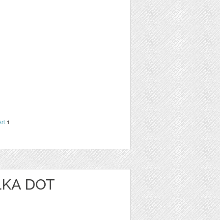
Art
1
LKA DOT