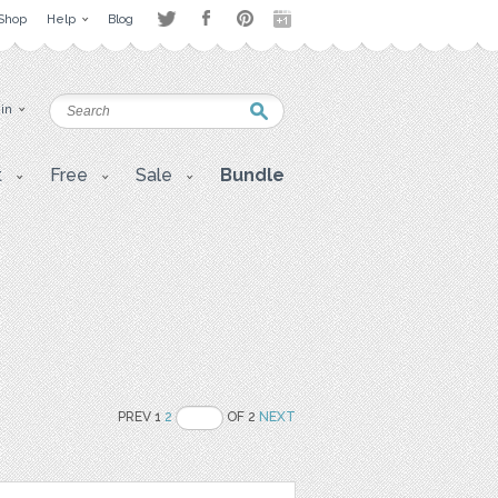
Shop
Help
Blog
 in
t
Free
Sale
Bundle
PREV 1
2
OF 2
NEXT