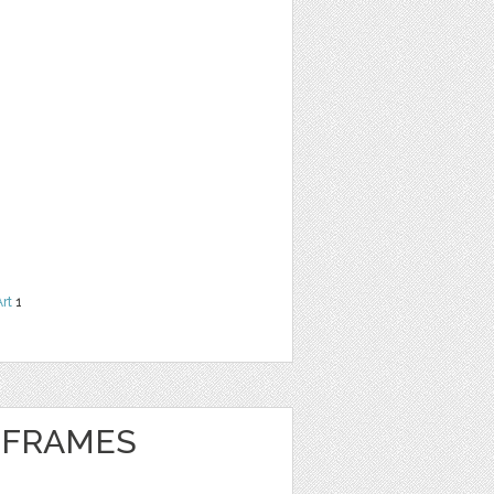
Art
1
 FRAMES