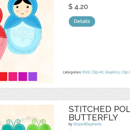
$ 4.20
Details
categories:
Print
,
Clip Art
,
Graphics
,
Clip 
STITCHED PO
BUTTERFLY
by
StripedElephants