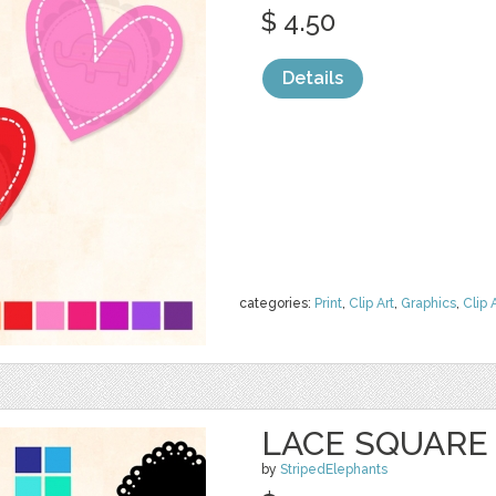
$ 4.50
Details
categories:
Print
,
Clip Art
,
Graphics
,
Clip 
LACE SQUARE
by
StripedElephants