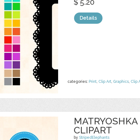
$ 5.20
Details
categories:
Print
,
Clip Art
,
Graphics
,
Clip 
MATRYOSHKA
CLIPART
by
StripedElephants