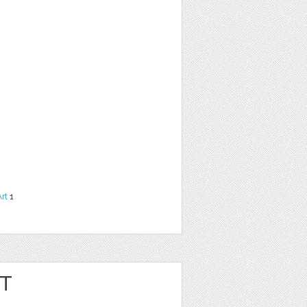
Art
1
RT