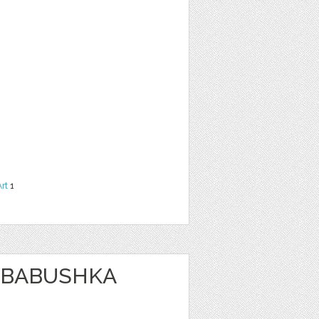
Art
1
 BABUSHKA