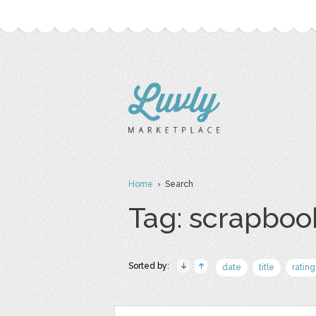
Home
› Search
Tag: scrapboo
Sorted by:
date
title
rating