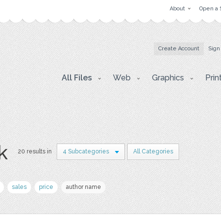
About
Open a 
Create Account
Sign
All Files
Web
Graphics
Prin
k
20 results in
4 Subcategories
All Categories
sales
price
author name