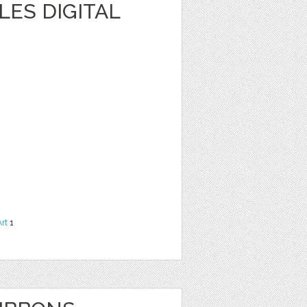
ES DIGITAL
Art
1