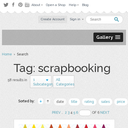
About
Open a Shop
Help
Blog
Create Account
Sign in
Gallery
Home
› Search
Tag: scrapbooking
1
All
58 results in
Subcategory
Categories
Sorted by:
date
title
rating
sales
price
PREV
..
2
3
4
5
6
OF 6
NEXT