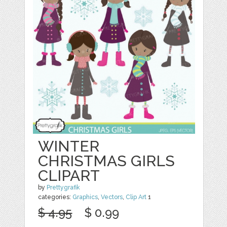
WINTER
CHRISTMAS GIRLS
CLIPART
by
Prettygrafik
categories:
Graphics
,
Vectors
,
Clip Art
1
$ 4.95
$ 0.99