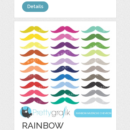
Details
RAINBOW