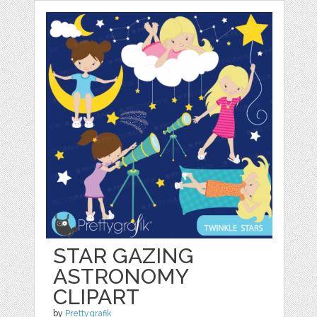
STAR GAZING
ASTRONOMY
CLIPART
by
Prettygrafik