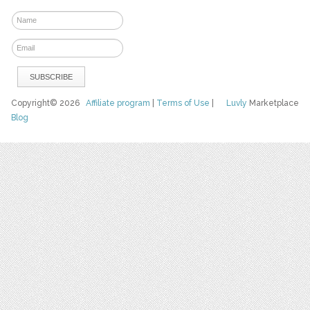
Copyright© 2026
Affiliate program
|
Terms of Use
|
Luvly
Marketplace
Blog