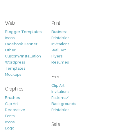
Web
Print
Blogger Templates
Business
Icons
Printables
Facebook Banner
Invitations
Other
Wall Art
Custom/Installation
Flyers
Wordpress
Resumes
Templates
Mockups
Free
Clip Art
Graphics
Invitations
Brushes
Patterns/
Clip Art
Backgrounds
Decorative
Printables
Fonts
Icons
Sale
Logo