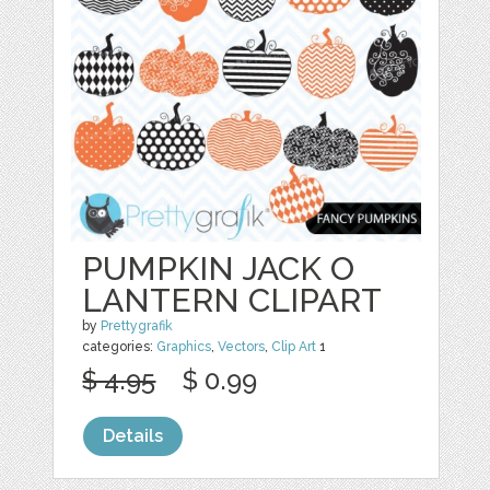
PUMPKIN JACK O
LANTERN CLIPART
by
Prettygrafik
categories:
Graphics
,
Vectors
,
Clip Art
1
$ 4.95
$ 0.99
Details