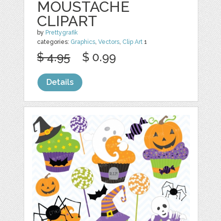
MOUSTACHE
CLIPART
by
Prettygrafik
categories:
Graphics
,
Vectors
,
Clip Art
1
$ 4.95
$ 0.99
Details