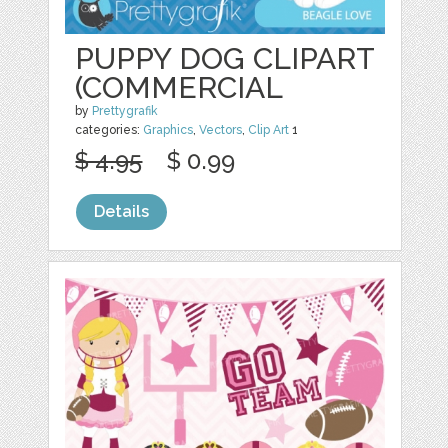
PUPPY DOG CLIPART
(COMMERCIAL
by
Prettygrafik
categories:
Graphics
,
Vectors
,
Clip Art
1
$ 4.95
$ 0.99
Details