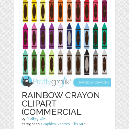
RAINBOW CRAYON
CLIPART
(COMMERCIAL
by
Prettygrafik
categories:
Graphics
,
Vectors
,
Clip Art
1