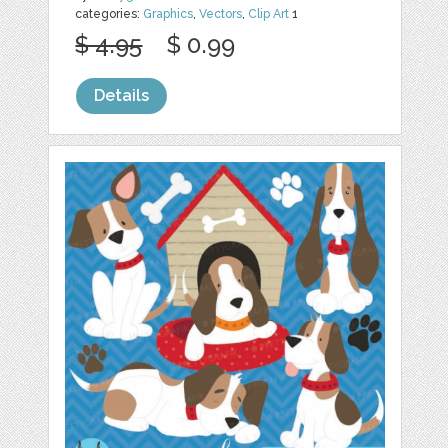
categories:
Graphics
,
Vectors
,
Clip Art
1
$ 4.95
$ 0.99
Details