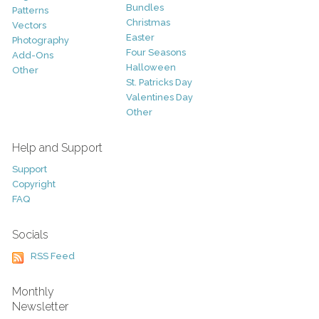
Bundles
Patterns
Christmas
Vectors
Easter
Photography
Four Seasons
Add-Ons
Halloween
Other
St. Patricks Day
Valentines Day
Other
Help and Support
Support
Copyright
FAQ
Socials
RSS Feed
Monthly
Newsletter