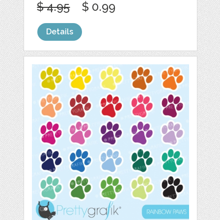
$ 4.95
$ 0.99
Details