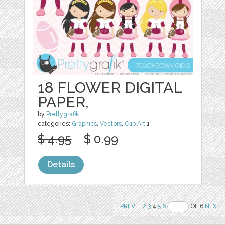
18 FLOWER DIGITAL
PAPER,
by
Prettygrafik
categories:
Graphics
,
Vectors
,
Clip Art
1
$ 4.95
$ 0.99
Details
PREV
..
2
3
4
5
6
OF 6
NEXT