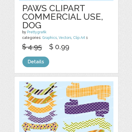
PAWS CLIPART
COMMERCIAL USE,
DOG
by
Prettygrafik
categories:
Graphics
,
Vectors
,
Clip Art
1
$ 4.95
$ 0.99
Details