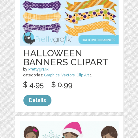
HALLOWEEN
BANNERS CLIPART
by
Prettygrafik
categories:
Graphics
,
Vectors
,
Clip Art
1
$ 4.95
$ 0.99
Details