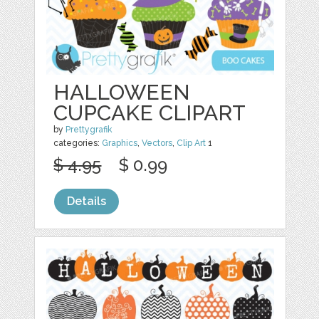
HALLOWEEN
CUPCAKE CLIPART
by
Prettygrafik
categories:
Graphics
,
Vectors
,
Clip Art
1
$ 4.95
$ 0.99
Details