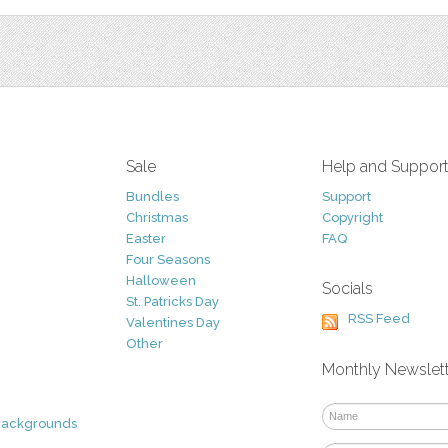
Sale
Help and Suppor
Bundles
Support
Christmas
Copyright
Easter
FAQ
Four Seasons
Halloween
Socials
St. Patricks Day
RSS Feed
Valentines Day
Other
Monthly Newslet
Backgrounds