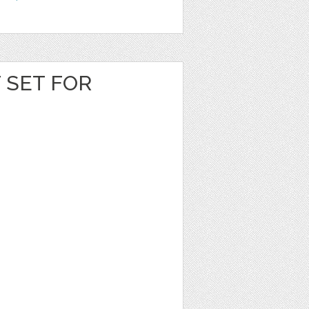
T SET FOR