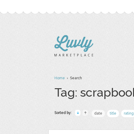
Home
› Search
Tag: scrapboo
Sorted by:
date
title
rating