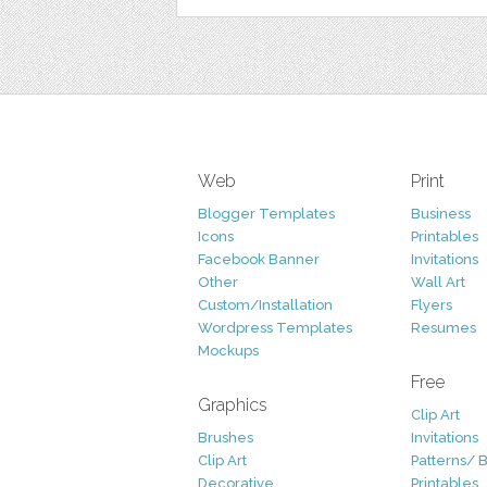
Web
Print
Blogger Templates
Business
Icons
Printables
Facebook Banner
Invitations
Other
Wall Art
Custom/Installation
Flyers
Wordpress Templates
Resumes
Mockups
Free
Graphics
Clip Art
Brushes
Invitations
Clip Art
Patterns/ 
Decorative
Printables