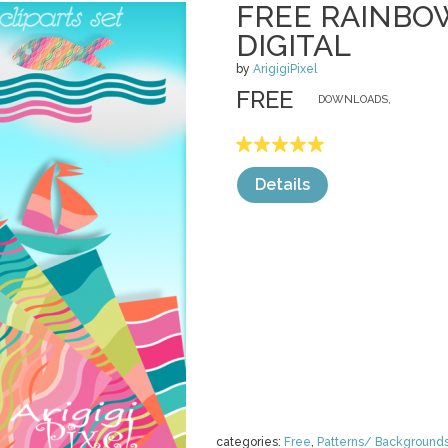
FREE RAINBO
DIGITAL
by
ArigigiPixel
FREE
DOWNLOADS,
Details
categories:
Free
,
Patterns/ Background