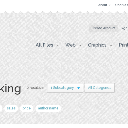
About
Open a 
Create Account
Sign
All Files
Web
Graphics
Prin
king
2 results in
1 Subcategory
All Categories
sales
price
author name