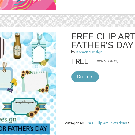
FREE CLIP AR
FATHER'S DAY
by
KomonoDesign
FREE
DOWNLOADS,
Details
categories:
Free
,
Clip Art
,
Invitations
1