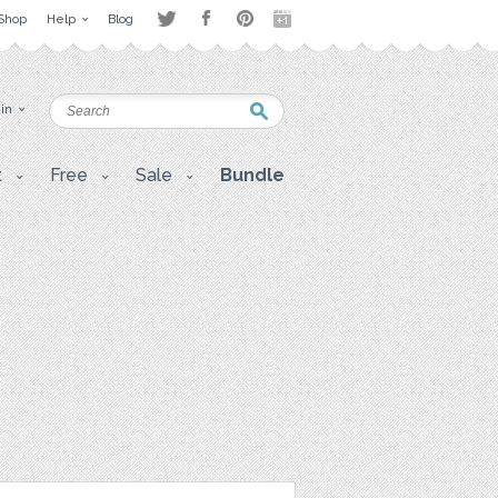
Shop
Help
Blog
 in
t
Free
Sale
Bundle