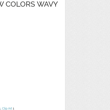
W COLORS WAVY
s
,
Clip Art
1