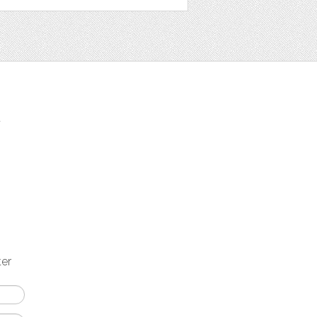
t
ter