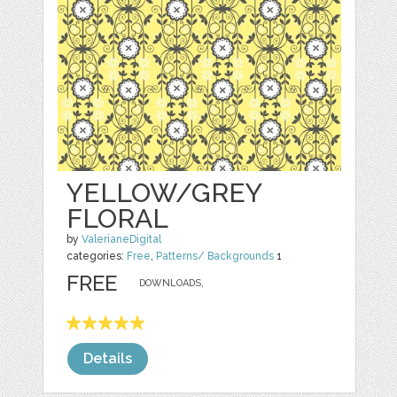
YELLOW/GREY
FLORAL
by
ValerianeDigital
categories:
Free
,
Patterns/ Backgrounds
1
FREE
DOWNLOADS,
Details