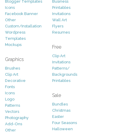
Blogger Templates
Business
Icons
Printables
Facebook Banner
Invitations
Other
Wall Art
Custom/Installation
Flyers
Wordpress
Resumes
Templates
Mockups
Free
Clip Art
Graphics
Invitations
Brushes
Patterns/
Clip Art
Backgrounds
Decorative
Printables
Fonts
Icons
Sale
Logo
Bundles
Patterns
Christmas
Vectors
Easter
Photography
Four Seasons
Add-Ons
Halloween
Other