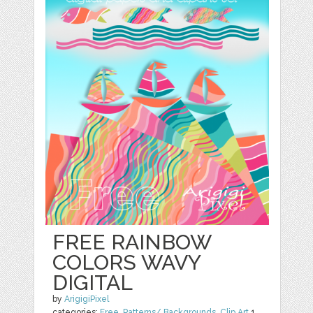
FREE RAINBOW
COLORS WAVY
DIGITAL
by
ArigigiPixel
categories:
Free
,
Patterns/ Backgrounds
,
Clip Art
1