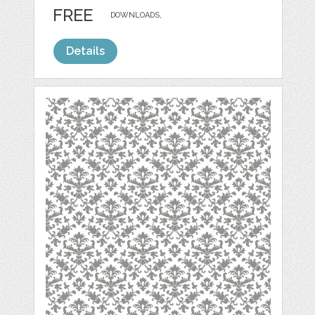
FREE
DOWNLOADS,
Details