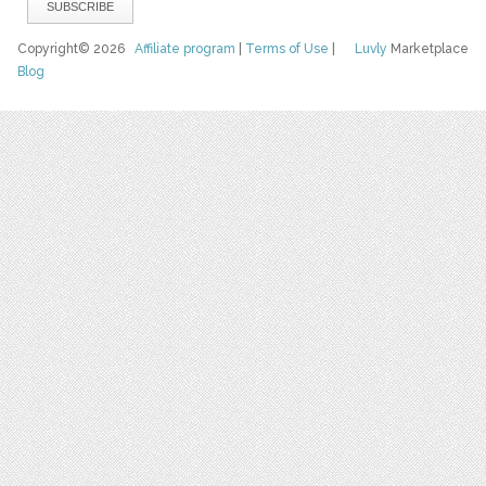
Copyright© 2026
Affiliate program
|
Terms of Use
|
Luvly
Marketplace
Blog