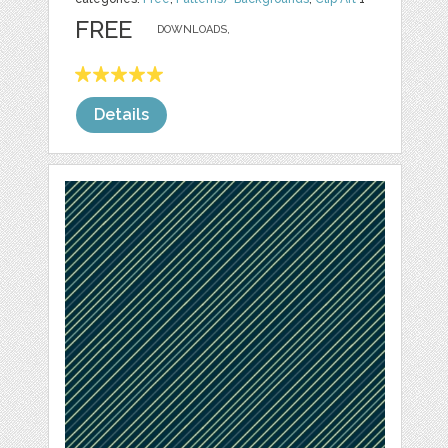
FREE
DOWNLOADS,
Details