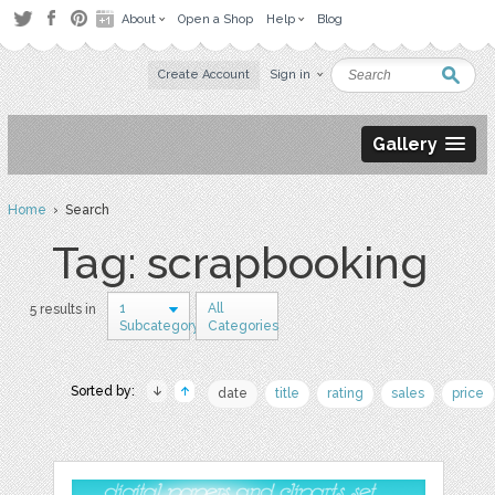
About
Open a Shop
Help
Blog
Create Account
Sign in
Gallery
Home
› Search
Tag: scrapbooking
1
All
5 results in
Subcategory
Categories
Sorted by:
date
title
rating
sales
price