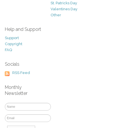
St. Patricks Day
Valentines Day
Other
Help and Support
Support
Copyright
FAQ
Socials
RSS Feed
Monthly
Newsletter