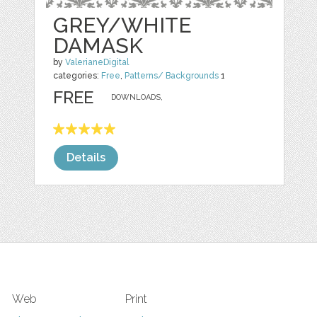
GREY/WHITE
DAMASK
by
ValerianeDigital
categories:
Free
,
Patterns/ Backgrounds
1
FREE
DOWNLOADS,
Details
Web
Print