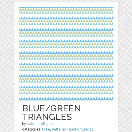
BLUE/GREEN
TRIANGLES
by
ValerianeDigital
categories:
Free
,
Patterns/ Backgrounds
1