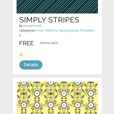
SIMPLY STRIPES
by
jasurprenant
categories:
Free
,
Patterns/ Backgrounds
,
Printables
1
FREE
DOWNLOADS,
Details