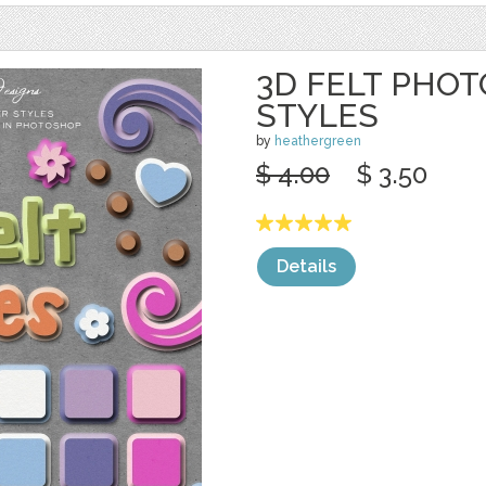
3D FELT PHO
STYLES
by
heathergreen
$ 4.00
$ 3.50
Details