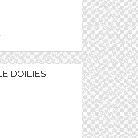
ns
1
E DOILIES