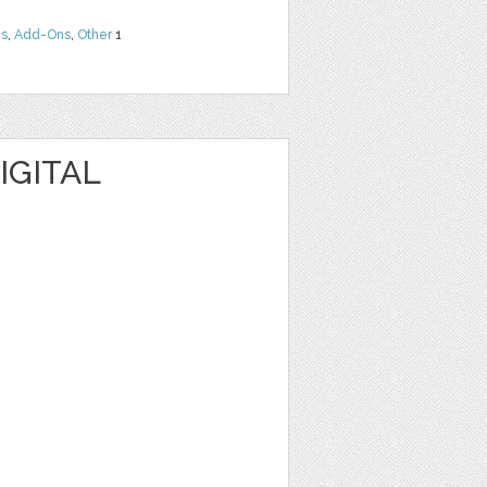
ns
,
Add-Ons
,
Other
1
IGITAL