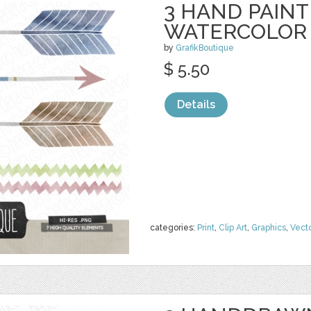
3 HAND PAIN
WATERCOLOR
by
GrafikBoutique
$ 5.50
Details
categories:
Print
,
Clip Art
,
Graphics
,
Vect