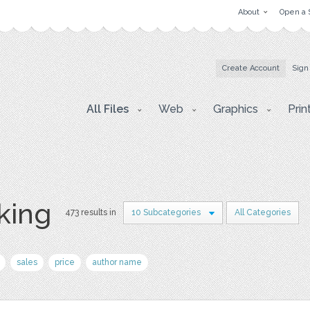
About
Open a 
Create Account
Sign
All Files
Web
Graphics
Prin
king
473 results in
10 Subcategories
All Categories
sales
price
author name