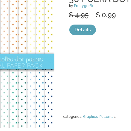
by
Prettygrafik
$ 4.95
$ 0.99
Details
categories:
Graphics
,
Patterns
1