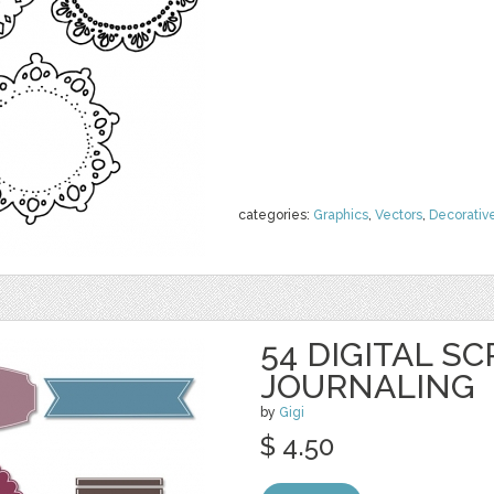
categories:
Graphics
,
Vectors
,
Decorativ
54 DIGITAL S
JOURNALING
by
Gigi
$ 4.50