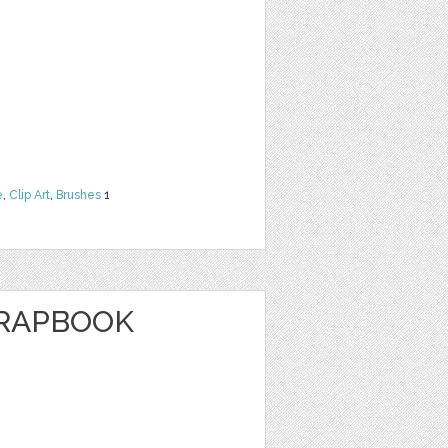
e
,
Clip Art
,
Brushes
1
CRAPBOOK