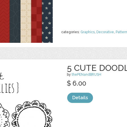
categories:
Graphics
,
Decorative
,
Patter
5 CUTE DOODL
by
thePENandBRUSH
$ 6.00
Details