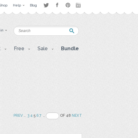
Shop
Help
Blog
 in
t
Free
Sale
Bundle
PREV
..
3
4
5
6
7
..
OF 48
NEXT