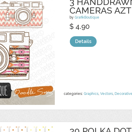
3 HANDDRAWN
CAMERAS AZT
by
GrafikBoutique
$ 4.90
Details
categories:
Graphics
,
Vectors
,
Decorativ
30 POLKA DOT