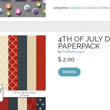
categories:
Graphics
,
Decorative
,
Patter
4TH OF JULY D
PAPERPACK
by
PrettifulDesigns
$ 2.00
Details