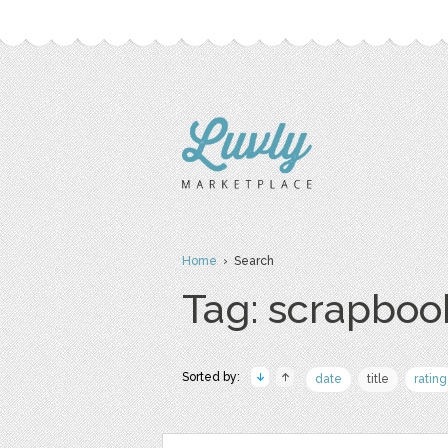
Home
› Search
Tag: scrapboo
Sorted by:
date
title
rating