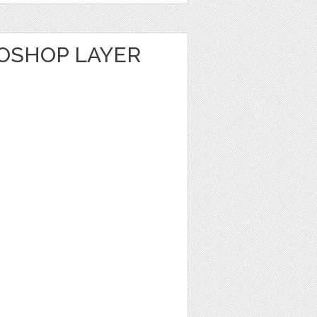
TOSHOP LAYER