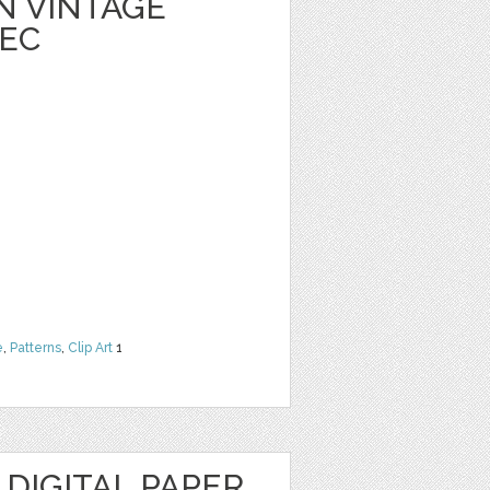
 VINTAGE
EC
e
,
Patterns
,
Clip Art
1
 DIGITAL PAPER