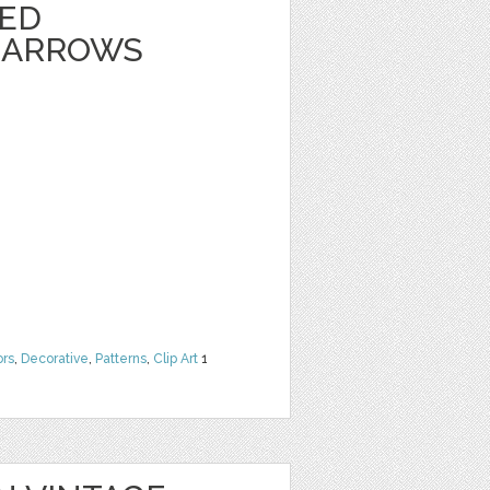
TED
 ARROWS
ors
,
Decorative
,
Patterns
,
Clip Art
1