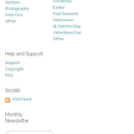
Christmas
Vectors
Easter
Photography
Four Seasons
Add-Ons
Halloween
Other
St. Patricks Day
Valentines Day
Other
Help and Support
Support
Copyright
FAQ
Socials
RSS Feed
Monthly
Newsletter