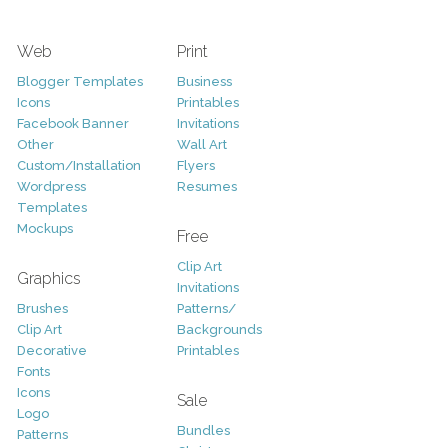
Web
Print
Blogger Templates
Business
Icons
Printables
Facebook Banner
Invitations
Other
Wall Art
Custom/Installation
Flyers
Wordpress
Resumes
Templates
Mockups
Free
Clip Art
Graphics
Invitations
Brushes
Patterns/
Clip Art
Backgrounds
Decorative
Printables
Fonts
Icons
Sale
Logo
Bundles
Patterns