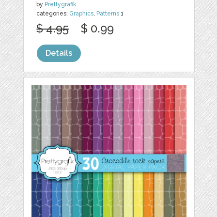
by
Prettygrafik
categories:
Graphics
,
Patterns
1
$ 4.95
$ 0.99
Details