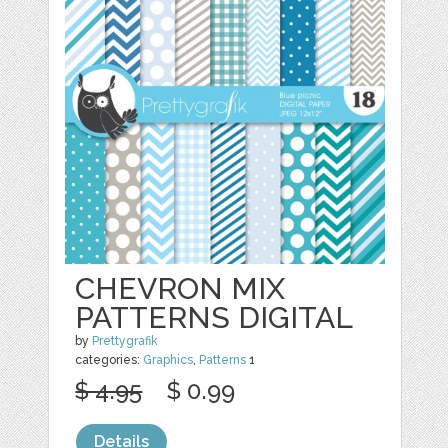
CHEVRON MIX
PATTERNS DIGITAL
by
Prettygrafik
categories:
Graphics
,
Patterns
1
$ 4.95
$ 0.99
Details