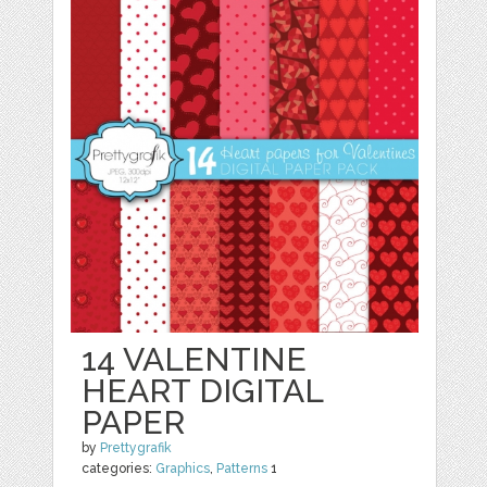
14 VALENTINE
HEART DIGITAL
PAPER
by
Prettygrafik
categories:
Graphics
,
Patterns
1