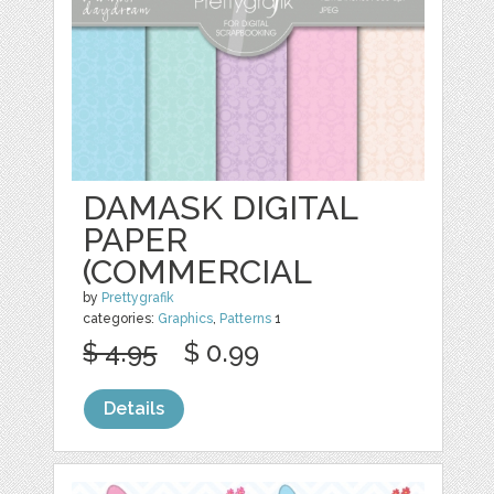
DAMASK DIGITAL
PAPER
(COMMERCIAL
by
Prettygrafik
categories:
Graphics
,
Patterns
1
$ 4.95
$ 0.99
Details