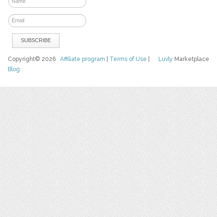
Copyright© 2026
Affiliate program
|
Terms of Use
|
Luvly
Marketplace
Blog