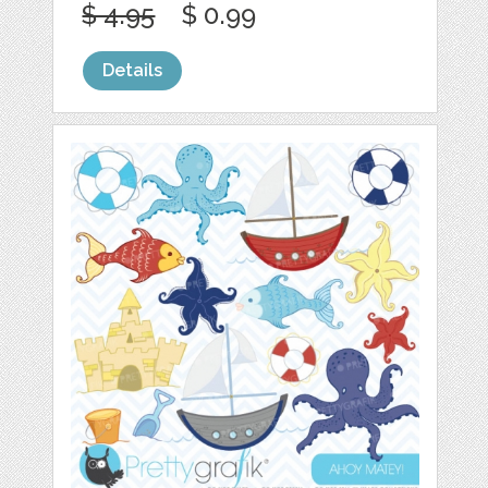
$ 4.95
$ 0.99
Details