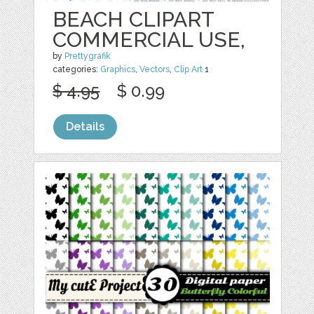
BEACH CLIPART
COMMERCIAL USE,
by
Prettygrafik
categories:
Graphics
,
Vectors
,
Clip Art
1
$ 4.95
$ 0.99
Details