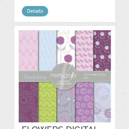
Details