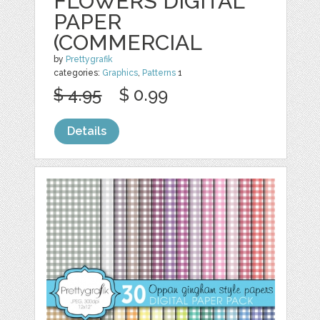
FLOWERS DIGITAL
PAPER
(COMMERCIAL
by
Prettygrafik
categories:
Graphics
,
Patterns
1
$ 4.95
$ 0.99
Details