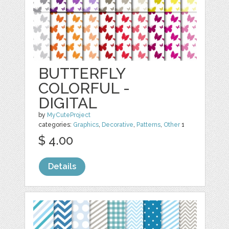
BUTTERFLY
COLORFUL -
DIGITAL
by
MyCuteProject
categories:
Graphics
,
Decorative
,
Patterns
,
Other
1
$ 4.00
Details