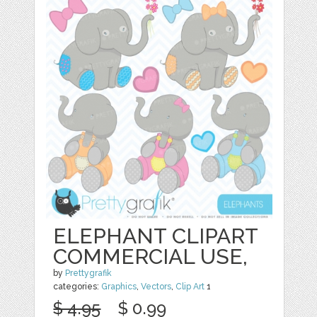
ELEPHANT CLIPART
COMMERCIAL USE,
by
Prettygrafik
categories:
Graphics
,
Vectors
,
Clip Art
1
$ 4.95
$ 0.99