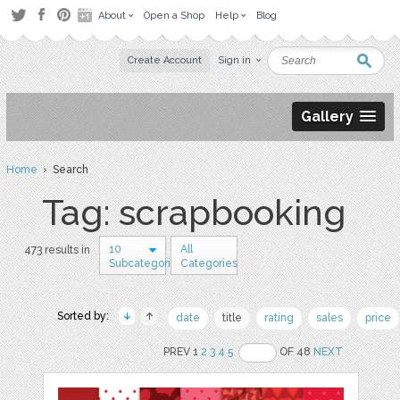
About
Open a Shop
Help
Blog
Create Account
Sign in
Gallery
Home
› Search
Tag: scrapbooking
10
All
473 results in
Subcategories
Categories
Sorted by:
date
title
rating
sales
price
PREV 1
2
3
4
5
OF 48
NEXT