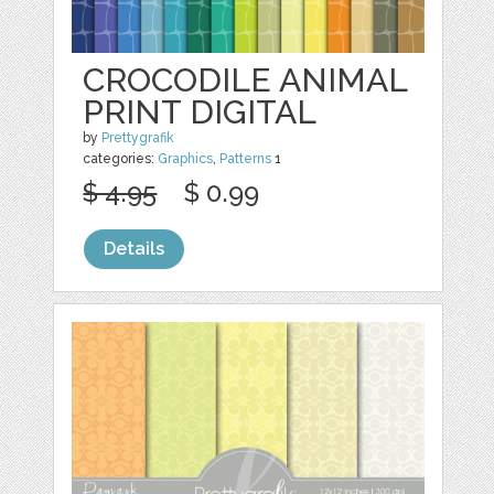
CROCODILE ANIMAL
PRINT DIGITAL
by
Prettygrafik
categories:
Graphics
,
Patterns
1
$ 4.95
$ 0.99
Details