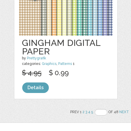
GINGHAM DIGITAL
PAPER
by
Prettygrafik
categories:
Graphics
,
Patterns
1
$ 4.95
$ 0.99
Details
PREV 1
2
3
4
5
OF 48
NEXT