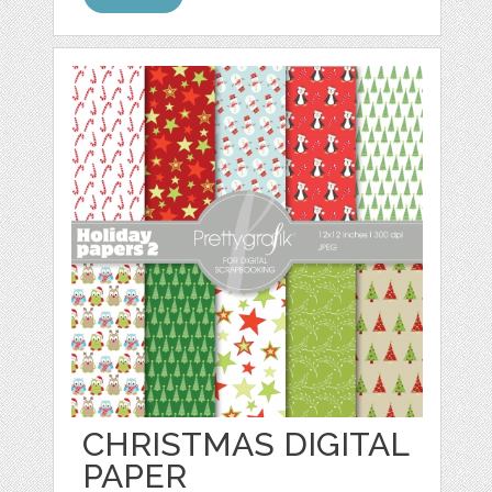
CHRISTMAS DIGITAL
PAPER