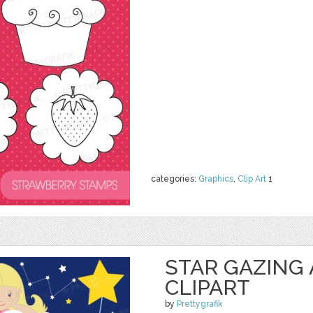
categories:
Graphics
,
Clip Art
1
STAR GAZING
CLIPART
by
Prettygrafik