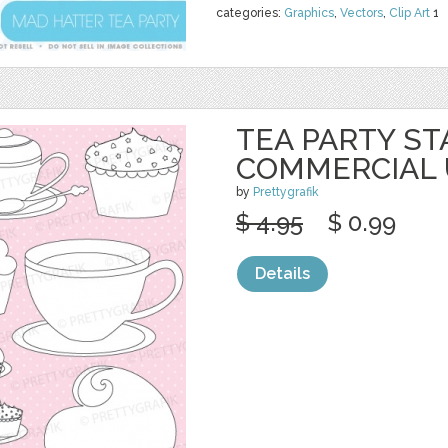
categories:
Graphics
,
Vectors
,
Clip Art
1
TEA PARTY S
COMMERCIAL 
by
Prettygrafik
$ 4.95
$ 0.99
Details