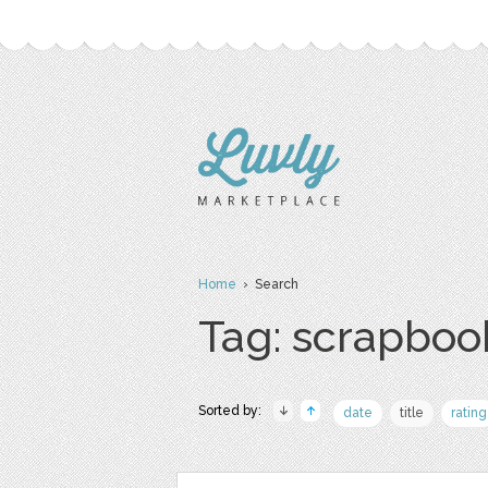
Home
› Search
Tag: scrapboo
Sorted by:
date
title
rating