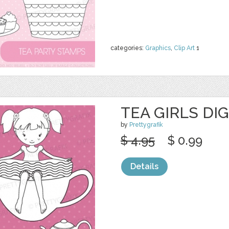
categories:
Graphics
,
Clip Art
1
TEA GIRLS DI
by
Prettygrafik
$ 4.95
$ 0.99
Details