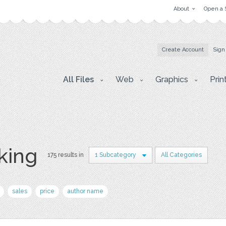
About
Open a 
Create Account
Sign
All Files
Web
Graphics
Prin
king
175 results in
1 Subcategory
All Categories
sales
price
author name