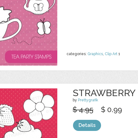
categories:
Graphics
,
Clip Art
1
STRAWBERRY 
by
Prettygrafik
$ 4.95
$ 0.99
Details