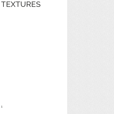
R TEXTURES
t
1