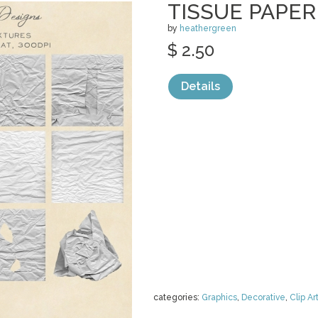
TISSUE PAPE
by
heathergreen
$ 2.50
Details
categories:
Graphics
,
Decorative
,
Clip Ar