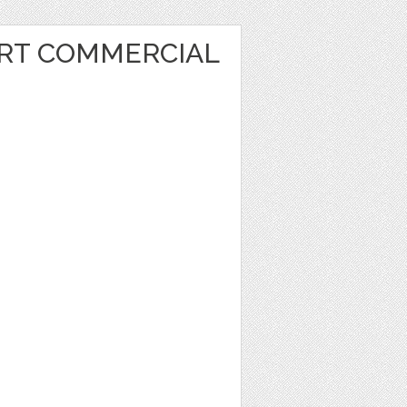
ART COMMERCIAL