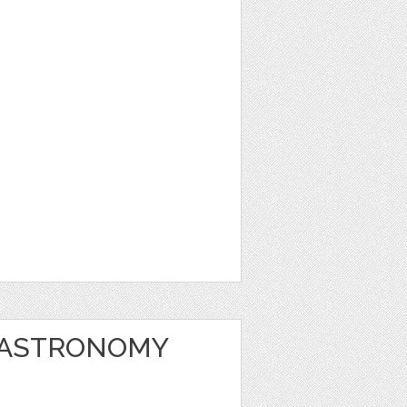
 ASTRONOMY