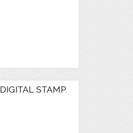
DIGITAL STAMP