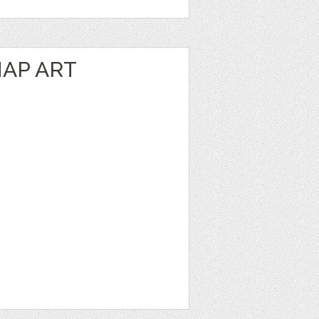
AP ART