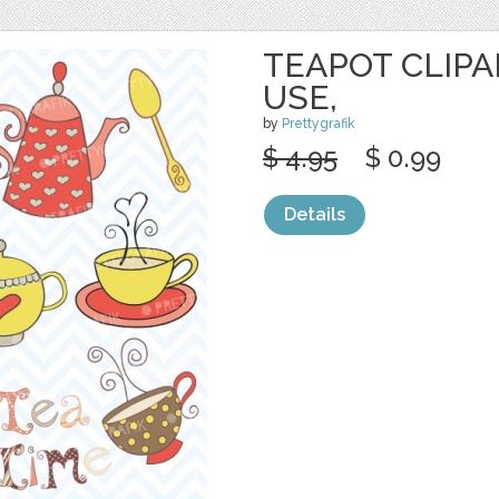
TEAPOT CLIP
USE,
by
Prettygrafik
$ 4.95
$ 0.99
Details