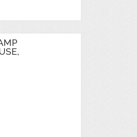
TAMP
USE,