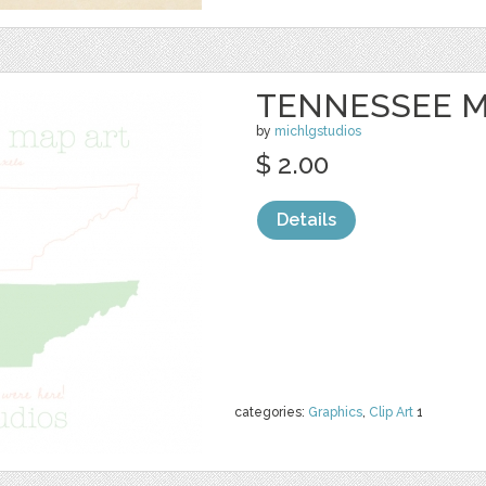
TENNESSEE M
by
michlgstudios
$ 2.00
Details
categories:
Graphics
,
Clip Art
1