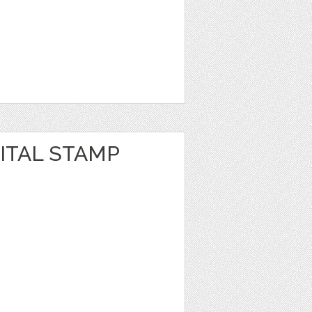
GITAL STAMP