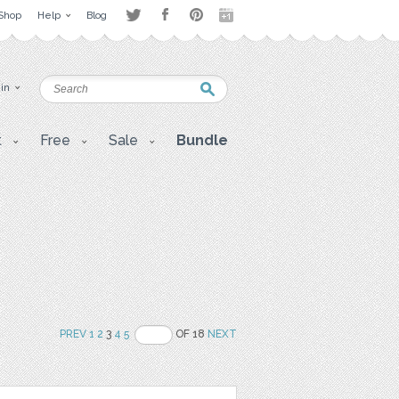
Shop
Help
Blog
 in
t
Free
Sale
Bundle
PREV
1
2
3
4
5
OF 18
NEXT