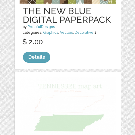
THE NEW BLUE
DIGITAL PAPERPACK
by
PrettifulDesigns
categories:
Graphics
,
Vectors
,
Decorative
1
$ 2.00
Details