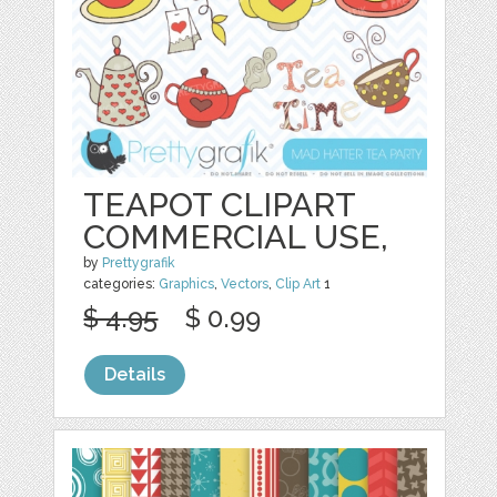
TEAPOT CLIPART
COMMERCIAL USE,
by
Prettygrafik
categories:
Graphics
,
Vectors
,
Clip Art
1
$ 4.95
$ 0.99
Details