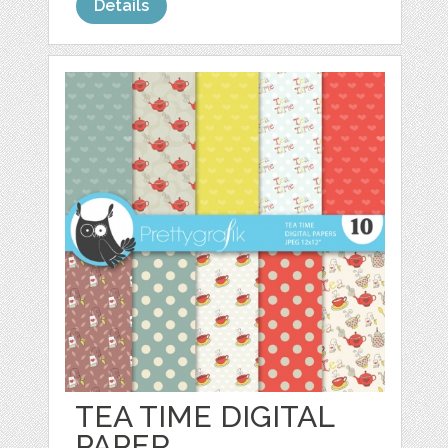
Details
TEA TIME DIGITAL
PAPER,