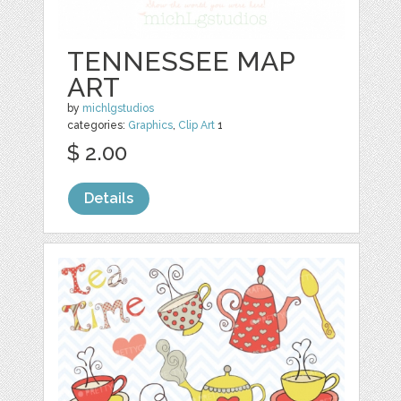
TENNESSEE MAP
ART
by
michlgstudios
categories:
Graphics
,
Clip Art
1
$ 2.00
Details