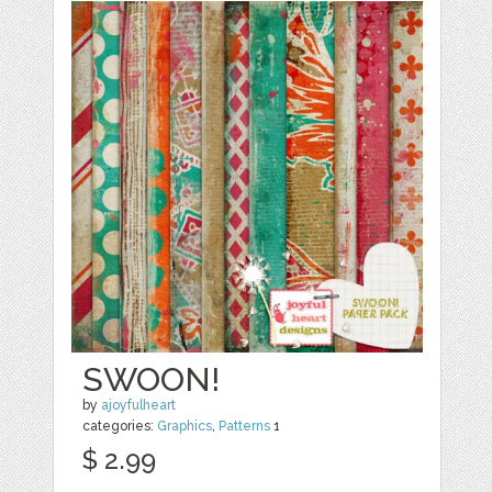
SWOON!
by
ajoyfulheart
categories:
Graphics
,
Patterns
1
$ 2.99