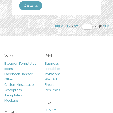
Details
PREV
..
3
4
5
6
7
..
OF 48
NEXT
Web
Print
Blogger Templates
Business
Icons
Printables
Facebook Banner
Invitations
Other
Wall Art
Custom/Installation
Flyers
Wordpress
Resumes
Templates
Mockups
Free
Clip Art