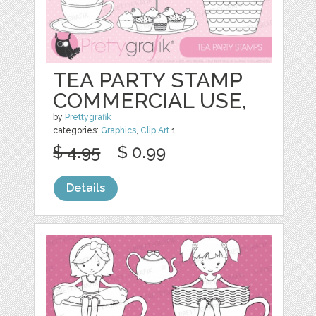
TEA PARTY STAMP
COMMERCIAL USE,
by
Prettygrafik
categories:
Graphics
,
Clip Art
1
$ 4.95
$ 0.99
Details