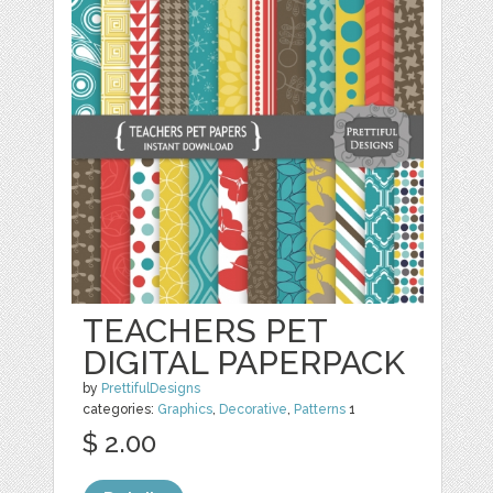
TEACHERS PET
DIGITAL PAPERPACK
by
PrettifulDesigns
categories:
Graphics
,
Decorative
,
Patterns
1
$ 2.00