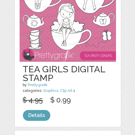
TEA GIRLS DIGITAL
STAMP
by
Prettygrafik
categories:
Graphics
,
Clip Art
1
$ 4.95
$ 0.99
Details