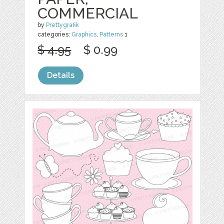
COMMERCIAL
by
Prettygrafik
categories:
Graphics
,
Patterns
1
$ 4.95
$ 0.99
Details