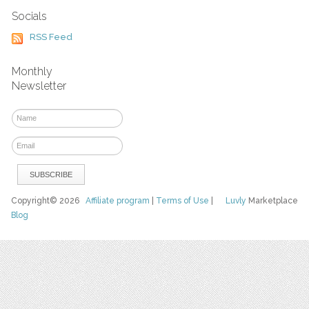
Socials
RSS Feed
Monthly
Newsletter
Copyright© 2026
Affiliate program
|
Terms of Use
|
Luvly
Marketplace
Blog