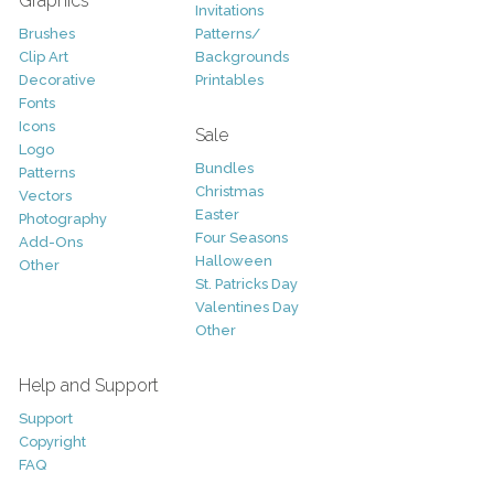
Graphics
Invitations
Brushes
Patterns/
Clip Art
Backgrounds
Decorative
Printables
Fonts
Icons
Sale
Logo
Bundles
Patterns
Christmas
Vectors
Easter
Photography
Four Seasons
Add-Ons
Halloween
Other
St. Patricks Day
Valentines Day
Other
Help and Support
Support
Copyright
FAQ