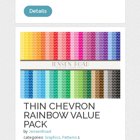
Details
THIN CHEVRON
RAINBOW VALUE
PACK
by
JensenRoad
categories:
Graphics
,
Patterns
1