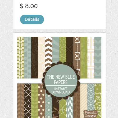
$ 8.00
Details