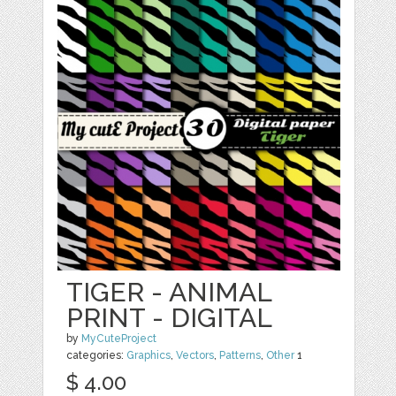
TIGER - ANIMAL
PRINT - DIGITAL
by
MyCuteProject
categories:
Graphics
,
Vectors
,
Patterns
,
Other
1
$ 4.00