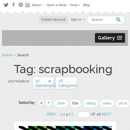
About
Open a Shop
Help
Blog
Create Account
Sign in
Gallery
Home
› Search
Tag: scrapbooking
10
All
473 results in
Subcategories
Categories
Sorted by:
date
title
rating
sales
price
PREV
..
3
4
5
6
7
..
OF 48
NEXT