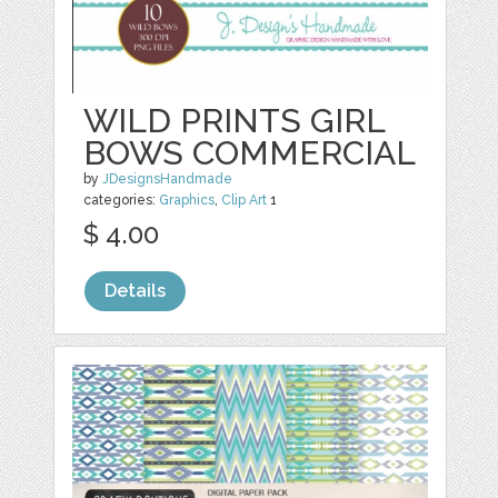
WILD PRINTS GIRL
BOWS COMMERCIAL
by
JDesignsHandmade
categories:
Graphics
,
Clip Art
1
$ 4.00
Details