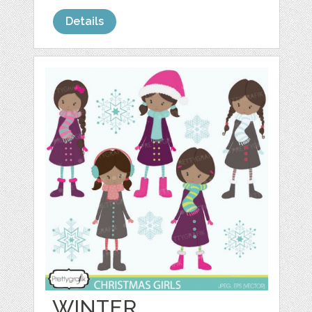
Details
WINTER