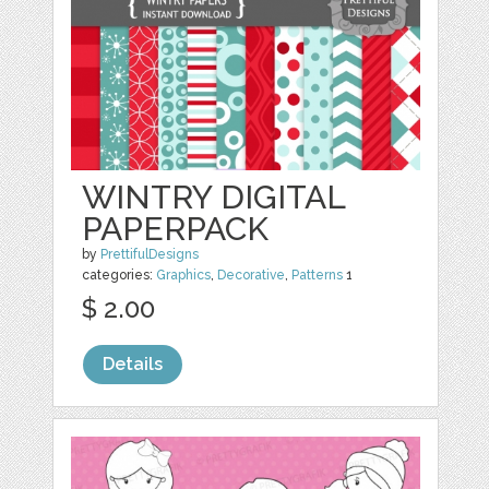
WINTRY DIGITAL
PAPERPACK
by
PrettifulDesigns
categories:
Graphics
,
Decorative
,
Patterns
1
$ 2.00
Details