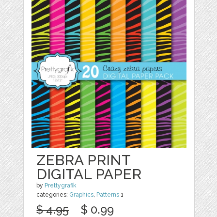
ZEBRA PRINT
DIGITAL PAPER
by
Prettygrafik
categories:
Graphics
,
Patterns
1
$ 4.95
$ 0.99