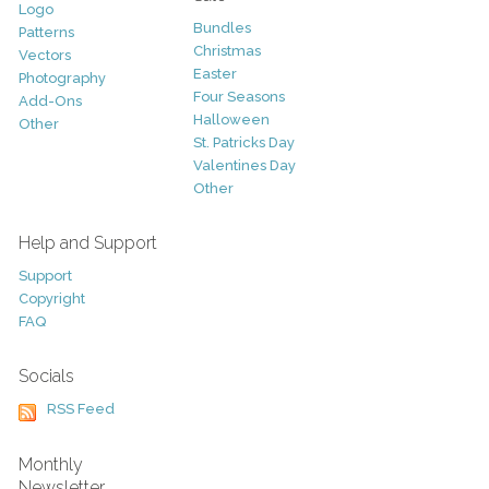
Logo
Bundles
Patterns
Christmas
Vectors
Easter
Photography
Four Seasons
Add-Ons
Halloween
Other
St. Patricks Day
Valentines Day
Other
Help and Support
Support
Copyright
FAQ
Socials
RSS Feed
Monthly
Newsletter