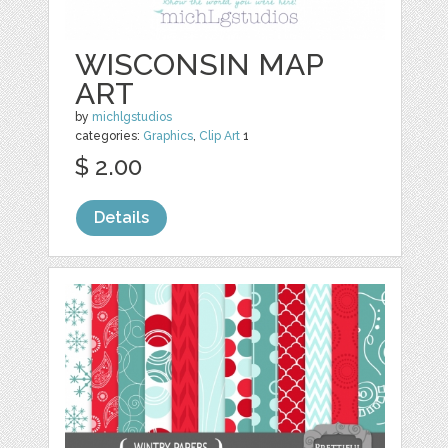
WISCONSIN MAP
ART
by
michlgstudios
categories:
Graphics
,
Clip Art
1
$ 2.00
Details