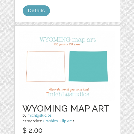
Details
WYOMING MAP ART
by
michlgstudios
categories:
Graphics
,
Clip Art
1
$ 2.00