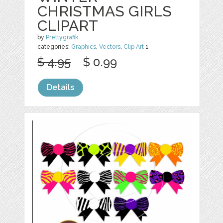
CHRISTMAS GIRLS
CLIPART
by
Prettygrafik
categories:
Graphics
,
Vectors
,
Clip Art
1
$ 4.95
$ 0.99
Details