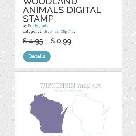
WOODLAND
ANIMALS DIGITAL
STAMP
by
Prettygrafik
categories:
Graphics
,
Clip Art
1
$ 4.95
$ 0.99
Details