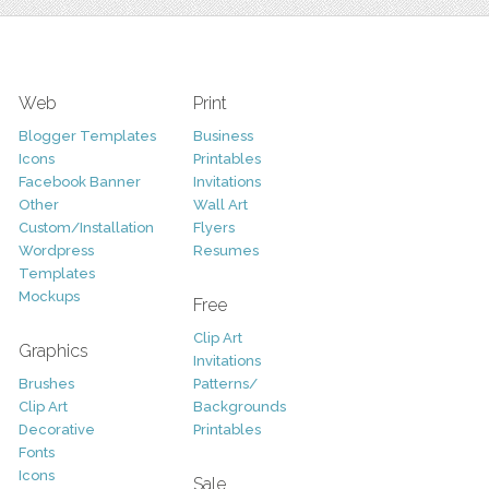
Web
Print
Blogger Templates
Business
Icons
Printables
Facebook Banner
Invitations
Other
Wall Art
Custom/Installation
Flyers
Wordpress
Resumes
Templates
Mockups
Free
Clip Art
Graphics
Invitations
Brushes
Patterns/
Clip Art
Backgrounds
Decorative
Printables
Fonts
Icons
Sale