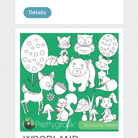
Details