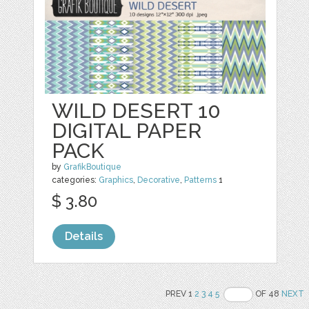
WILD DESERT 10
DIGITAL PAPER
PACK
by
GrafikBoutique
categories:
Graphics
,
Decorative
,
Patterns
1
$ 3.80
Details
PREV 1
2
3
4
5
OF 48
NEXT