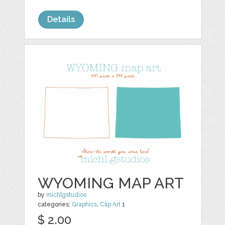
Details
WYOMING MAP ART
by
michlgstudios
categories:
Graphics
,
Clip Art
1
$ 2.00