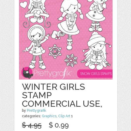
WINTER GIRLS
STAMP
COMMERCIAL USE,
by
Prettygrafik
categories:
Graphics
,
Clip Art
1
$ 4.95
$ 0.99