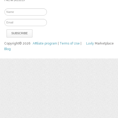
Copyright© 2026
Affiliate program
|
Terms of Use
|
Luvly
Marketplace
Blog