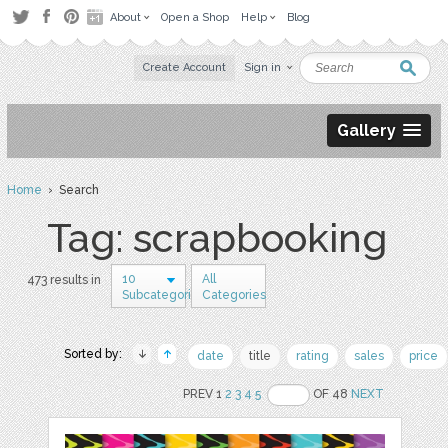
About
Open a Shop
Help
Blog
Create Account
Sign in
Gallery
Home
› Search
Tag: scrapbooking
10
All
473 results in
Subcategories
Categories
Sorted by:
date
title
rating
sales
price
PREV 1
2
3
4
5
OF 48
NEXT