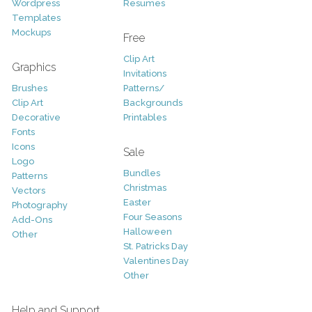
Wordpress
Resumes
Templates
Mockups
Free
Clip Art
Graphics
Invitations
Brushes
Patterns/
Clip Art
Backgrounds
Decorative
Printables
Fonts
Icons
Sale
Logo
Bundles
Patterns
Christmas
Vectors
Easter
Photography
Four Seasons
Add-Ons
Halloween
Other
St. Patricks Day
Valentines Day
Other
Help and Support