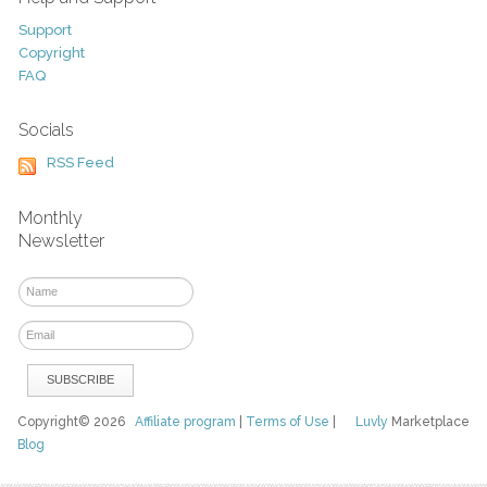
Support
Copyright
FAQ
Socials
RSS Feed
Monthly
Newsletter
Copyright© 2026
Affiliate program
|
Terms of Use
|
Luvly
Marketplace
Blog