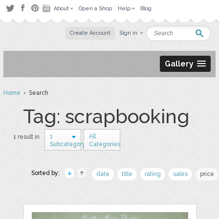
About
Open a Shop
Help
Blog
Create Account
Sign in
Gallery
Home
› Search
Tag: scrapbooking
1
All
1 result in
Subcategory
Categories
Sorted by:
date
title
rating
sales
price