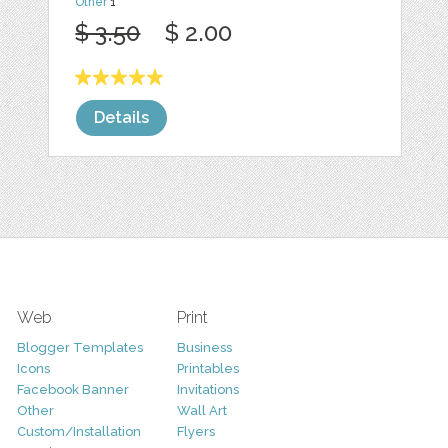
Other
1
$ 3.50
$ 2.00
Details
Web
Print
Blogger Templates
Business
Icons
Printables
Facebook Banner
Invitations
Other
Wall Art
Custom/Installation
Flyers