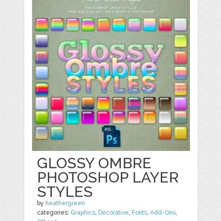
GLOSSY OMBRE
PHOTOSHOP LAYER
STYLES
by
heathergreen
categories:
Graphics
,
Decorative
,
Fonts
,
Add-Ons
,