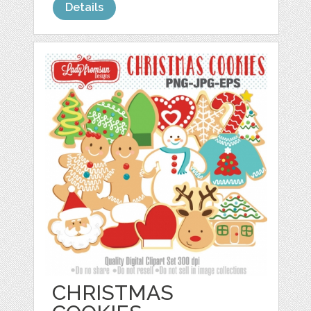
Details
CHRISTMAS