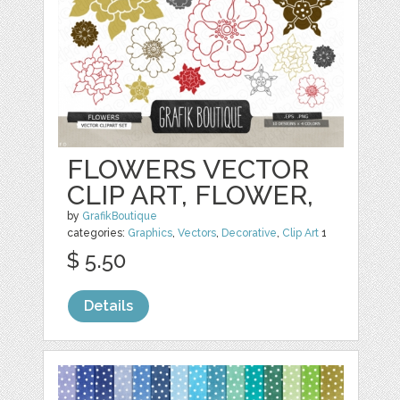
FLOWERS VECTOR
CLIP ART, FLOWER,
by
GrafikBoutique
categories:
Graphics
,
Vectors
,
Decorative
,
Clip Art
1
$ 5.50
Details