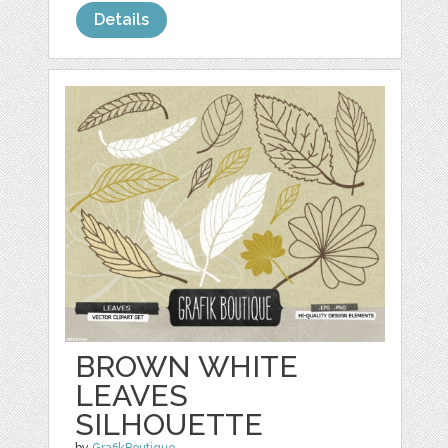
Details
BROWN WHITE
LEAVES
SILHOUETTE