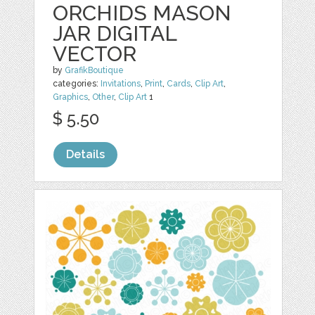
ORCHIDS MASON
JAR DIGITAL
VECTOR
by
GrafikBoutique
categories:
Invitations
,
Print
,
Cards
,
Clip Art
,
Graphics
,
Other
,
Clip Art
1
$ 5.50
Details