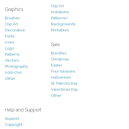
Clip Art
Graphics
Invitations
Brushes
Patterns/
Clip Art
Backgrounds
Decorative
Printables
Fonts
Icons
Sale
Logo
Bundles
Patterns
Christmas
Vectors
Easter
Photography
Four Seasons
Add-Ons
Halloween
Other
St. Patricks Day
Valentines Day
Other
Help and Support
Support
Copyright