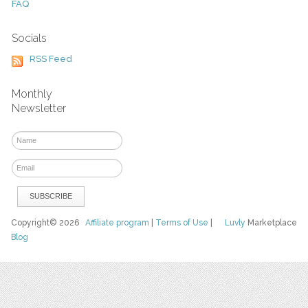
FAQ
Socials
RSS Feed
Monthly
Newsletter
Copyright© 2026
Affiliate program
|
Terms of Use
|
Luvly
Marketplace
Blog