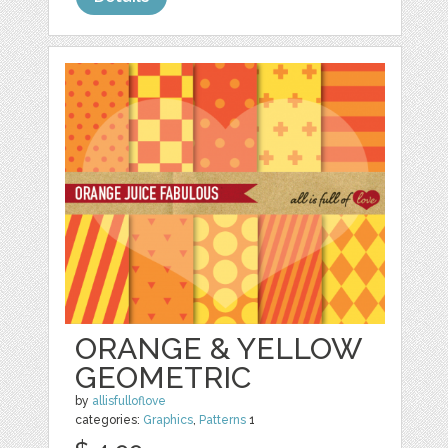
ORANGE & YELLOW
GEOMETRIC
by
allisfulloflove
categories:
Graphics
,
Patterns
1