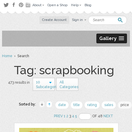
About
Open a Shop
Help
Blog
Create Account
Sign in
Gallery
Home
› Search
Tag: scrapbooking
10
All
473 results in
Subcategories
Categories
Sorted by:
date
title
rating
sales
price
PREV
1
2
3
4
5
OF 48
NEXT