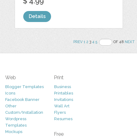
$ 4.99
Details
PREV
1
2
3
4
5
OF 48
NEXT
Web
Print
Blogger Templates
Business
Icons
Printables
Facebook Banner
Invitations
Other
Wall Art
Custom/Installation
Flyers
Wordpress
Resumes
Templates
Mockups
Free