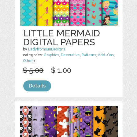
LITTLE MERMAID
DIGITAL PAPERS
by
LadyfromsunDesigns
categories:
Graphics
,
Decorative
,
Patterns
,
Add-Ons
,
Other
1
$ 5.00
$ 1.00
Details