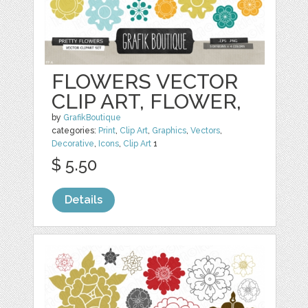
FLOWERS VECTOR
CLIP ART, FLOWER,
by
GrafikBoutique
categories:
Print
,
Clip Art
,
Graphics
,
Vectors
,
Decorative
,
Icons
,
Clip Art
1
$ 5.50
Details