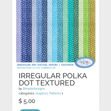
IRREGULAR POLKA
DOT TEXTURED
by
lilmadedesigns
categories:
Graphics
,
Patterns
1
$ 5.00