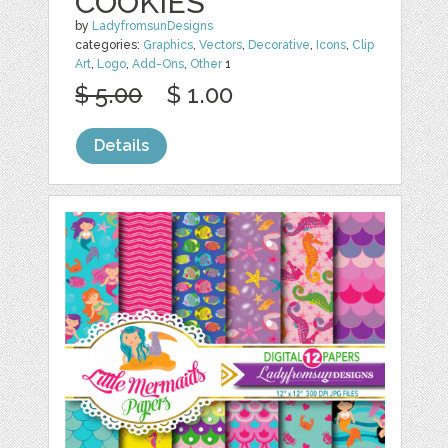
COOKIES
by
LadyfromsunDesigns
categories:
Graphics
,
Vectors
,
Decorative
,
Icons
,
Clip
Art
,
Logo
,
Add-Ons
,
Other
1
$ 5.00
$ 1.00
Details