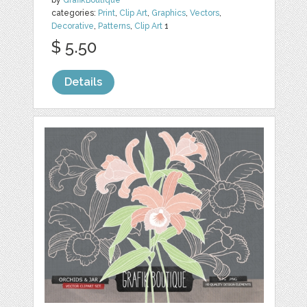
by
GrafikBoutique
categories:
Print
,
Clip Art
,
Graphics
,
Vectors
,
Decorative
,
Patterns
,
Clip Art
1
$ 5.50
Details