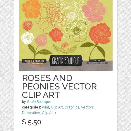
ROSES AND
PEONIES VECTOR
CLIP ART
by
GrafikBoutique
categories:
Print
,
Clip Art
,
Graphics
,
Vectors
,
Decorative
,
Clip Art
1
$ 5.50