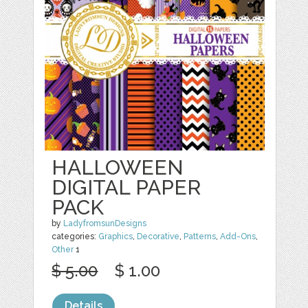
HALLOWEEN
DIGITAL PAPER
PACK
by
LadyfromsunDesigns
categories:
Graphics
,
Decorative
,
Patterns
,
Add-Ons
,
Other
1
$ 5.00
$ 1.00
Details