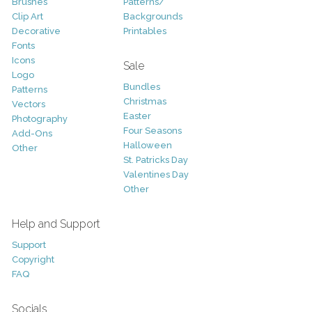
Brushes
Patterns/
Clip Art
Backgrounds
Decorative
Printables
Fonts
Icons
Sale
Logo
Bundles
Patterns
Christmas
Vectors
Easter
Photography
Four Seasons
Add-Ons
Halloween
Other
St. Patricks Day
Valentines Day
Other
Help and Support
Support
Copyright
FAQ
Socials