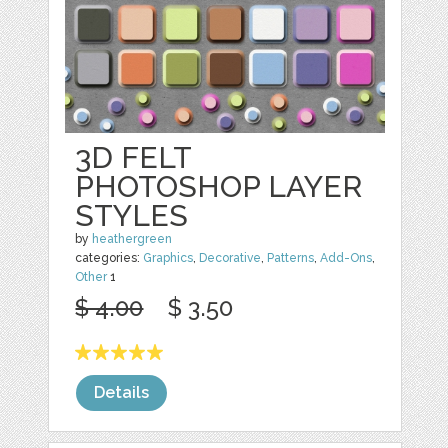
3D FELT
PHOTOSHOP LAYER
STYLES
by
heathergreen
categories:
Graphics
,
Decorative
,
Patterns
,
Add-Ons
,
Other
1
$ 4.00
$ 3.50
Details