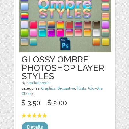
GLOSSY OMBRE
PHOTOSHOP LAYER
STYLES
by
heathergreen
categories:
Graphics
,
Decorative
,
Fonts
,
Add-Ons
,
Other
1
$ 3.50
$ 2.00
Details