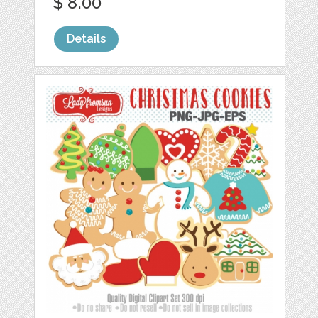
$ 8.00
Details