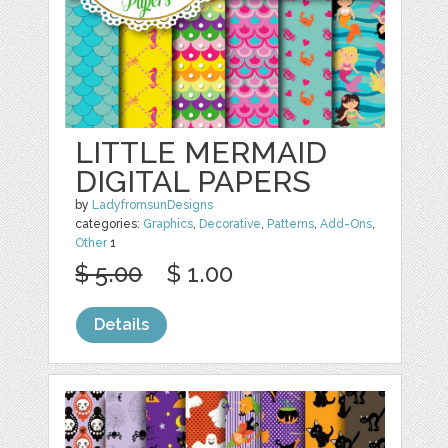
LITTLE MERMAID
DIGITAL PAPERS
by
LadyfromsunDesigns
categories:
Graphics
,
Decorative
,
Patterns
,
Add-Ons
,
Other
1
$ 5.00
$ 1.00
Details