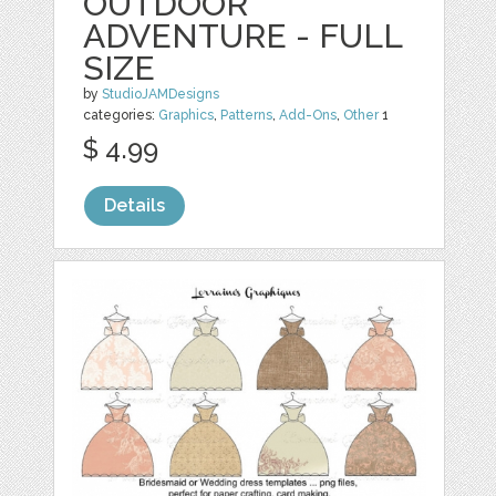
OUTDOOR
ADVENTURE - FULL
SIZE
by
StudioJAMDesigns
categories:
Graphics
,
Patterns
,
Add-Ons
,
Other
1
$ 4.99
Details