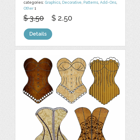
categories:
Graphics
,
Decorative
,
Patterns
,
Add-Ons
,
Other
1
$ 3.50
$ 2.50
Details