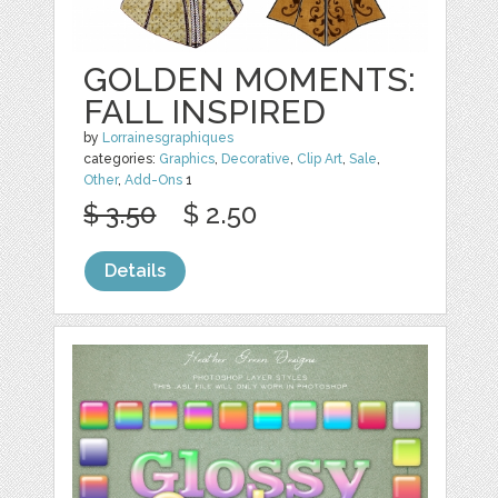
GOLDEN MOMENTS:
FALL INSPIRED
by
Lorrainesgraphiques
categories:
Graphics
,
Decorative
,
Clip Art
,
Sale
,
Other
,
Add-Ons
1
$ 3.50
$ 2.50
Details