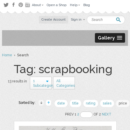
About
Open a Shop
Help
Blog
Create Account
Sign in
Gallery
Home
› Search
Tag: scrapbooking
1
All
13 results in
Subcategory
Categories
Sorted by:
date
title
rating
sales
price
PREV 1
2
OF 2
NEXT