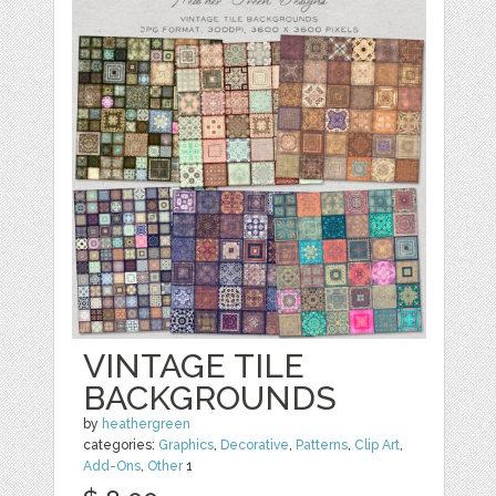
VINTAGE TILE
BACKGROUNDS
by
heathergreen
categories:
Graphics
,
Decorative
,
Patterns
,
Clip Art
,
Add-Ons
,
Other
1