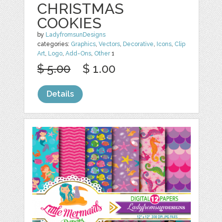
CHRISTMAS
COOKIES
by
LadyfromsunDesigns
categories:
Graphics
,
Vectors
,
Decorative
,
Icons
,
Clip
Art
,
Logo
,
Add-Ons
,
Other
1
$ 5.00
$ 1.00
Details