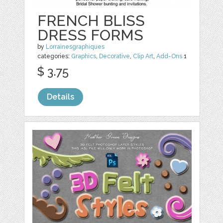
FRENCH BLISS
DRESS FORMS
by
Lorrainesgraphiques
categories:
Graphics
,
Decorative
,
Clip Art
,
Add-Ons
1
$ 3.75
Details