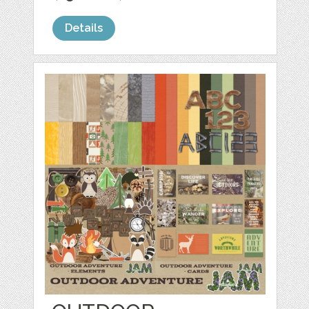
Details