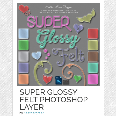
SUPER GLOSSY
FELT PHOTOSHOP
LAYER
by
heathergreen