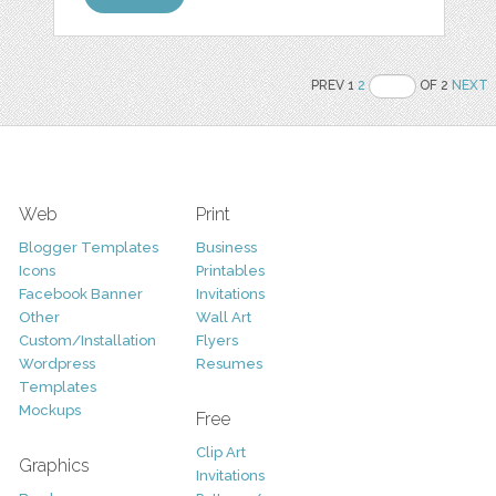
PREV 1
2
OF 2
NEXT
Web
Print
Blogger Templates
Business
Icons
Printables
Facebook Banner
Invitations
Other
Wall Art
Custom/Installation
Flyers
Wordpress
Resumes
Templates
Mockups
Free
Clip Art
Graphics
Invitations