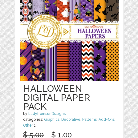
HALLOWEEN
DIGITAL PAPER
PACK
by
LadyfromsunDesigns
categories:
Graphics
,
Decorative
,
Patterns
,
Add-Ons
,
Other
1
$ 5.00
$ 1.00