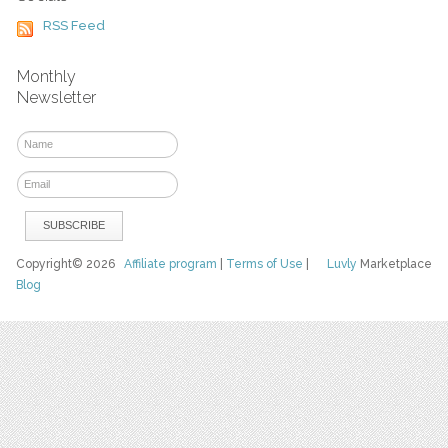
RSS Feed
Monthly
Newsletter
Copyright© 2026
Affiliate program
|
Terms of Use
|
Luvly
Marketplace
Blog