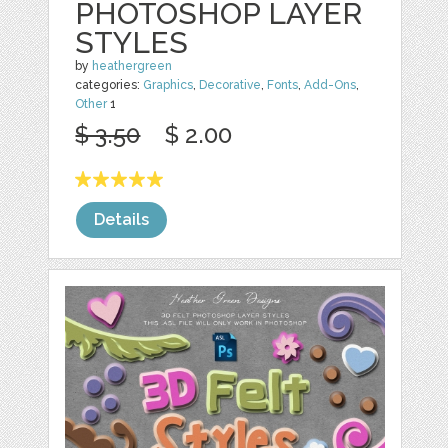
PHOTOSHOP LAYER
STYLES
by
heathergreen
categories:
Graphics
,
Decorative
,
Fonts
,
Add-Ons
,
Other
1
$ 3.50
$ 2.00
Details