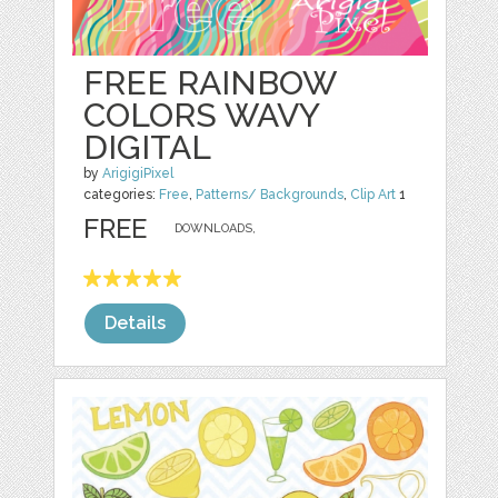
FREE RAINBOW
COLORS WAVY
DIGITAL
by
ArigigiPixel
categories:
Free
,
Patterns/ Backgrounds
,
Clip Art
1
FREE
DOWNLOADS,
Details