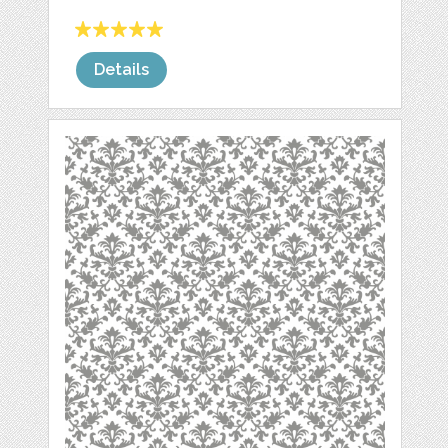
Details