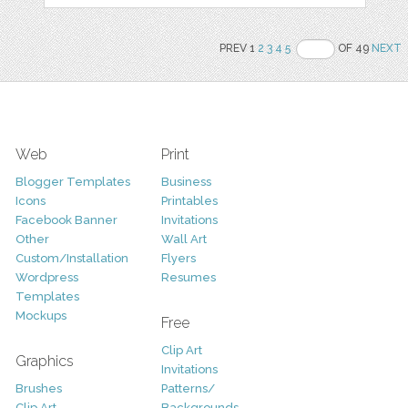
PREV 1
2
3
4
5
OF 49
NEXT
Web
Print
Blogger Templates
Business
Icons
Printables
Facebook Banner
Invitations
Other
Wall Art
Custom/Installation
Flyers
Wordpress
Resumes
Templates
Mockups
Free
Clip Art
Graphics
Invitations
Brushes
Patterns/
Clip Art
Backgrounds