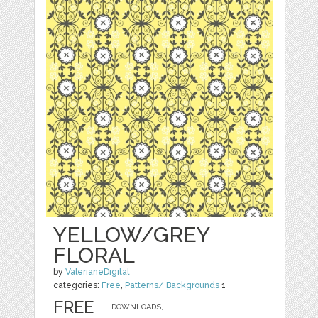
YELLOW/GREY
FLORAL
by
ValerianeDigital
categories:
Free
,
Patterns/ Backgrounds
1
FREE
DOWNLOADS,