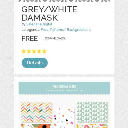
GREY/WHITE
DAMASK
by
ValerianeDigital
categories:
Free
,
Patterns/ Backgrounds
1
FREE
DOWNLOADS,
Details