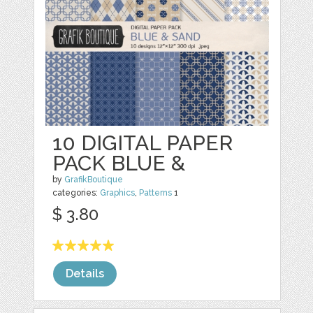
10 DIGITAL PAPER
PACK BLUE &
by
GrafikBoutique
categories:
Graphics
,
Patterns
1
$ 3.80
Details