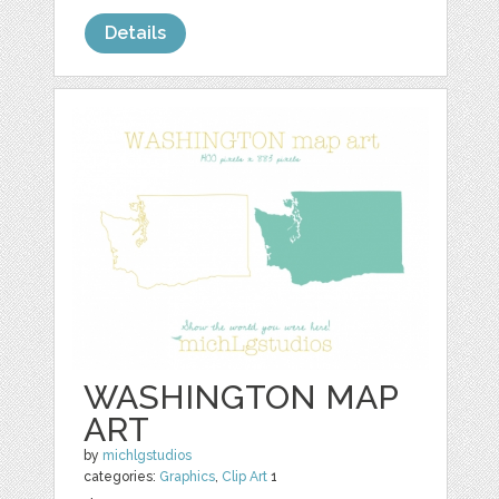
Details
WASHINGTON MAP
ART
by
michlgstudios
categories:
Graphics
,
Clip Art
1