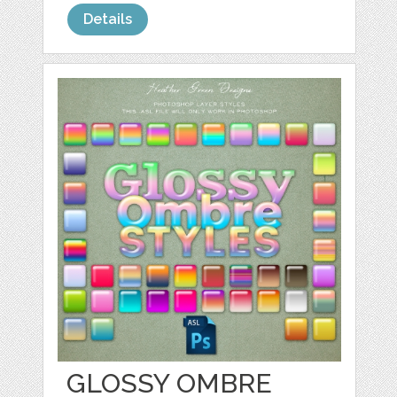
Details
GLOSSY OMBRE