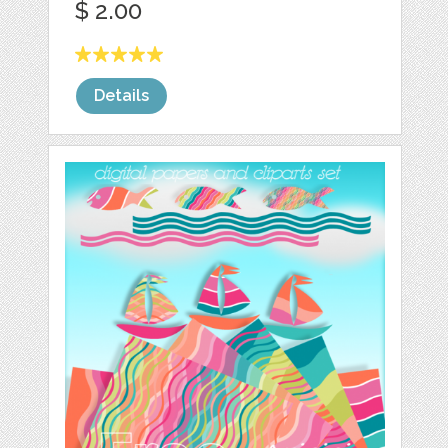
$ 2.00
Details