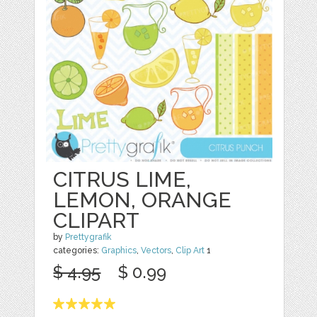
CITRUS LIME,
LEMON, ORANGE
CLIPART
by
Prettygrafik
categories:
Graphics
,
Vectors
,
Clip Art
1
$ 4.95
$ 0.99