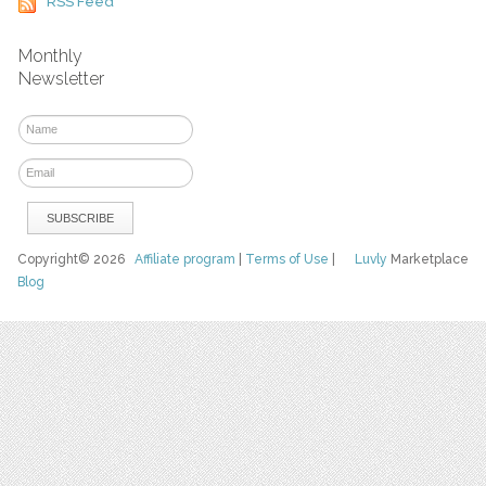
RSS Feed
Monthly
Newsletter
Copyright© 2026
Affiliate program
|
Terms of Use
|
Luvly
Marketplace
Blog