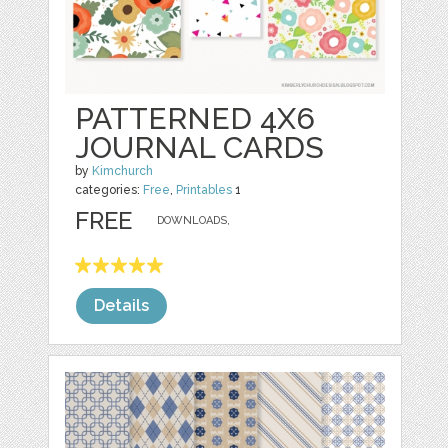
PATTERNED 4X6
JOURNAL CARDS
by
Kimchurch
categories:
Free
,
Printables
1
FREE
DOWNLOADS,
Details