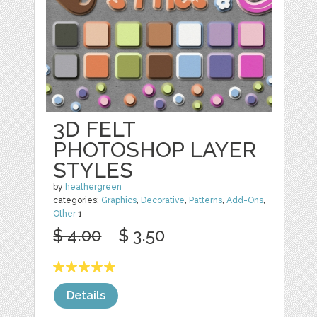
3D FELT
PHOTOSHOP LAYER
STYLES
by
heathergreen
categories:
Graphics
,
Decorative
,
Patterns
,
Add-Ons
,
Other
1
$ 4.00
$ 3.50
Details