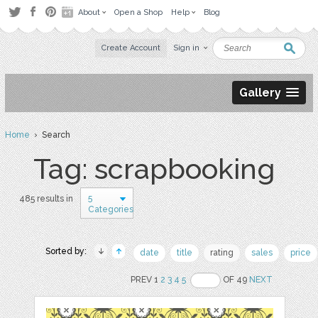
About
Open a Shop
Help
Blog
Create Account
Sign in
Gallery
Home
› Search
Tag: scrapbooking
5
485 results in
Categories
Sorted by:
date
title
rating
sales
price
PREV 1
2
3
4
5
OF 49
NEXT