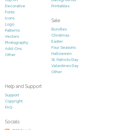
Decorative
Printables
Fonts
Icons
Sale
Logo
Bundles
Patterns
Christmas
Vectors
Easter
Photography
Four Seasons
Add-Ons
Halloween
Other
St. Patricks Day
Valentines Day
Other
Help and Support
Support
Copyright
FAQ
Socials