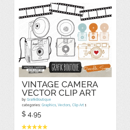
VINTAGE CAMERA
VECTOR CLIP ART
by
GrafikBoutique
categories:
Graphics
,
Vectors
,
Clip Art
1
$ 4.95