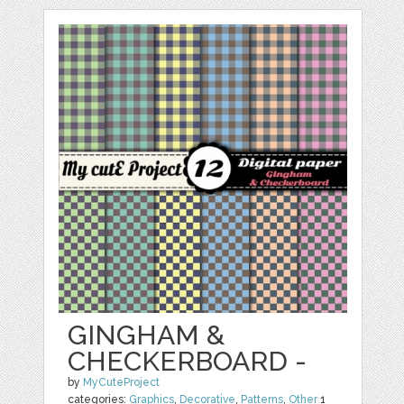
GINGHAM &
CHECKERBOARD -
by
MyCuteProject
categories:
Graphics
,
Decorative
,
Patterns
,
Other
1