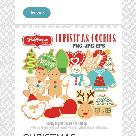
Details