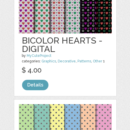
BICOLOR HEARTS -
DIGITAL
by
MyCuteProject
categories:
Graphics
,
Decorative
,
Patterns
,
Other
1
$ 4.00
Details