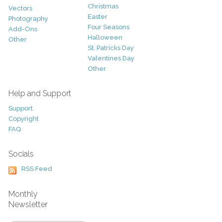
Christmas
Vectors
Easter
Photography
Four Seasons
Add-Ons
Halloween
Other
St. Patricks Day
Valentines Day
Other
Help and Support
Support
Copyright
FAQ
Socials
RSS Feed
Monthly
Newsletter