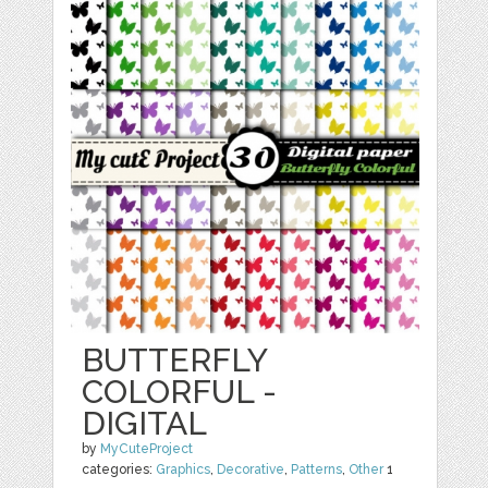
BUTTERFLY
COLORFUL -
DIGITAL
by
MyCuteProject
categories:
Graphics
,
Decorative
,
Patterns
,
Other
1