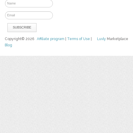
Copyright© 2026
Affiliate program
|
Terms of Use
|
Luvly
Marketplace
Blog