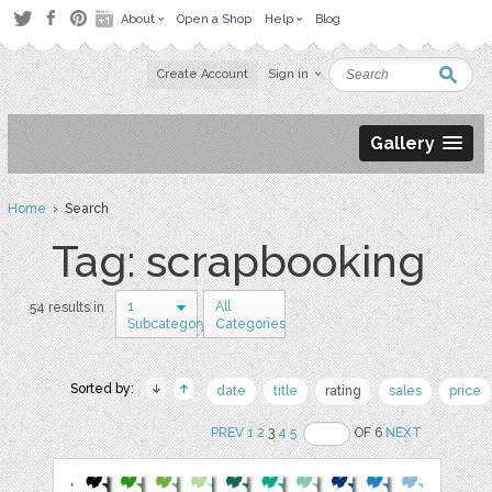
About
Open a Shop
Help
Blog
Create Account
Sign in
Gallery
Home
› Search
Tag: scrapbooking
1
All
54 results in
Subcategory
Categories
Sorted by:
date
title
rating
sales
price
PREV
1
2
3
4
5
OF 6
NEXT