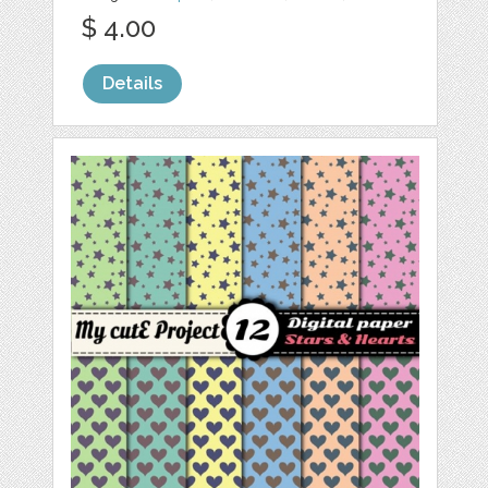
$ 4.00
Details