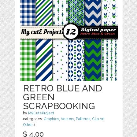
RETRO BLUE AND
GREEN
SCRAPBOOKING
by
MyCuteProject
categories:
Graphics
,
Vectors
,
Patterns
,
Clip Art
,
Other
1
$ 4.00