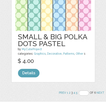
SMALL & BIG POLKA
DOTS PASTEL
by
MyCuteProject
categories:
Graphics
,
Decorative
,
Patterns
,
Other
1
$ 4.00
Details
PREV
1
2
3
4
5
OF 6
NEXT