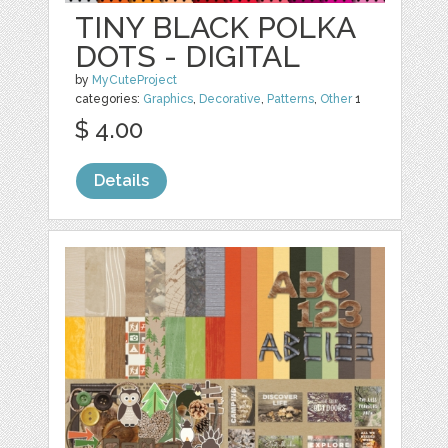
TINY BLACK POLKA
DOTS - DIGITAL
by
MyCuteProject
categories:
Graphics
,
Decorative
,
Patterns
,
Other
1
$ 4.00
Details