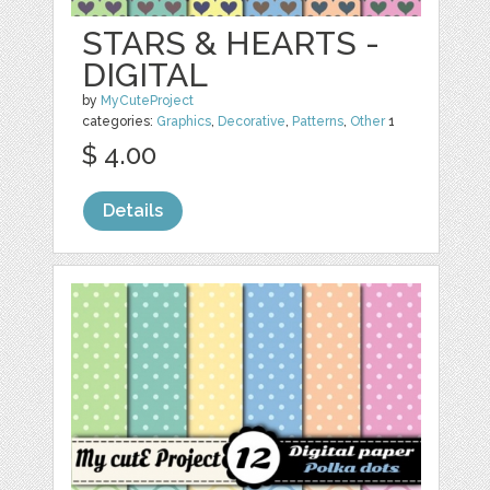
STARS & HEARTS -
DIGITAL
by
MyCuteProject
categories:
Graphics
,
Decorative
,
Patterns
,
Other
1
$ 4.00
Details