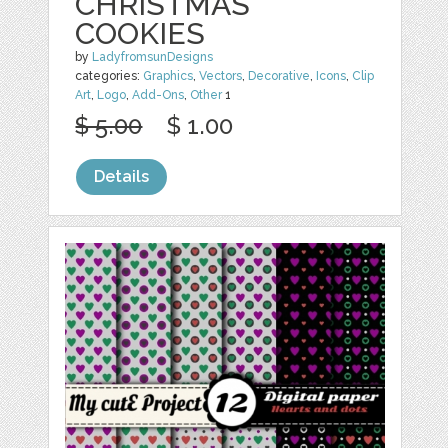
CHRISTMAS
COOKIES
by
LadyfromsunDesigns
categories:
Graphics
,
Vectors
,
Decorative
,
Icons
,
Clip
Art
,
Logo
,
Add-Ons
,
Other
1
$ 5.00
$ 1.00
Details