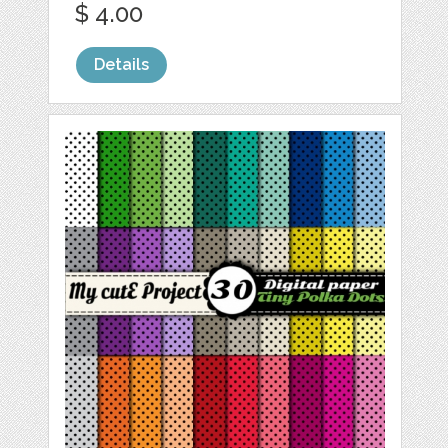
$ 4.00
Details