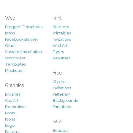
Web
Print
Blogger Templates
Business
Icons
Printables
Facebook Banner
Invitations
Other
Wall Art
Custom/Installation
Flyers
Wordpress
Resumes
Templates
Mockups
Free
Clip Art
Graphics
Invitations
Brushes
Patterns/
Clip Art
Backgrounds
Decorative
Printables
Fonts
Icons
Sale
Logo
Bundles
Patterns