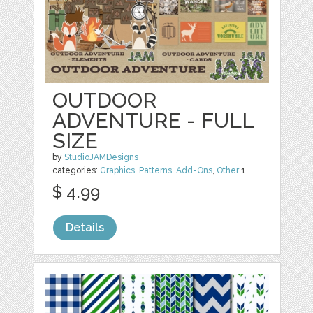
OUTDOOR
ADVENTURE - FULL
SIZE
by
StudioJAMDesigns
categories:
Graphics
,
Patterns
,
Add-Ons
,
Other
1
$ 4.99
Details