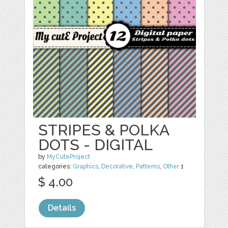
STRIPES & POLKA
DOTS - DIGITAL
by
MyCuteProject
categories:
Graphics
,
Decorative
,
Patterns
,
Other
1
$ 4.00
Details