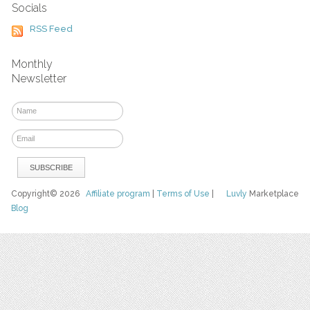
Socials
RSS Feed
Monthly
Newsletter
Copyright© 2026
Affiliate program
|
Terms of Use
|
Luvly
Marketplace
Blog