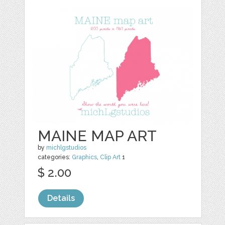
MAINE MAP ART
by
michlgstudios
categories:
Graphics
,
Clip Art
1
$ 2.00
Details