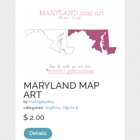
MARYLAND MAP
ART
by
michlgstudios
categories:
Graphics
,
Clip Art
1
$ 2.00
Details