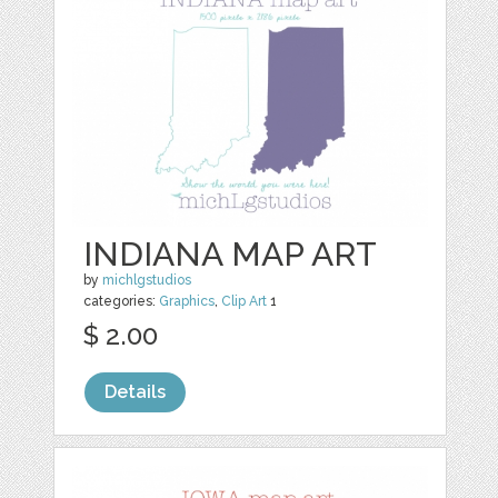
INDIANA MAP ART
by
michlgstudios
categories:
Graphics
,
Clip Art
1
$ 2.00
Details