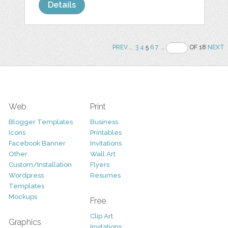
Details
PREV
..
3
4
5
6
7
..
OF 18
NEXT
Web
Print
Blogger Templates
Business
Icons
Printables
Facebook Banner
Invitations
Other
Wall Art
Custom/Installation
Flyers
Wordpress
Resumes
Templates
Mockups
Free
Clip Art
Graphics
Invitations