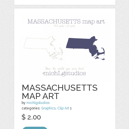
MASSACHUSETTS
MAP ART
by
michlgstudios
categories:
Graphics
,
Clip Art
1
$ 2.00