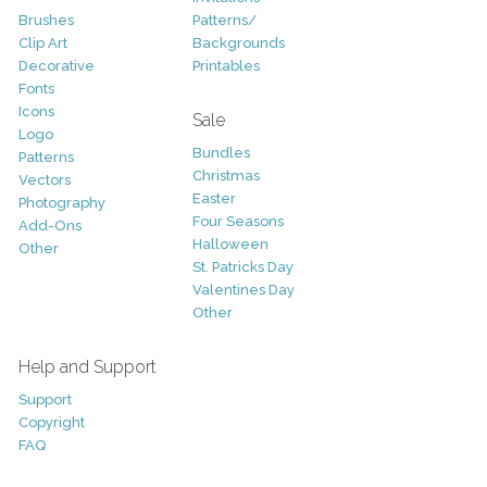
Brushes
Patterns/
Clip Art
Backgrounds
Decorative
Printables
Fonts
Icons
Sale
Logo
Bundles
Patterns
Christmas
Vectors
Easter
Photography
Four Seasons
Add-Ons
Halloween
Other
St. Patricks Day
Valentines Day
Other
Help and Support
Support
Copyright
FAQ