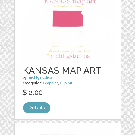
KANSAS MAP ART
by
michlgstudios
categories:
Graphics
,
Clip Art
1
$ 2.00
Details