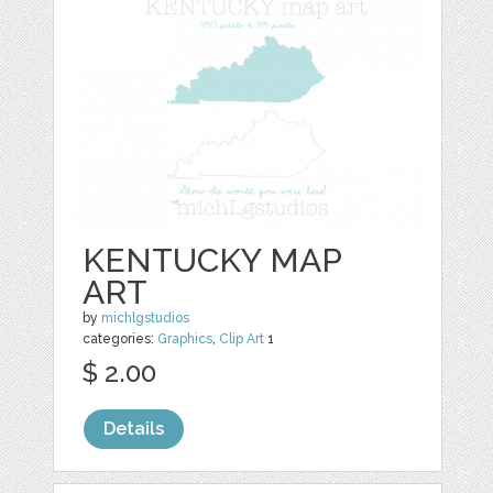
KENTUCKY MAP
ART
by
michlgstudios
categories:
Graphics
,
Clip Art
1
$ 2.00
Details