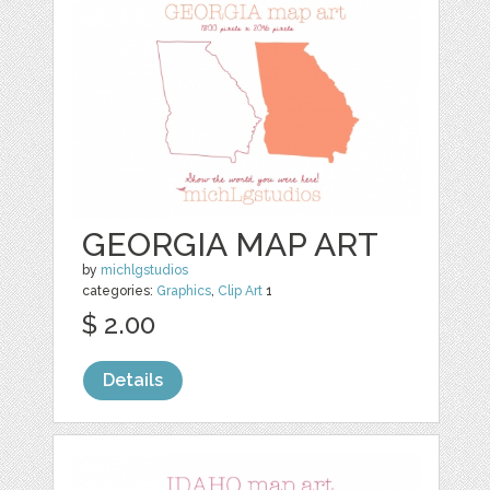
GEORGIA MAP ART
by
michlgstudios
categories:
Graphics
,
Clip Art
1
$ 2.00
Details