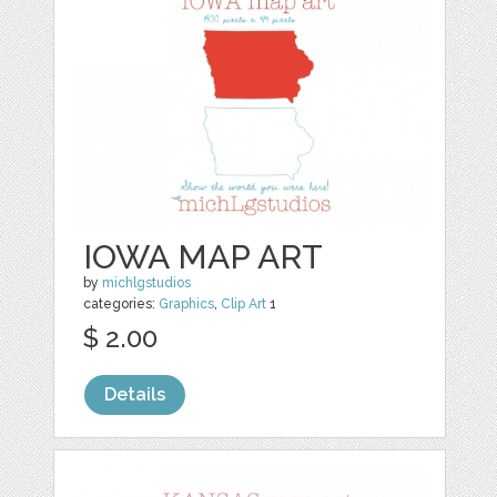
IOWA MAP ART
by
michlgstudios
categories:
Graphics
,
Clip Art
1
$ 2.00
Details