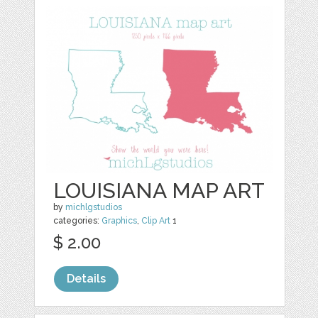
LOUISIANA MAP ART
by
michlgstudios
categories:
Graphics
,
Clip Art
1
$ 2.00
Details