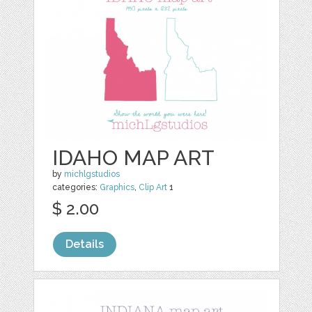
IDAHO MAP ART
by
michlgstudios
categories:
Graphics
,
Clip Art
1
$ 2.00
Details