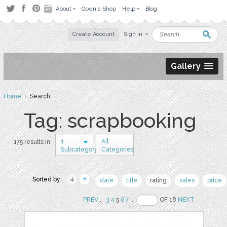
About
Open a Shop
Help
Blog
Create Account
Sign in
Gallery
Home
› Search
Tag: scrapbooking
1
All
175 results in
Subcategory
Categories
Sorted by:
date
title
rating
sales
price
PREV
..
3
4
5
6
7
..
OF 18
NEXT