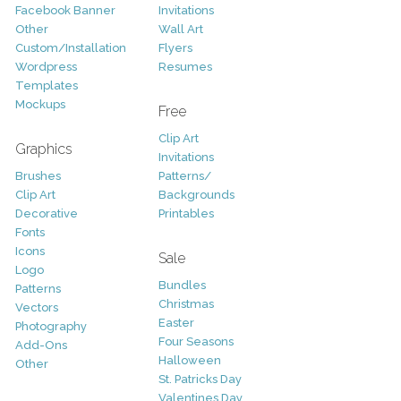
Facebook Banner
Invitations
Other
Wall Art
Custom/Installation
Flyers
Wordpress
Resumes
Templates
Mockups
Free
Clip Art
Graphics
Invitations
Brushes
Patterns/
Clip Art
Backgrounds
Decorative
Printables
Fonts
Icons
Sale
Logo
Bundles
Patterns
Christmas
Vectors
Easter
Photography
Four Seasons
Add-Ons
Halloween
Other
St. Patricks Day
Valentines Day