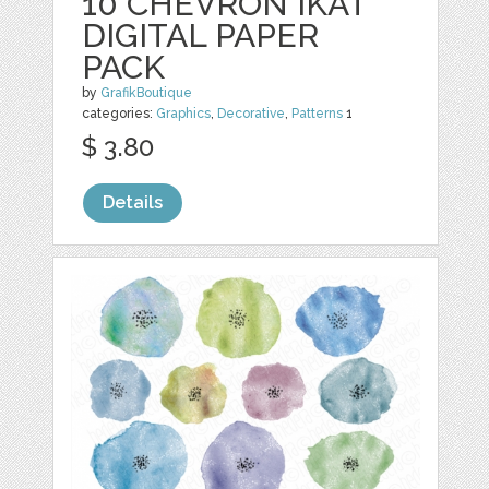
10 CHEVRON IKAT
DIGITAL PAPER
PACK
by
GrafikBoutique
categories:
Graphics
,
Decorative
,
Patterns
1
$ 3.80
Details