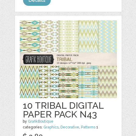
Details
10 TRIBAL DIGITAL
PAPER PACK N43
by
GrafikBoutique
categories:
Graphics
,
Decorative
,
Patterns
1