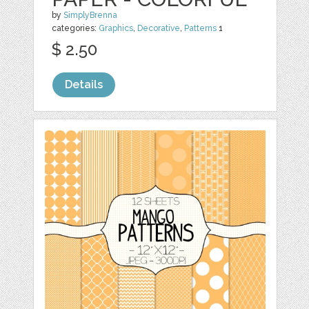
by
SimplyBrenna
categories:
Graphics
,
Decorative
,
Patterns
1
$ 2.50
Details