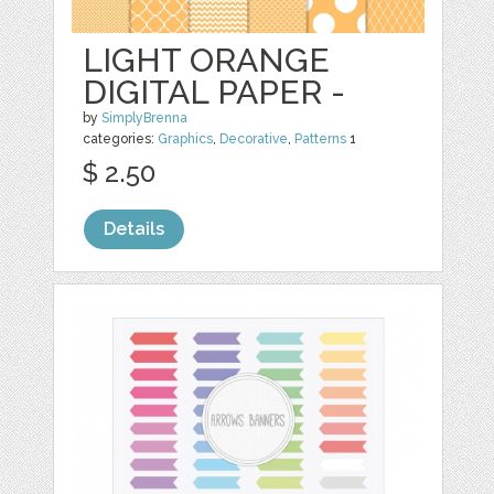
LIGHT ORANGE
DIGITAL PAPER -
by
SimplyBrenna
categories:
Graphics
,
Decorative
,
Patterns
1
$ 2.50
Details