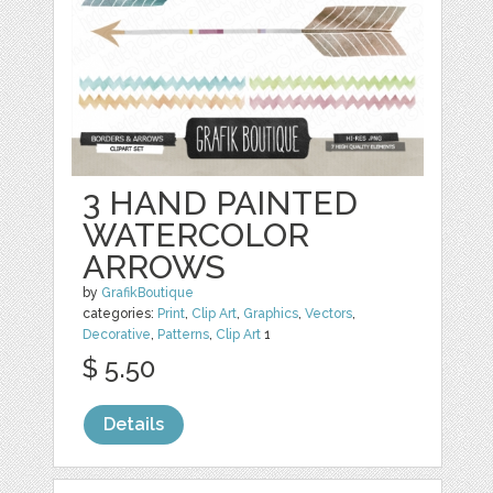
3 HAND PAINTED
WATERCOLOR
ARROWS
by
GrafikBoutique
categories:
Print
,
Clip Art
,
Graphics
,
Vectors
,
Decorative
,
Patterns
,
Clip Art
1
$ 5.50
Details