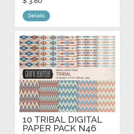
$ 3.80
Details
10 TRIBAL DIGITAL
PAPER PACK N46