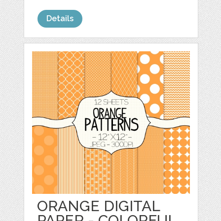
Details
ORANGE DIGITAL
PAPER - COLORFUL