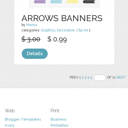
ARROWS BANNERS
by
Marina
categories:
Graphics
,
Decorative
,
Clip Art
1
$ 3.00
$ 0.99
Details
PREV 1
2
3
4
5
OF 11
NEXT
Web
Print
Blogger Templates
Business
Icons
Printables