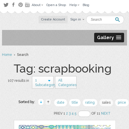
About
Open a Shop
Help
Blog
Create Account
Sign in
Gallery
Home
› Search
Tag: scrapbooking
1
All
107 results in
Subcategory
Categories
Sorted by:
date
title
rating
sales
price
PREV 1
2
3
4
5
OF 11
NEXT