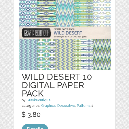
WILD DESERT 10
DIGITAL PAPER
PACK
by
GrafikBoutique
categories:
Graphics
,
Decorative
,
Patterns
1
$ 3.80