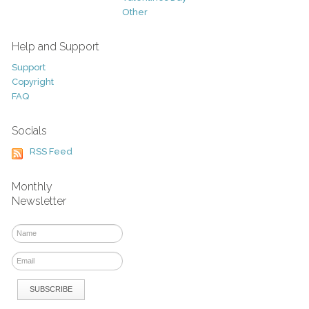
Other
Help and Support
Support
Copyright
FAQ
Socials
RSS Feed
Monthly
Newsletter