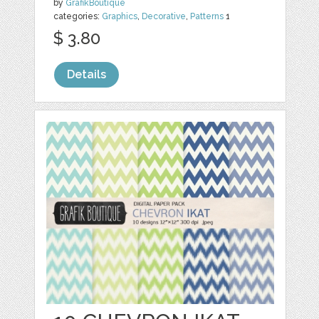
by
GrafikBoutique
categories:
Graphics
,
Decorative
,
Patterns
1
$ 3.80
Details