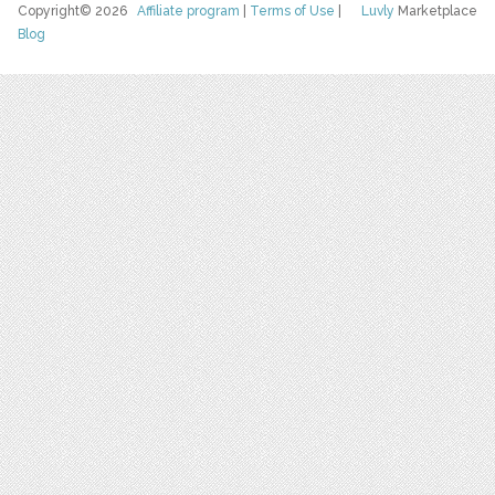
Copyright© 2026
Affiliate program
|
Terms of Use
|
Luvly
Marketplace
Blog