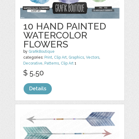
10 HAND PAINTED
WATERCOLOR
FLOWERS
by
GrafikBoutique
categories:
Print
,
Clip Art
,
Graphics
,
Vectors
,
Decorative
,
Patterns
,
Clip Art
1
$ 5.50
Details