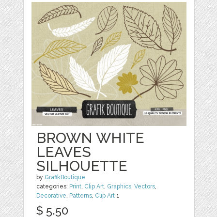
BROWN WHITE
LEAVES
SILHOUETTE
by
GrafikBoutique
categories:
Print
,
Clip Art
,
Graphics
,
Vectors
,
Decorative
,
Patterns
,
Clip Art
1
$ 5.50