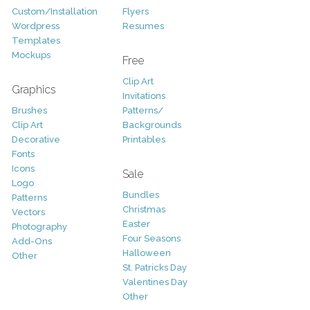
Custom/Installation
Flyers
Wordpress
Resumes
Templates
Mockups
Free
Clip Art
Graphics
Invitations
Brushes
Patterns/
Clip Art
Backgrounds
Decorative
Printables
Fonts
Icons
Sale
Logo
Bundles
Patterns
Christmas
Vectors
Easter
Photography
Four Seasons
Add-Ons
Halloween
Other
St. Patricks Day
Valentines Day
Other