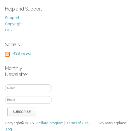
Help and Support
Support
Copyright
FAQ
Socials
RSS Feed
Monthly
Newsletter
Copyright© 2026
Affiliate program
|
Terms of Use
|
Luvly
Marketplace
Blog