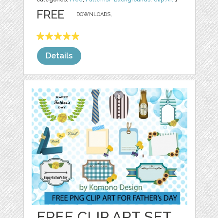
FREE
DOWNLOADS,
Details
FREE CLIP ART SET