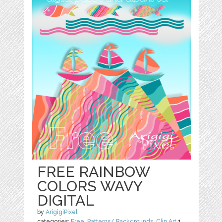
FREE RAINBOW
COLORS WAVY
DIGITAL
by
ArigigiPixel
categories:
Free
,
Patterns/ Backgrounds
,
Clip Art
1