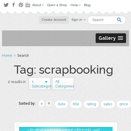
About
Open a Shop
Help
Blog
Create Account
Sign in
Gallery
Home
› Search
Tag: scrapbooking
1
All
2 results in
Subcategory
Categories
Sorted by:
date
title
rating
sales
price