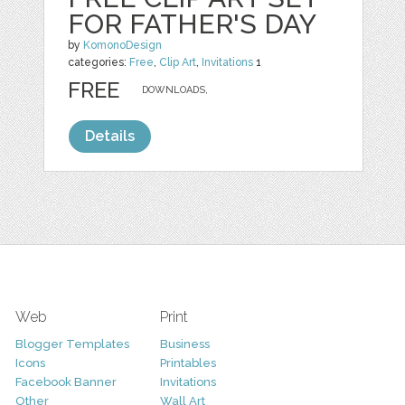
FOR FATHER'S DAY
by
KomonoDesign
categories:
Free
,
Clip Art
,
Invitations
1
FREE
DOWNLOADS,
Details
Web
Print
Blogger Templates
Business
Icons
Printables
Facebook Banner
Invitations
Other
Wall Art