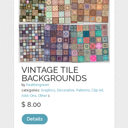
VINTAGE TILE
BACKGROUNDS
by
heathergreen
categories:
Graphics
,
Decorative
,
Patterns
,
Clip Art
,
Add-Ons
,
Other
1
$ 8.00
Details