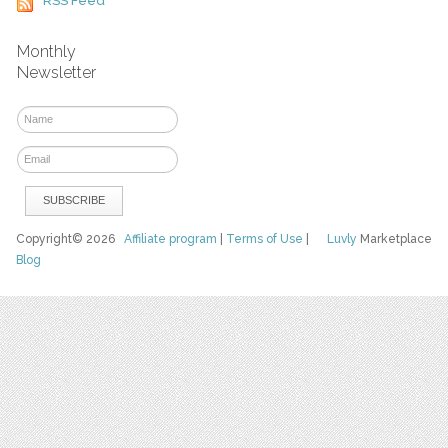
RSS Feed
Monthly
Newsletter
Copyright© 2026
Affiliate program
|
Terms of Use
|
Luvly
Marketplace
Blog