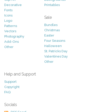
Decorative
Printables
Fonts
Icons
Sale
Logo
Bundles
Patterns
Christmas
Vectors
Easter
Photography
Four Seasons
Add-Ons
Halloween
Other
St. Patricks Day
Valentines Day
Other
Help and Support
Support
Copyright
FAQ
Socials