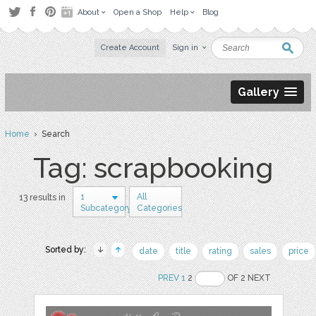
About
Open a Shop
Help
Blog
Create Account
Sign in
Gallery
Home
› Search
Tag: scrapbooking
1
All
13 results in
Subcategory
Categories
Sorted by:
date
title
rating
sales
price
PREV
1
2
OF 2 NEXT