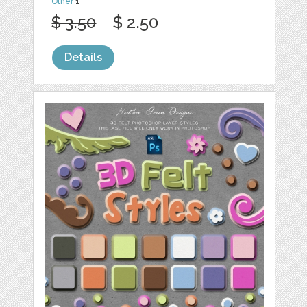
Other
1
$ 3.50
$ 2.50
Details