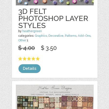
3D FELT
PHOTOSHOP LAYER
STYLES
by
heathergreen
categories:
Graphics
,
Decorative
,
Patterns
,
Add-Ons
,
Other
1
$ 4.00
$ 3.50
Details