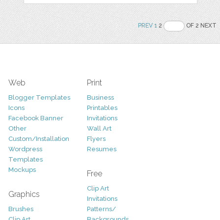
PREV
1
2
OF 2 NEXT
Web
Print
Blogger Templates
Business
Icons
Printables
Facebook Banner
Invitations
Other
Wall Art
Custom/Installation
Flyers
Wordpress
Resumes
Templates
Mockups
Free
Clip Art
Graphics
Invitations
Brushes
Patterns/
Clip Art
Backgrounds