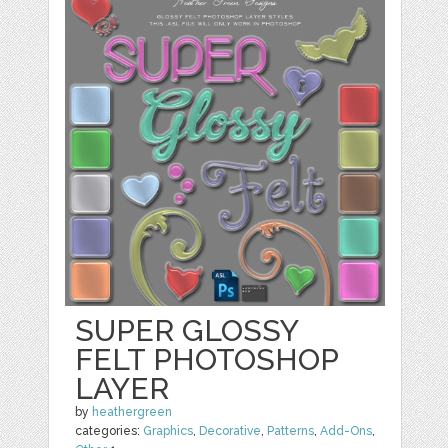
SUPER GLOSSY
FELT PHOTOSHOP
LAYER
by
heathergreen
categories:
Graphics
,
Decorative
,
Patterns
,
Add-Ons
,