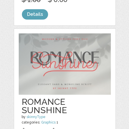
Details
ROMANCE
SUNSHINE
by
skinnyType
categories:
Graphics
1