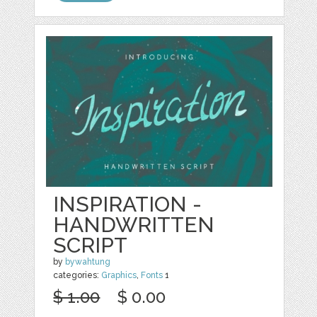
INSPIRATION -
HANDWRITTEN
SCRIPT
by
bywahtung
categories:
Graphics
,
Fonts
1
$ 1.00
$ 0.00