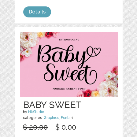
Details
BABY SWEET
by
NkStudio
categories:
Graphics
,
Fonts
1
$ 20.00
$ 0.00