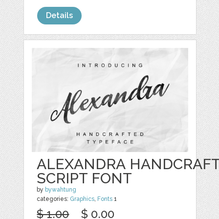
Details
ALEXANDRA HANDCRAF
SCRIPT FONT
by
bywahtung
categories:
Graphics
,
Fonts
1
$ 1.00
$ 0.00