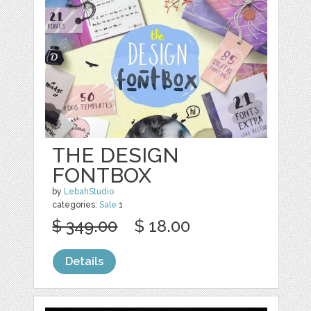
THE DESIGN
FONTBOX
by
LebahStudio
categories:
Sale
1
$ 349.00
$ 18.00
Details