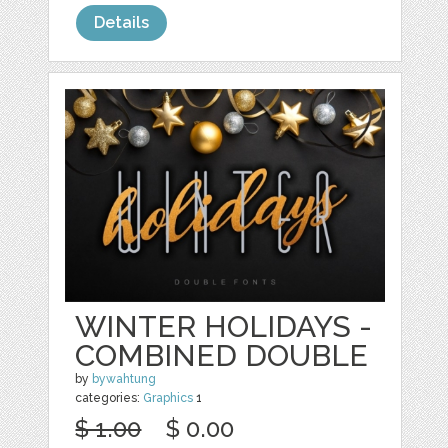
Details
WINTER HOLIDAYS -
COMBINED DOUBLE
by
bywahtung
categories:
Graphics
1
$ 1.00
$ 0.00