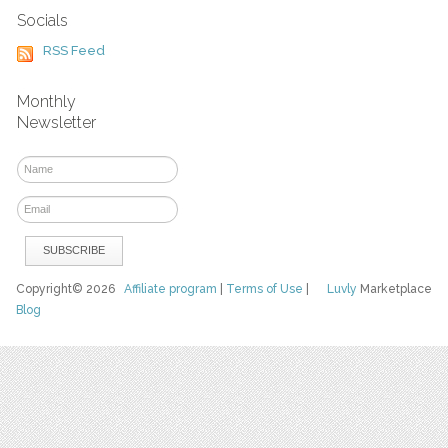
Socials
RSS Feed
Monthly
Newsletter
Copyright© 2026
Affiliate program
|
Terms of Use
|
Luvly
Marketplace
Blog