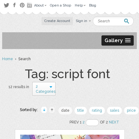
About
Open a Shop
Help
Blog
Create Account
Sign in
Gallery
Home
› Search
Tag: script font
2
12 results in
Categories
Sorted by:
date
title
rating
sales
price
PREV 1
2
OF 2
NEXT