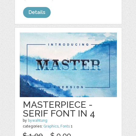
Details
MASTERPIECE -
SERIF FONT IN 4
by
bywahtung
categories:
Graphics
,
Fonts
1
$ 1.00
$ 0.00