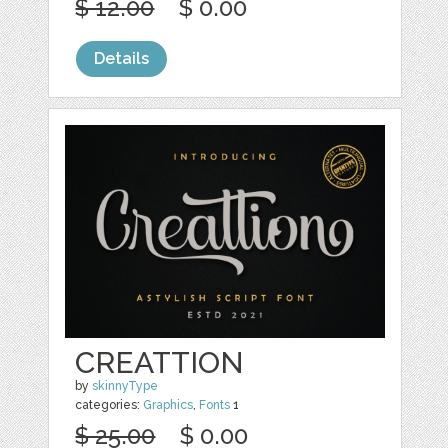
$ 12.00
$ 0.00
Details
CREATTION
by
skinnyType
categories:
Graphics
,
Fonts
1
$ 25.00
$ 0.00