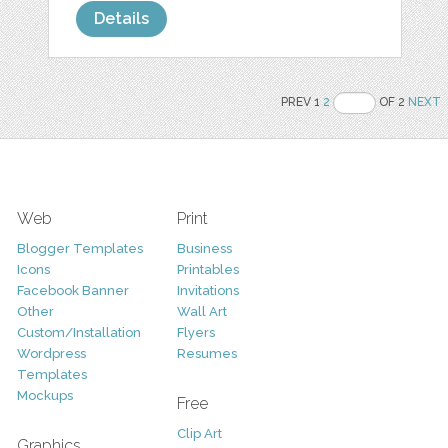
Details
PREV 1
2
OF 2
NEXT
Web
Print
Blogger Templates
Business
Icons
Printables
Facebook Banner
Invitations
Other
Wall Art
Custom/Installation
Flyers
Wordpress
Resumes
Templates
Mockups
Free
Clip Art
Graphics