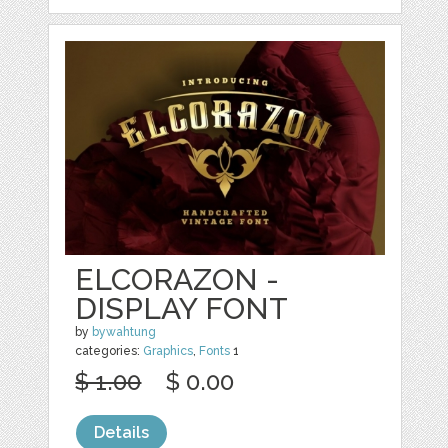
ELCORAZON -
DISPLAY FONT
by
bywahtung
categories:
Graphics
,
Fonts
1
$ 1.00
$ 0.00
Details