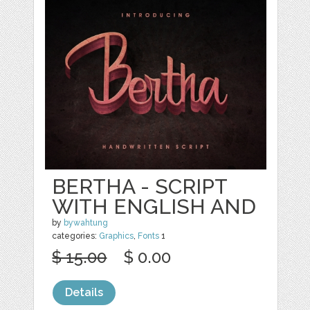
BERTHA - SCRIPT
WITH ENGLISH AND
by
bywahtung
categories:
Graphics
,
Fonts
1
$ 15.00
$ 0.00
Details