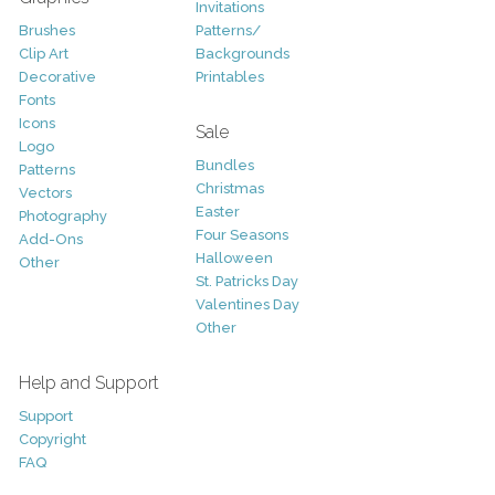
Invitations
Brushes
Patterns/
Clip Art
Backgrounds
Decorative
Printables
Fonts
Icons
Sale
Logo
Bundles
Patterns
Christmas
Vectors
Easter
Photography
Four Seasons
Add-Ons
Halloween
Other
St. Patricks Day
Valentines Day
Other
Help and Support
Support
Copyright
FAQ