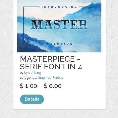
MASTERPIECE -
SERIF FONT IN 4
by
bywahtung
categories:
Graphics
,
Fonts
1
$ 1.00
$ 0.00
Details