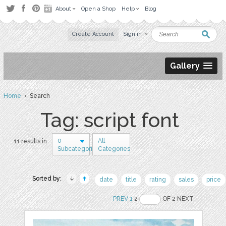
About
Open a Shop
Help
Blog
Create Account
Sign in
Gallery
Home
› Search
Tag: script font
0
All
11 results in
Subcategories
Categories
Sorted by:
date
title
rating
sales
price
PREV
1
2
OF 2 NEXT