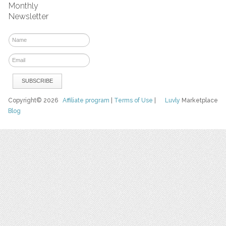
Monthly
Newsletter
Copyright© 2026
Affiliate program
|
Terms of Use
|
Luvly
Marketplace
Blog