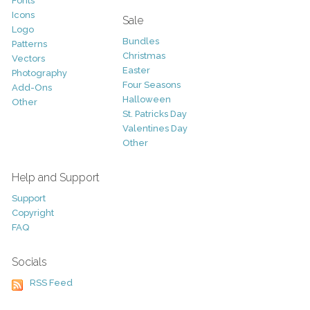
Fonts
Icons
Sale
Logo
Bundles
Patterns
Christmas
Vectors
Easter
Photography
Four Seasons
Add-Ons
Halloween
Other
St. Patricks Day
Valentines Day
Other
Help and Support
Support
Copyright
FAQ
Socials
RSS Feed