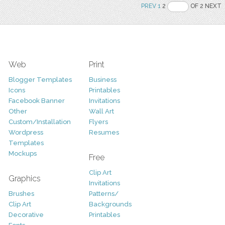
PREV
1
2
OF 2 NEXT
Web
Print
Blogger Templates
Business
Icons
Printables
Facebook Banner
Invitations
Other
Wall Art
Custom/Installation
Flyers
Wordpress
Resumes
Templates
Mockups
Free
Clip Art
Graphics
Invitations
Brushes
Patterns/
Clip Art
Backgrounds
Decorative
Printables