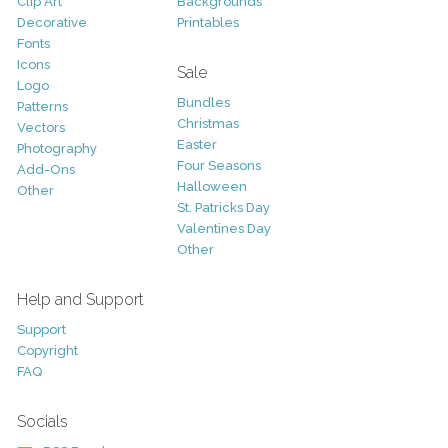
Clip Art
Backgrounds
Decorative
Printables
Fonts
Icons
Sale
Logo
Bundles
Patterns
Christmas
Vectors
Easter
Photography
Four Seasons
Add-Ons
Halloween
Other
St. Patricks Day
Valentines Day
Other
Help and Support
Support
Copyright
FAQ
Socials