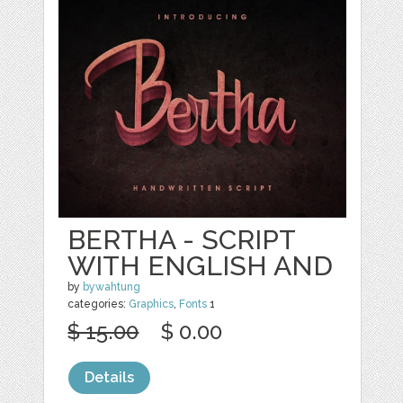
BERTHA - SCRIPT
WITH ENGLISH AND
by
bywahtung
categories:
Graphics
,
Fonts
1
$ 15.00
$ 0.00
Details