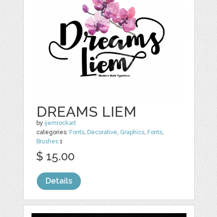
DREAMS LIEM
by
ijemrockart
categories:
Fonts
,
Decorative
,
Graphics
,
Fonts
,
Brushes
1
$ 15.00
Details