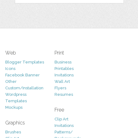
Web
Print
Blogger Templates
Business
Icons
Printables
Facebook Banner
Invitations
Other
Wall Art
Custom/Installation
Flyers
Wordpress
Resumes
Templates
Mockups
Free
Clip Art
Graphics
Invitations
Brushes
Patterns/