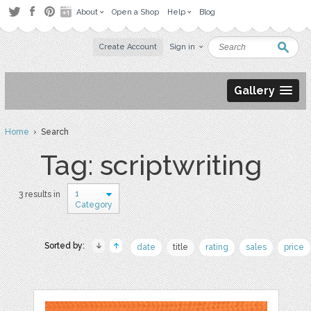
About
Open a Shop
Help
Blog
Create Account
Sign in
Gallery
Home
› Search
Tag: scriptwriting
1
3 results in
Category
Sorted by:
date
title
rating
sales
price