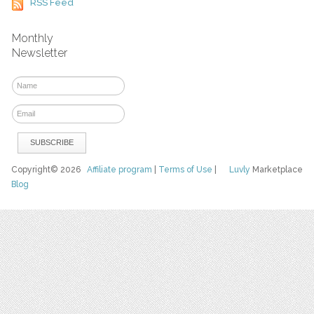
RSS Feed
Monthly
Newsletter
Copyright© 2026
Affiliate program
|
Terms of Use
|
Luvly
Marketplace
Blog