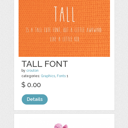
TALL FONT
by
crouton
categories:
Graphics
,
Fonts
1
$ 0.00
Details