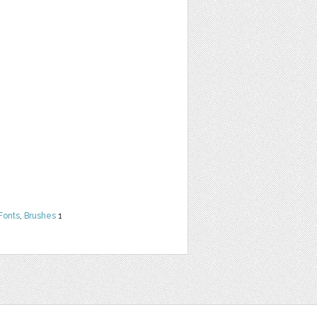
Fonts
,
Brushes
1