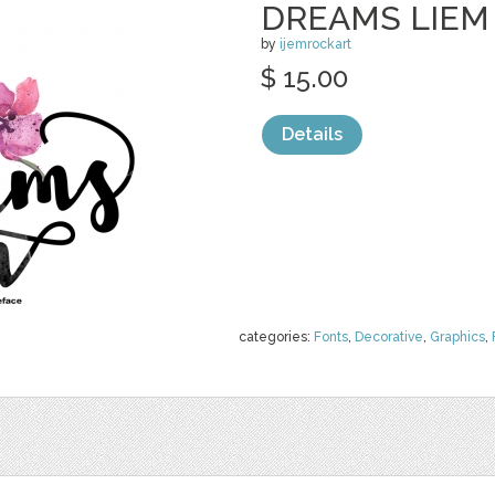
DREAMS LIEM
by
ijemrockart
$ 15.00
Details
categories:
Fonts
,
Decorative
,
Graphics
,