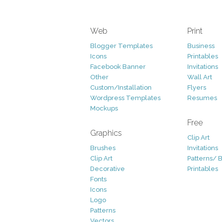
Web
Print
Blogger Templates
Business
Icons
Printables
Facebook Banner
Invitations
Other
Wall Art
Custom/Installation
Flyers
Wordpress Templates
Resumes
Mockups
Free
Graphics
Clip Art
Brushes
Invitations
Clip Art
Patterns/ 
Decorative
Printables
Fonts
Icons
Logo
Patterns
Vectors