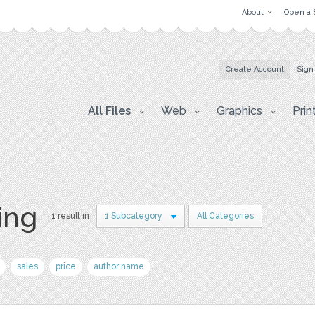
About
Open a 
Create Account
Sign
All Files
Web
Graphics
Prin
ing
1 result in
1 Subcategory
All Categories
sales
price
author name