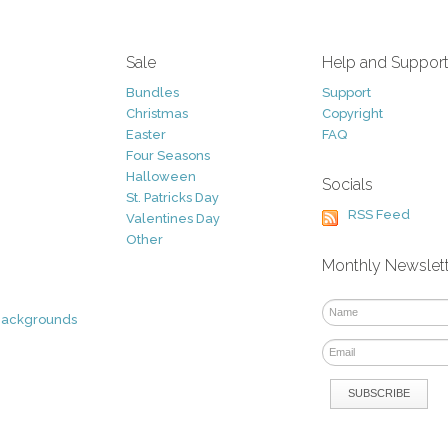
Sale
Help and Suppor
Bundles
Support
Christmas
Copyright
Easter
FAQ
Four Seasons
Halloween
Socials
St. Patricks Day
RSS Feed
Valentines Day
Other
Monthly Newslet
Backgrounds