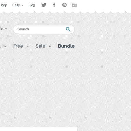
Shop
Help
Blog
 in
t
Free
Sale
Bundle