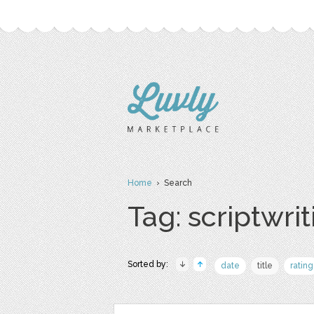
Home
› Search
Tag: scriptwrit
Sorted by:
date
title
rating