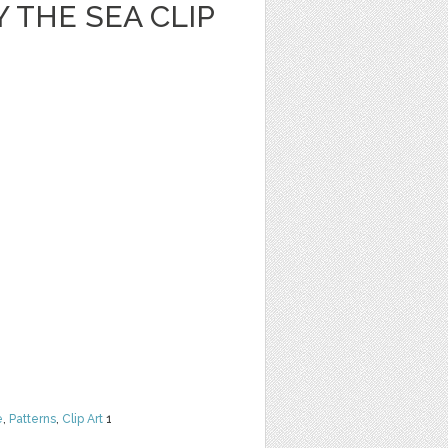
 THE SEA CLIP
e
,
Patterns
,
Clip Art
1