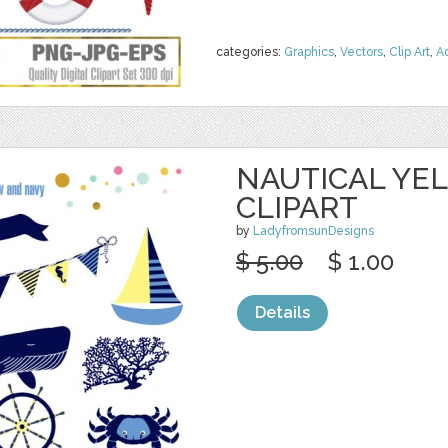
categories:
Graphics
,
Vectors
,
Clip Art
,
A
NAUTICAL YE
CLIPART
by
LadyfromsunDesigns
$ 5.00
$ 1.00
Details