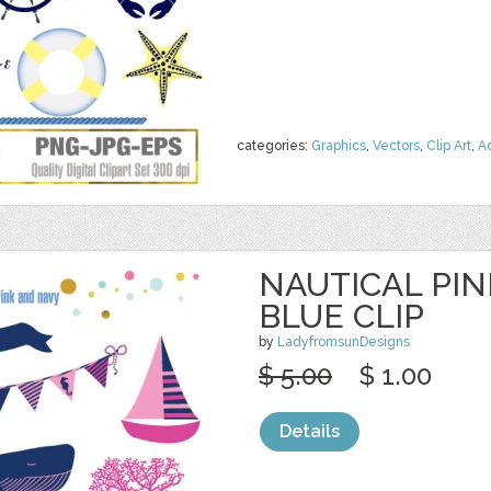
categories:
Graphics
,
Vectors
,
Clip Art
,
A
NAUTICAL PI
BLUE CLIP
by
LadyfromsunDesigns
$ 5.00
$ 1.00
Details