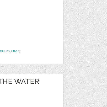
dd-Ons
,
Other
1
 THE WATER