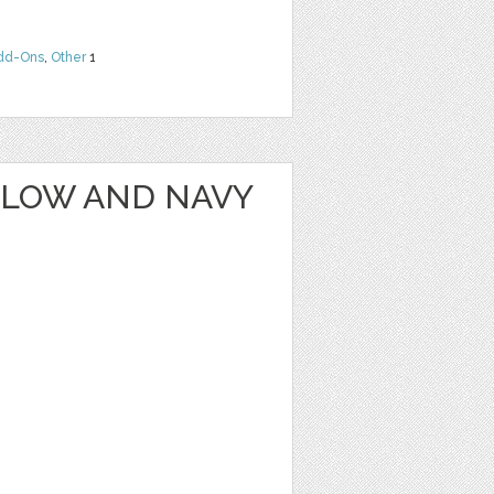
dd-Ons
,
Other
1
LLOW AND NAVY