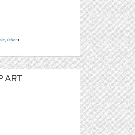
ale
,
Other
1
P ART