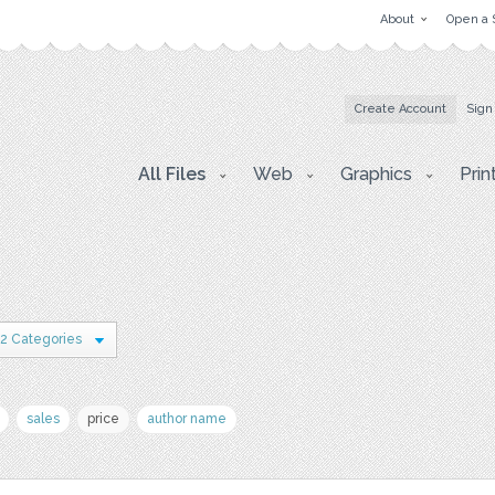
About
Open a 
Create Account
Sign
All Files
Web
Graphics
Prin
2 Categories
sales
price
author name