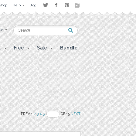
Shop
Help
Blog
 in
t
Free
Sale
Bundle
PREV 1
2
3
4
5
OF 15
NEXT