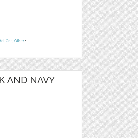
dd-Ons
,
Other
1
NK AND NAVY