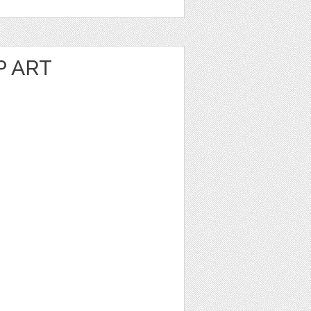
P ART