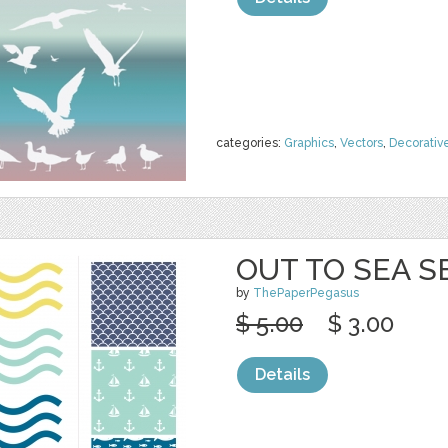
categories:
Graphics
,
Vectors
,
Decorativ
OUT TO SEA S
by
ThePaperPegasus
$ 5.00
$ 3.00
Details