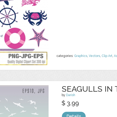
categories:
Graphics
,
Vectors
,
Clip Art
,
A
SEAGULLS IN
by
Darish
$ 3.99
Details