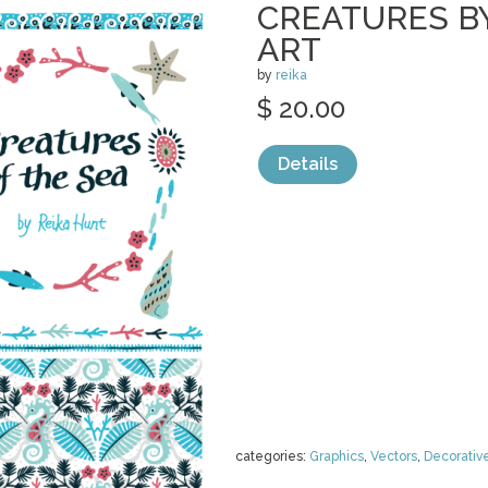
CREATURES BY
ART
by
reika
$ 20.00
Details
categories:
Graphics
,
Vectors
,
Decorativ