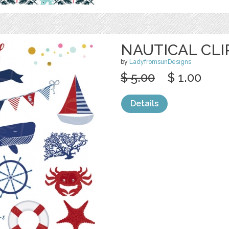
NAUTICAL CLI
by
LadyfromsunDesigns
$ 5.00
$ 1.00
Details