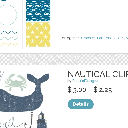
categories:
Graphics
,
Patterns
,
Clip Art
,
S
NAUTICAL CLI
by
PrettifulDesigns
$ 3.00
$ 2.25
Details