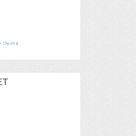
e
,
Clip Art
1
ET