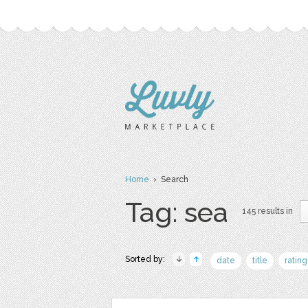
Home
› Search
Tag: sea
145 results in
Sorted by:
date
title
rating