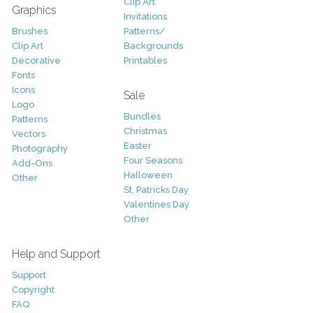
Clip Art
Graphics
Invitations
Brushes
Patterns/
Clip Art
Backgrounds
Decorative
Printables
Fonts
Icons
Sale
Logo
Bundles
Patterns
Christmas
Vectors
Easter
Photography
Four Seasons
Add-Ons
Halloween
Other
St. Patricks Day
Valentines Day
Other
Help and Support
Support
Copyright
FAQ