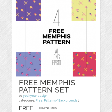
FREE MEMPHIS
PATTERN SET
by
yeahyeahdesign
categories:
Free
,
Patterns/ Backgrounds
1
FREE
DOWNLOADS,