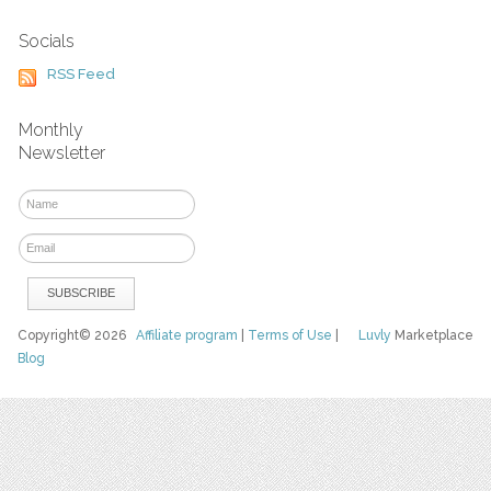
Socials
RSS Feed
Monthly
Newsletter
Copyright© 2026
Affiliate program
|
Terms of Use
|
Luvly
Marketplace
Blog