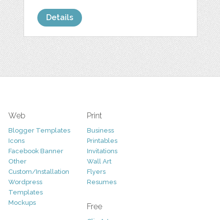
Details
Web
Print
Blogger Templates
Business
Icons
Printables
Facebook Banner
Invitations
Other
Wall Art
Custom/Installation
Flyers
Wordpress
Resumes
Templates
Mockups
Free