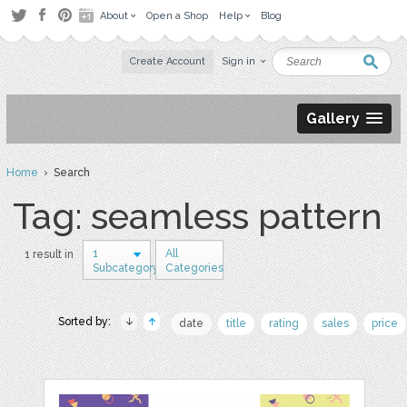
About
Open a Shop
Help
Blog
Create Account
Sign in
Gallery
Home
› Search
Tag: seamless pattern
1
All
1 result in
Subcategory
Categories
Sorted by:
date
title
rating
sales
price