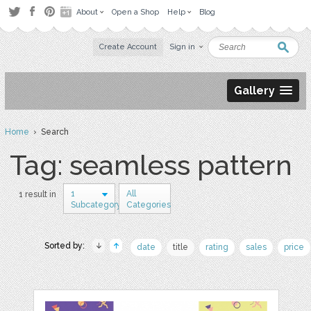
About
Open a Shop
Help
Blog
Create Account
Sign in
Gallery
Home
› Search
Tag: seamless pattern
1
All
1 result in
Subcategory
Categories
Sorted by:
date
title
rating
sales
price