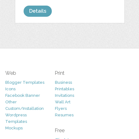
Details
Web
Print
Blogger Templates
Business
Icons
Printables
Facebook Banner
Invitations
Other
Wall Art
Custom/Installation
Flyers
Wordpress
Resumes
Templates
Mockups
Free