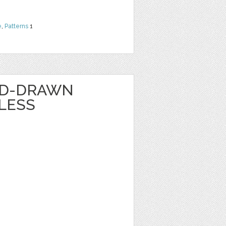
e
,
Patterns
1
ND-DRAWN
LESS