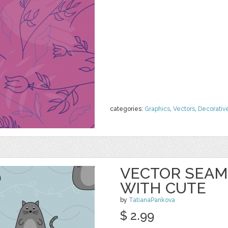
categories:
Graphics
,
Vectors
,
Decorativ
VECTOR SEAM
WITH CUTE
by
TatianaPankova
$ 2.99