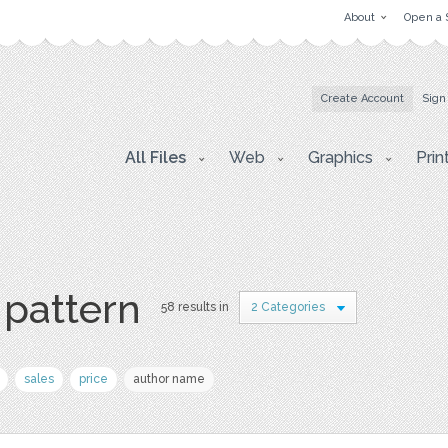
About
Open a 
Create Account
Sign
All Files
Web
Graphics
Prin
 pattern
58 results in
2 Categories
sales
price
author name