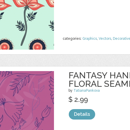
categories:
Graphics
,
Vectors
,
Decorativ
FANTASY HA
FLORAL SEAM
by
TatianaPankova
$ 2.99
Details