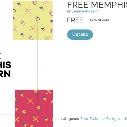
FREE MEMPHI
by
yeahyeahdesign
FREE
DOWNLOADS,
Details
categories:
Free
,
Patterns/ Background