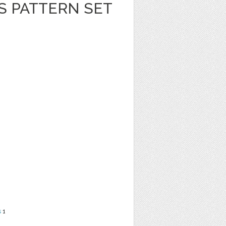
S PATTERN SET
s
1