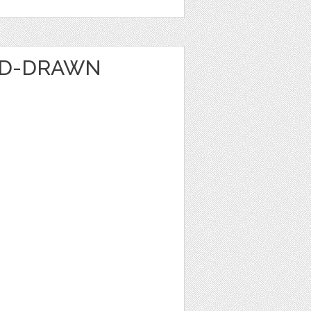
ND-DRAWN