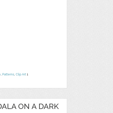
e
,
Patterns
,
Clip Art
1
ALA ON A DARK