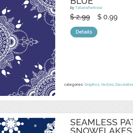
BLUE
by
TatianaPankova
$ 2.99
$ 0.99
Details
categories:
Graphics
,
Vectors
,
Decorativ
SEAMLESS PA
SNOWFLAKES