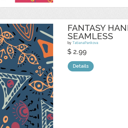
FANTASY HA
SEAMLESS
by
TatianaPankova
$ 2.99
Details