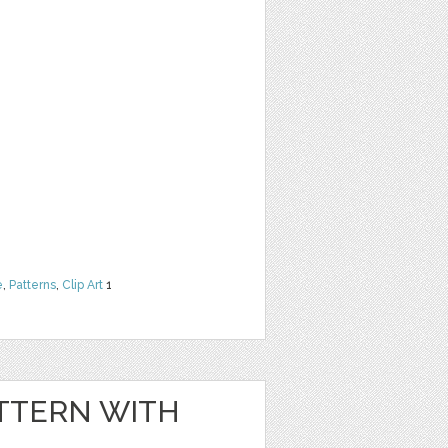
e
,
Patterns
,
Clip Art
1
TTERN WITH