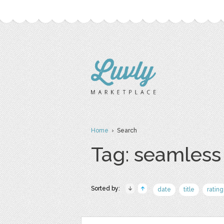
Home
› Search
Tag: seamless
Sorted by:
date
title
rating