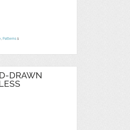
e
,
Patterns
1
ND-DRAWN
LESS