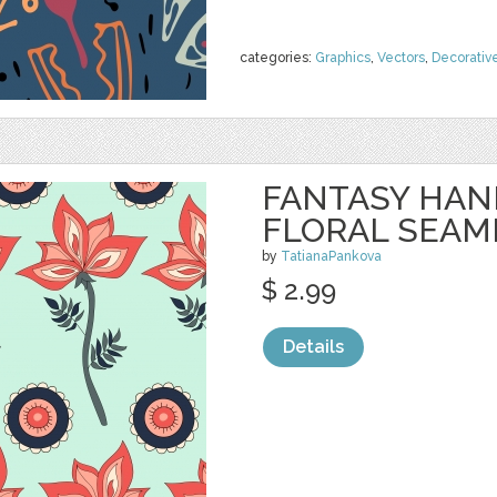
categories:
Graphics
,
Vectors
,
Decorativ
FANTASY HA
FLORAL SEAM
by
TatianaPankova
$ 2.99
Details