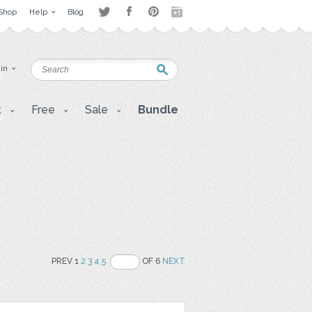
Shop
Help
Blog
 in
t
Free
Sale
Bundle
PREV 1
2
3
4
5
OF 6
NEXT