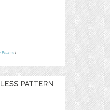
e
,
Patterns
1
LESS PATTERN