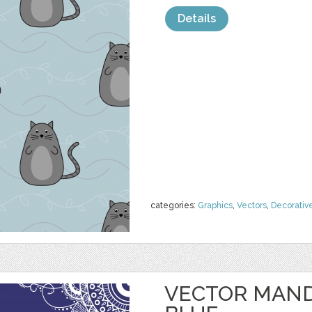
Details
categories:
Graphics
,
Vectors
,
Decorativ
VECTOR MAND