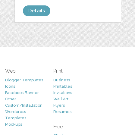
Details
Web
Print
Blogger Templates
Business
Icons
Printables
Facebook Banner
Invitations
Other
Wall Art
Custom/Installation
Flyers
Wordpress
Resumes
Templates
Mockups
Free