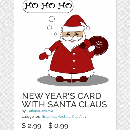
NEW YEAR'S CARD
WITH SANTA CLAUS
by
TatianaPankova
categories:
Graphics
,
Vectors
,
Clip Art
1
$ 2.99
$ 0.99