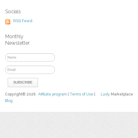
Socials
RSS Feed
Monthly
Newsletter
Copyright© 2026
Affiliate program
|
Terms of Use
|
Luvly
Marketplace
Blog