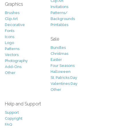
Clip Art
Graphics
Invitations
Brushes
Patterns/
Clip Art
Backgrounds
Decorative
Printables
Fonts
Icons
Sale
Logo
Bundles
Patterns
Christmas
Vectors
Easter
Photography
Four Seasons
Add-Ons
Halloween
Other
St. Patricks Day
Valentines Day
Other
Help and Support
Support
Copyright
FAQ