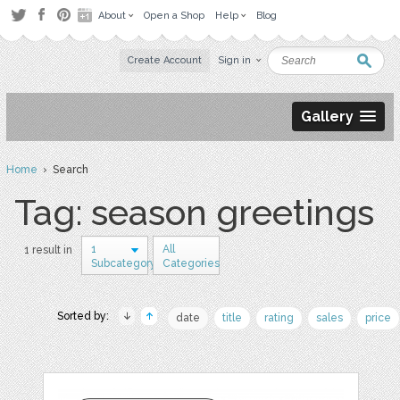
About
Open a Shop
Help
Blog
Create Account
Sign in
Gallery
Home
› Search
Tag: season greetings
1
All
1 result in
Subcategory
Categories
Sorted by:
date
title
rating
sales
price