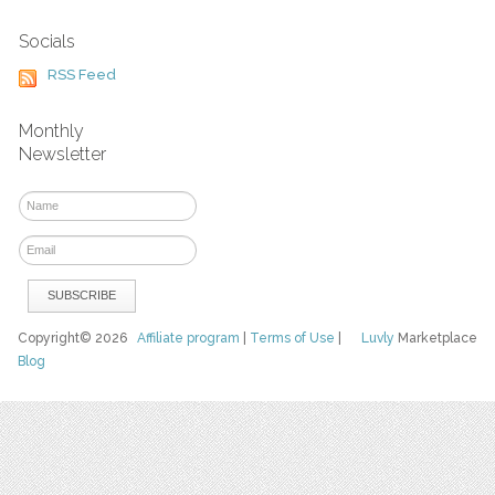
Socials
RSS Feed
Monthly
Newsletter
Copyright© 2026
Affiliate program
|
Terms of Use
|
Luvly
Marketplace
Blog