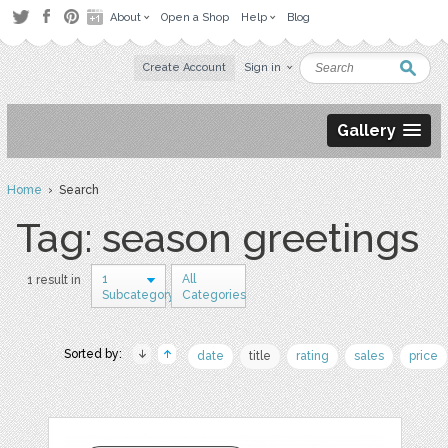
About
Open a Shop
Help
Blog
Create Account
Sign in
Gallery
Home
› Search
Tag: season greetings
1
All
1 result in
Subcategory
Categories
Sorted by:
date
title
rating
sales
price