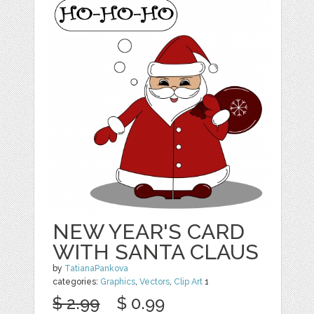
NEW YEAR'S CARD
WITH SANTA CLAUS
by
TatianaPankova
categories:
Graphics
,
Vectors
,
Clip Art
1
$ 2.99
$ 0.99