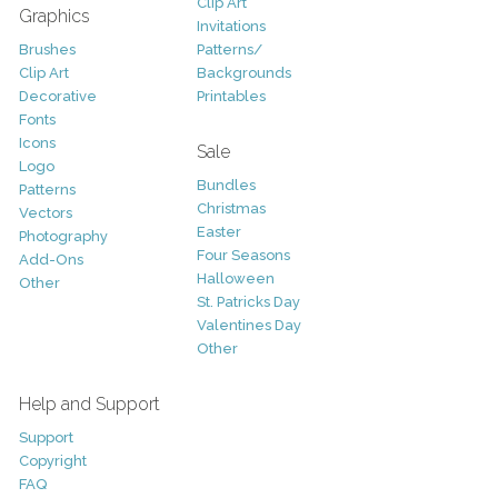
Clip Art
Graphics
Invitations
Brushes
Patterns/
Clip Art
Backgrounds
Decorative
Printables
Fonts
Icons
Sale
Logo
Bundles
Patterns
Christmas
Vectors
Easter
Photography
Four Seasons
Add-Ons
Halloween
Other
St. Patricks Day
Valentines Day
Other
Help and Support
Support
Copyright
FAQ