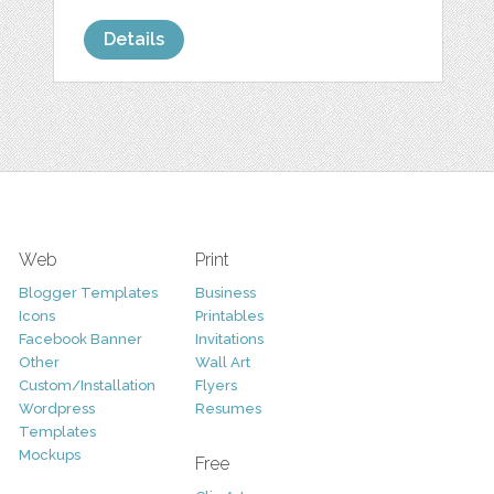
Details
Web
Print
Blogger Templates
Business
Icons
Printables
Facebook Banner
Invitations
Other
Wall Art
Custom/Installation
Flyers
Wordpress
Resumes
Templates
Mockups
Free