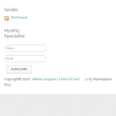
Socials
RSS Feed
Monthly
Newsletter
Copyright© 2026
Affiliate program
|
Terms of Use
|
Luvly
Marketplace
Blog