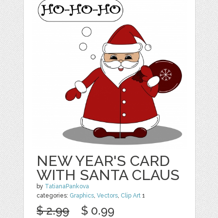
NEW YEAR'S CARD
WITH SANTA CLAUS
by
TatianaPankova
categories:
Graphics
,
Vectors
,
Clip Art
1
$ 2.99
$ 0.99