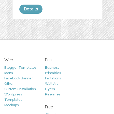
Details
Web
Print
Blogger Templates
Business
Icons
Printables
Facebook Banner
Invitations
Other
Wall Art
Custom/Installation
Flyers
Wordpress
Resumes
Templates
Mockups
Free