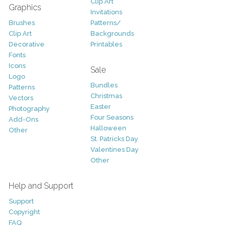
Clip Art
Graphics
Invitations
Brushes
Patterns/
Clip Art
Backgrounds
Decorative
Printables
Fonts
Icons
Sale
Logo
Bundles
Patterns
Christmas
Vectors
Easter
Photography
Four Seasons
Add-Ons
Halloween
Other
St. Patricks Day
Valentines Day
Other
Help and Support
Support
Copyright
FAQ