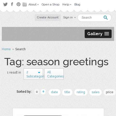
About
Open a Shop
Help
Blog
Create Account
Sign in
Gallery
Home
› Search
Tag: season greetings
2
All
1 result in
Subcategories
Categories
Sorted by:
date
title
rating
sales
price